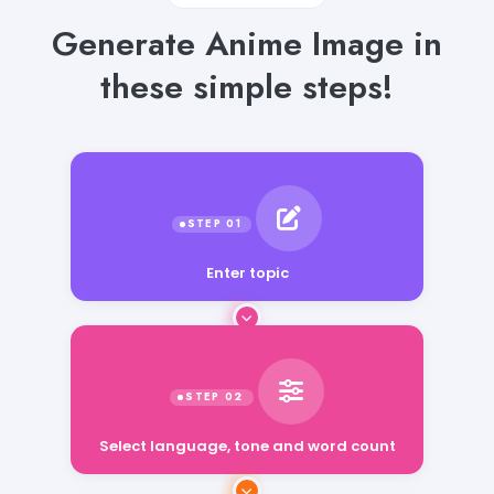
Generate Anime Image in
these simple steps!
Enter topic
Select language, tone and word count