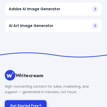
Adobe AI Image Generator
AI Art Image Generator
Writecream
High-converting content for sales, marketing, and
support — generated in minutes, not hours.
Get Started Free