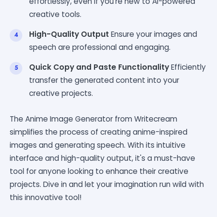
effortlessly, even if you're new to AI-powered
creative tools.
High-Quality Output
Ensure your images and
speech are professional and engaging.
Quick Copy and Paste Functionality
Efficiently
transfer the generated content into your
creative projects.
The Anime Image Generator from Writecream
simplifies the process of creating anime-inspired
images and generating speech. With its intuitive
interface and high-quality output, it's a must-have
tool for anyone looking to enhance their creative
projects. Dive in and let your imagination run wild with
this innovative tool!