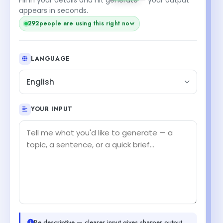
appears in seconds.
292
people are using this right now
LANGUAGE
English
YOUR INPUT
Be descriptive — clearer input gives sharper output.