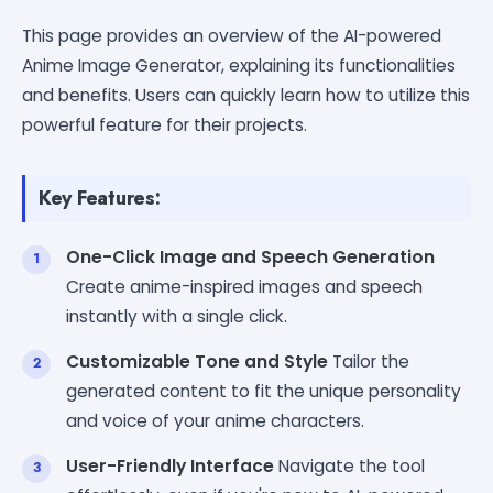
This page provides an overview of the AI-powered
Anime Image Generator, explaining its functionalities
and benefits. Users can quickly learn how to utilize this
powerful feature for their projects.
Key Features:
One-Click Image and Speech Generation
Create anime-inspired images and speech
instantly with a single click.
Customizable Tone and Style
Tailor the
generated content to fit the unique personality
and voice of your anime characters.
User-Friendly Interface
Navigate the tool