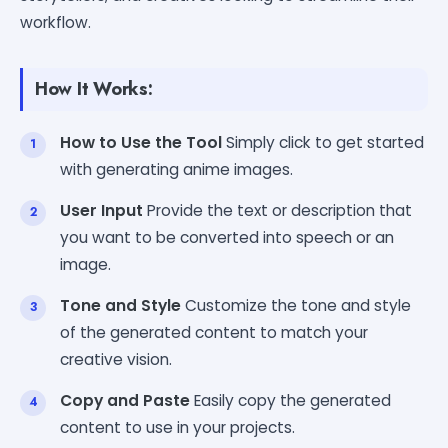
workflow.
How It Works:
How to Use the Tool
Simply click to get started
with generating anime images.
User Input
Provide the text or description that
you want to be converted into speech or an
image.
Tone and Style
Customize the tone and style
of the generated content to match your
creative vision.
Copy and Paste
Easily copy the generated
content to use in your projects.