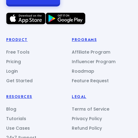
PRODUCT
PROGRAMS
Free Tools
Affiliate Program
Pricing
Influencer Program
Login
Roadmap
Get Started
Feature Request
RESOURCES
LEGAL
Blog
Terms of Service
Tutorials
Privacy Policy
Use Cases
Refund Policy
24x7 Support