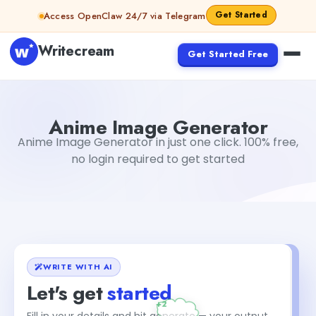
Skip to content
Get Started
Access OpenClaw 24/7 via Telegram
Writecream
Get Started Free
Anime Image Generator
Gayatri Choudhary
Anime Image Generator
Anime Image Generator in just one click. 100% free,
no login required to get started
WRITE WITH AI
Let's get
started
Fill in your details and hit generate — your output