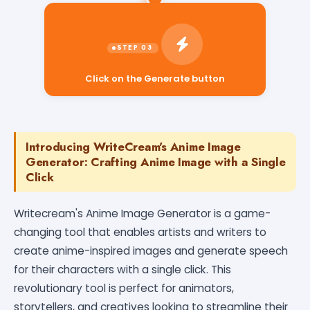
Click on the Generate button
Introducing WriteCream's Anime Image
Generator: Crafting Anime Image with a Single
Click
Writecream's Anime Image Generator is a game-
changing tool that enables artists and writers to
create anime-inspired images and generate speech
for their characters with a single click. This
revolutionary tool is perfect for animators,
storytellers, and creatives looking to streamline their