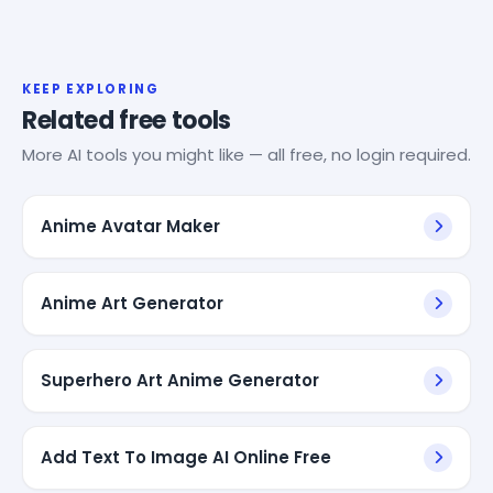
KEEP EXPLORING
Related free tools
More AI tools you might like — all free, no login required.
Anime Avatar Maker
Anime Art Generator
Superhero Art Anime Generator
Add Text To Image AI Online Free