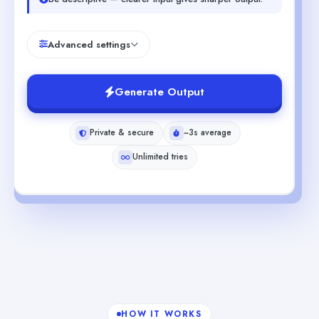
Advanced settings
Generate Output
Private & secure
~3s average
Unlimited tries
HOW IT WORKS