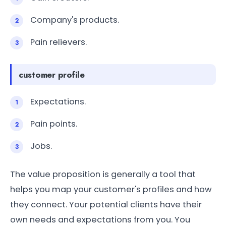
Company's products.
Pain relievers.
customer profile
Expectations.
Pain points.
Jobs.
The value proposition is generally a tool that
helps you map your customer's profiles and how
they connect. Your potential clients have their
own needs and expectations from you. You