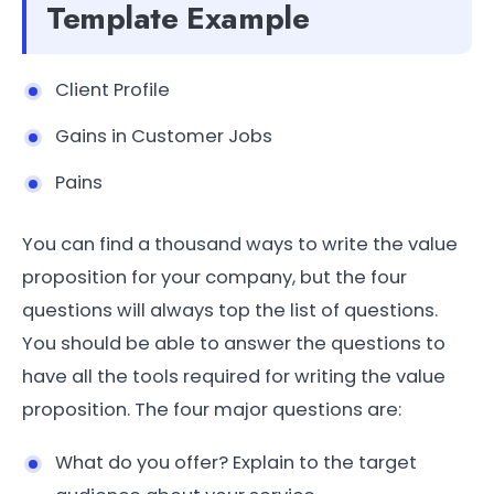
Template Example
Client Profile
Gains in Customer Jobs
Pains
You can find a thousand ways to write the value
proposition for your company, but the four
questions will always top the list of questions.
You should be able to answer the questions to
have all the tools required for writing the value
proposition. The four major questions are:
What do you offer? Explain to the target