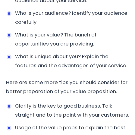
audience about your service.
Who is your audience? Identify your audience
carefully.
What is your value? The bunch of
opportunities you are providing.
What is unique about you? Explain the
features and the advantages of your service.
Here are some more tips you should consider for
better preparation of your value proposition.
Clarity is the key to good business. Talk
straight and to the point with your customers.
Usage of the value props to explain the best