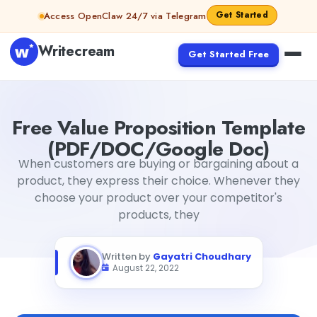
Skip to content
Get Started
Access OpenClaw 24/7 via Telegram
Writecream
Get Started Free
Free Value Proposition Template (PDF/DOC/Google Doc
Free Value Proposition Template
(PDF/DOC/Google Doc)
When customers are buying or bargaining about a
product, they express their choice. Whenever they
choose your product over your competitor's
products, they
Written by
Gayatri Choudhary
August 22, 2022