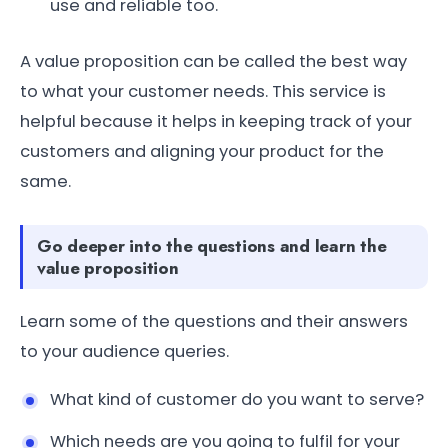
use and reliable too.
A value proposition can be called the best way
to what your customer needs. This service is
helpful because it helps in keeping track of your
customers and aligning your product for the
same.
Go deeper into the questions and learn the
value proposition
Learn some of the questions and their answers
to your audience queries.
What kind of customer do you want to serve?
Which needs are you going to fulfil for your