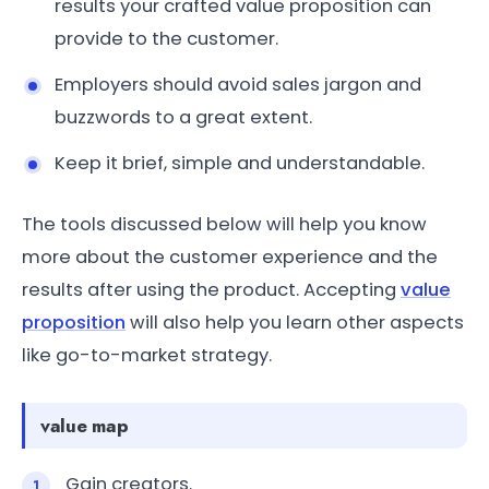
results your crafted value proposition can
provide to the customer.
Employers should avoid sales jargon and
buzzwords to a great extent.
Keep it brief, simple and understandable.
The tools discussed below will help you know
more about the customer experience and the
results after using the product. Accepting
value
proposition
will also help you learn other aspects
like go-to-market strategy.
value map
Gain creators.