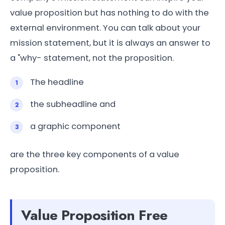
value proposition but has nothing to do with the
external environment. You can talk about your
mission statement, but it is always an answer to
a "why- statement, not the proposition.
The headline
the subheadline and
a graphic component
are the three key components of a value
proposition.
Value Proposition Free