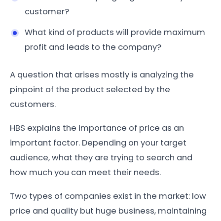
customer?
What kind of products will provide maximum
profit and leads to the company?
A question that arises mostly is analyzing the
pinpoint of the product selected by the
customers.
HBS explains the importance of price as an
important factor. Depending on your target
audience, what they are trying to search and
how much you can meet their needs.
Two types of companies exist in the market: low
price and quality but huge business, maintaining