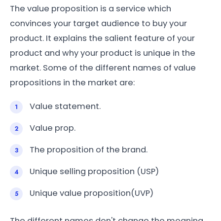
The value proposition is a service which
convinces your target audience to buy your
product. It explains the salient feature of your
product and why your product is unique in the
market. Some of the different names of value
propositions in the market are:
Value statement.
Value prop.
The proposition of the brand.
Unique selling proposition (USP)
Unique value proposition(UVP)
The different names don't change the meaning