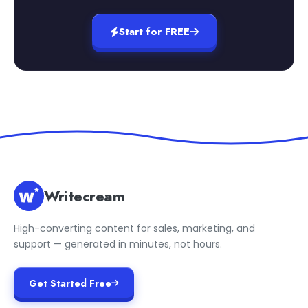
Start for FREE
Writecream
High-converting content for sales, marketing, and
support — generated in minutes, not hours.
Get Started Free