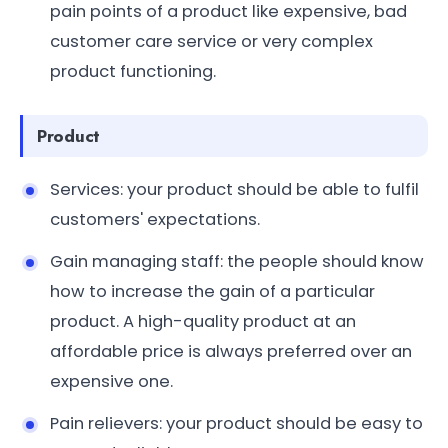
pain points of a product like expensive, bad
customer care service or very complex
product functioning.
Product
Services: your product should be able to fulfil
customers' expectations.
Gain managing staff: the people should know
how to increase the gain of a particular
product. A high-quality product at an
affordable price is always preferred over an
expensive one.
Pain relievers: your product should be easy to