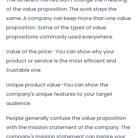
of the value proposition. The work stays the
same. A company can keep more than one value
proposition. Some of the types of value
propositions commonly used everywhere:
Value of the price- You can show why your
product or service is the most efficient and
trustable one.
Unique product value-You can show the
company's unique features to your target
audience.
People generally confuse the value proposition
with the mission statement of the company. The
company's mission statement can inspire your