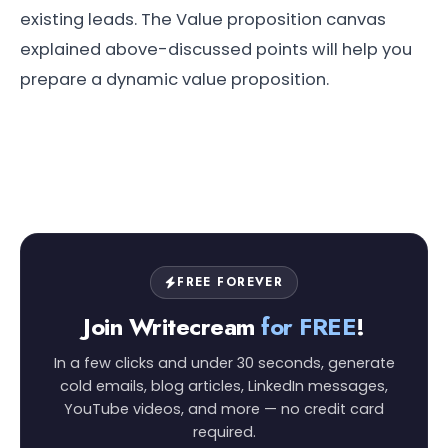
existing leads. The Value proposition canvas
explained above-discussed points will help you
prepare a dynamic value proposition.
FREE FOREVER
Join Writecream
for FREE
!
In a few clicks and under 30 seconds, generate
cold emails, blog articles, LinkedIn messages,
YouTube videos, and more — no credit card
required.