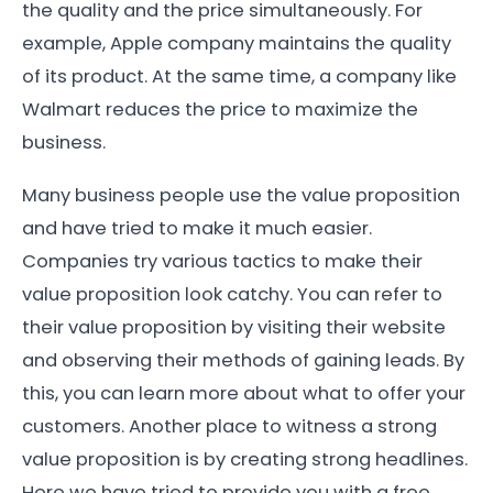
the quality and the price simultaneously. For
example, Apple company maintains the quality
of its product. At the same time, a company like
Walmart reduces the price to maximize the
business.
Many business people use the value proposition
and have tried to make it much easier.
Companies try various tactics to make their
value proposition look catchy. You can refer to
their value proposition by visiting their website
and observing their methods of gaining leads. By
this, you can learn more about what to offer your
customers. Another place to witness a strong
value proposition is by creating strong headlines.
Here we have tried to provide you with a free