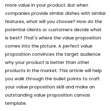
more value in your product. But when
companies provide similar dishes with similar
features, what will you choose? How do the
potential clients or customers decide what
is best? That's where the value proposition
comes into the picture. A perfect value
proposition convinces the target audience
why your product is better than other
products in the market. This article will help
you walk through the bullet points to craft
your value proposition skill and make an
outstanding value proposition canvas
template.