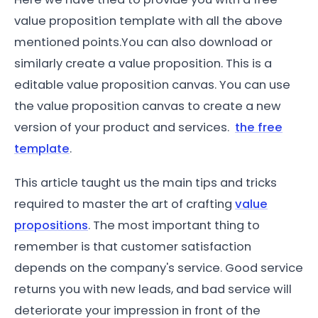
value proposition template with all the above
mentioned points.You can also download or
similarly create a value proposition. This is a
editable value proposition canvas. You can use
the value proposition canvas to create a new
version of your product and services.
the free
template
.
This article taught us the main tips and tricks
required to master the art of crafting
value
propositions
. The most important thing to
remember is that customer satisfaction
depends on the company's service. Good service
returns you with new leads, and bad service will
deteriorate your impression in front of the