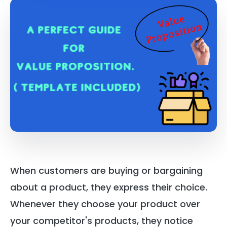
When customers are buying or bargaining
about a product, they express their choice.
Whenever they choose your product over
your competitor's products, they notice