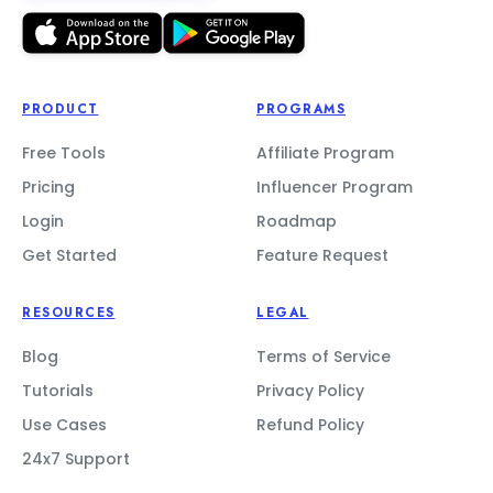
PRODUCT
PROGRAMS
Free Tools
Affiliate Program
Pricing
Influencer Program
Login
Roadmap
Get Started
Feature Request
RESOURCES
LEGAL
Blog
Terms of Service
Tutorials
Privacy Policy
Use Cases
Refund Policy
24x7 Support