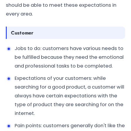
should be able to meet these expectations in
every area.
Customer
Jobs to do: customers have various needs to
be fulfilled because they need the emotional
and professional tasks to be completed.
Expectations of your customers: while
searching for a good product, a customer will
always have certain expectations with the
type of product they are searching for on the
internet.
Pain points: customers generally don't like the