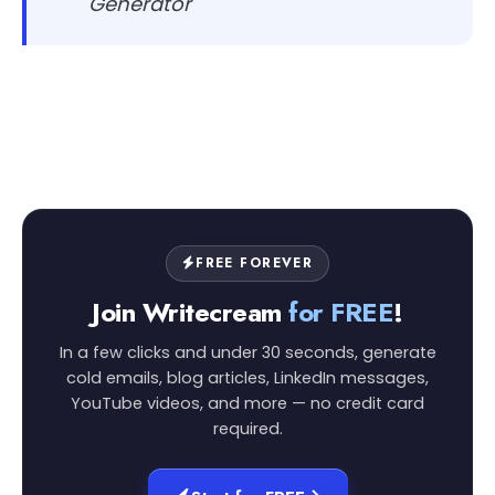
Generator
FREE FOREVER
Join Writecream
for FREE
!
In a few clicks and under 30 seconds, generate
cold emails, blog articles, LinkedIn messages,
YouTube videos, and more — no credit card
required.