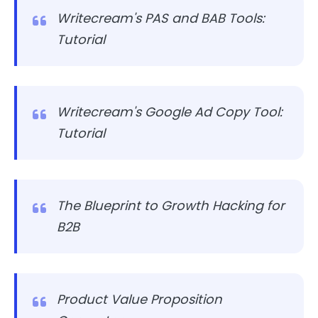
Writecream's PAS and BAB Tools:
Tutorial
Writecream's Google Ad Copy Tool:
Tutorial
The Blueprint to Growth Hacking for
B2B
Product Value Proposition