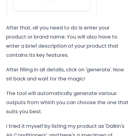
After that, all you need to do is enter your
product or brand name. You will also have to
enter a brief description of your product that
contains its key features.
After filling in all details, click on 'generate'. Now
sit back and wait for the magic!
The tool will automatically generate various
outputs from which you can choose the one that
suits you best.
I tried it myself by listing my product as 'Daikin's
Air Conditioners', and here's a specimen of