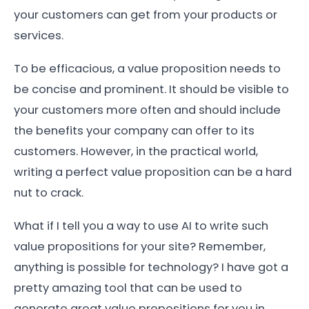
your customers can get from your products or
services.
To be efficacious, a value proposition needs to
be concise and prominent. It should be visible to
your customers more often and should include
the benefits your company can offer to its
customers. However, in the practical world,
writing a perfect value proposition can be a hard
nut to crack.
What if I tell you a way to use AI to write such
value propositions for your site? Remember,
anything is possible for technology? I have got a
pretty amazing tool that can be used to
generate great value propositions for you in