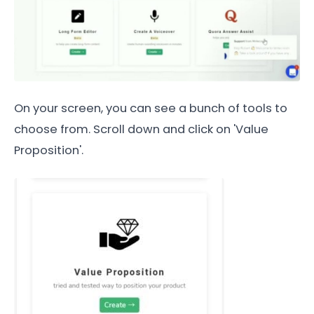
On your screen, you can see a bunch of tools to
choose from. Scroll down and click on 'Value
Proposition'.