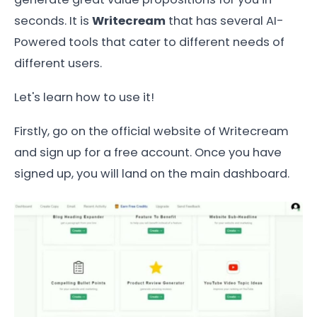
seconds. It is
Writecream
that has several AI-
Powered tools that cater to different needs of
different users.
Let's learn how to use it!
Firstly, go on the official website of Writecream
and sign up for a free account. Once you have
signed up, you will land on the main dashboard.