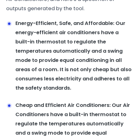
outputs generated by the tool.
Energy-Efficient, Safe, and Affordable: Our
energy-efficient air conditioners have a
built-in thermostat to regulate the
temperatures automatically and a swing
mode to provide equal conditioning in all
areas of a room. It is not only cheap but also
consumes less electricity and adheres to all
the safety standards.
Cheap and Efficient Air Conditioners: Our Air
Conditioners have a built-in thermostat to
regulate the temperatures automatically
and a swing mode to provide equal