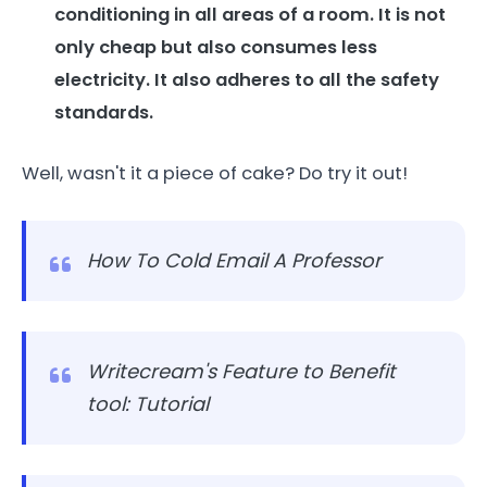
conditioning in all areas of a room. It is not
only cheap but also consumes less
electricity. It also adheres to all the safety
standards.
Well, wasn't it a piece of cake? Do try it out!
How To Cold Email A Professor
Writecream's Feature to Benefit
tool: Tutorial