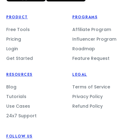
PRODUCT
PROGRAMS
Free Tools
Affiliate Program
Pricing
Influencer Program
Login
Roadmap
Get Started
Feature Request
RESOURCES
LEGAL
Blog
Terms of Service
Tutorials
Privacy Policy
Use Cases
Refund Policy
24x7 Support
FOLLOW US