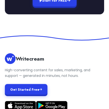
Start for FREE
Writecream
High-converting content for sales, marketing, and
support — generated in minutes, not hours.
Get Started Free