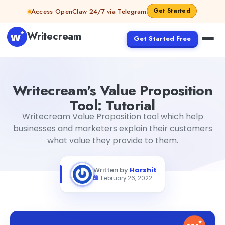
Skip to content
Get Started
Access OpenClaw 24/7 via Telegram
Writecream
Get Started Free
Writecream's Value Proposition Tool: Tutorial
Harshit
Writecream's Value Proposition
Tool: Tutorial
Writecream Value Proposition tool which help
businesses and marketers explain their customers
what value they provide to them.
Written by
Harshit
February 26, 2022