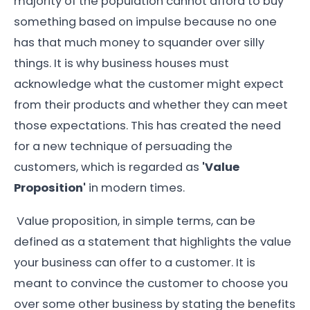
majority of the population cannot afford to buy
something based on impulse because no one
has that much money to squander over silly
things. It is why business houses must
acknowledge what the customer might expect
from their products and whether they can meet
those expectations. This has created the need
for a new technique of persuading the
customers, which is regarded as
'Value
Proposition'
in modern times.
Value proposition, in simple terms, can be
defined as a statement that highlights the value
your business can offer to a customer. It is
meant to convince the customer to choose you
over some other business by stating the benefits