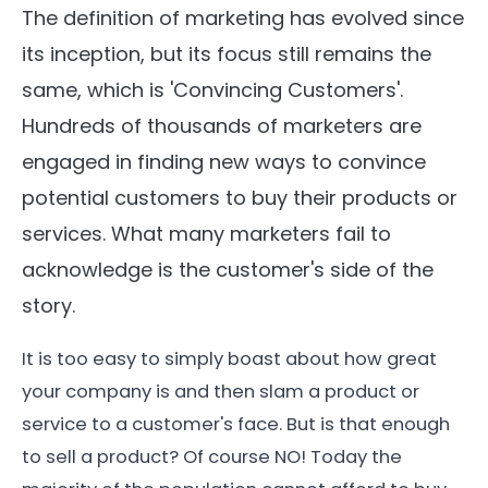
The definition of marketing has evolved since
its inception, but its focus still remains the
same, which is 'Convincing Customers'.
Hundreds of thousands of marketers are
engaged in finding new ways to convince
potential customers to buy their products or
services. What many marketers fail to
acknowledge is the customer's side of the
story.
It is too easy to simply boast about how great
your company is and then slam a product or
service to a customer's face. But is that enough
to sell a product? Of course NO! Today the