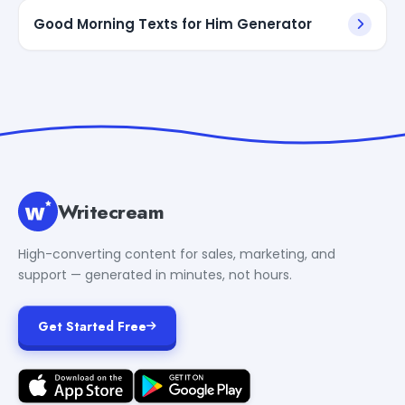
Good Morning Texts for Him Generator
Writecream
High-converting content for sales, marketing, and
support — generated in minutes, not hours.
Get Started Free