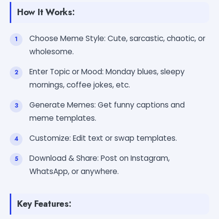
How It Works:
Choose Meme Style: Cute, sarcastic, chaotic, or
wholesome.
Enter Topic or Mood: Monday blues, sleepy
mornings, coffee jokes, etc.
Generate Memes: Get funny captions and
meme templates.
Customize: Edit text or swap templates.
Download & Share: Post on Instagram,
WhatsApp, or anywhere.
Key Features: