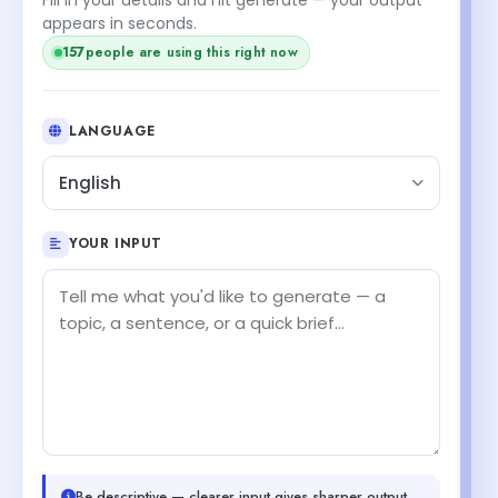
appears in seconds.
157
people are using this right now
LANGUAGE
English
YOUR INPUT
Be descriptive — clearer input gives sharper output.