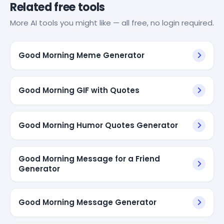
Related free tools
More AI tools you might like — all free, no login required.
Good Morning Meme Generator
Good Morning GIF with Quotes
Good Morning Humor Quotes Generator
Good Morning Message for a Friend
Generator
Good Morning Message Generator