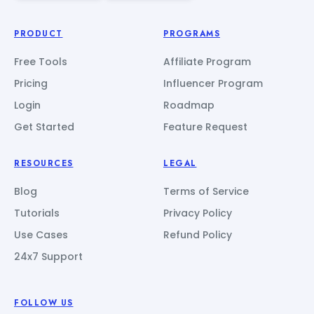
PRODUCT
PROGRAMS
Free Tools
Affiliate Program
Pricing
Influencer Program
Login
Roadmap
Get Started
Feature Request
RESOURCES
LEGAL
Blog
Terms of Service
Tutorials
Privacy Policy
Use Cases
Refund Policy
24x7 Support
FOLLOW US