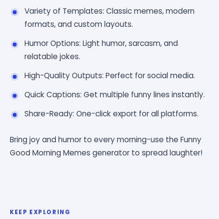
Variety of Templates: Classic memes, modern
formats, and custom layouts.
Humor Options: Light humor, sarcasm, and
relatable jokes.
High-Quality Outputs: Perfect for social media.
Quick Captions: Get multiple funny lines instantly.
Share-Ready: One-click export for all platforms.
Bring joy and humor to every morning-use the Funny
Good Morning Memes generator to spread laughter!
KEEP EXPLORING