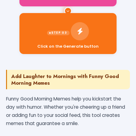
Click on the Generate button
Add Laughter to Mornings with Funny Good
Morning Memes
Funny Good Morning Memes help you kickstart the
day with humor. Whether you're cheering up a friend
or adding fun to your social feed, this tool creates
memes that guarantee a smile.