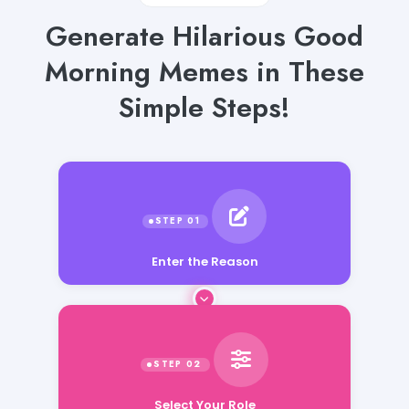
Generate Hilarious Good
Morning Memes in These
Simple Steps!
Enter the Reason
Select Your Role