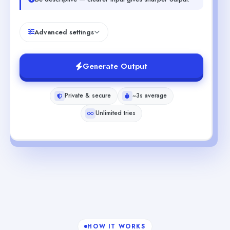
Advanced settings
Generate Output
Private & secure
~3s average
Unlimited tries
HOW IT WORKS