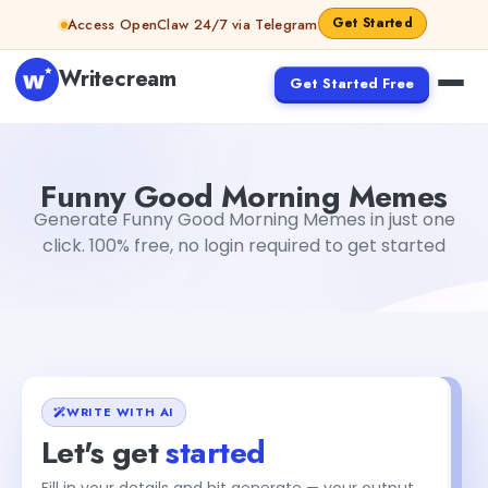
Skip to content
Get Started
Access OpenClaw 24/7 via Telegram
Writecream
Get Started Free
Funny Good Morning Memes
vijay pandit
Funny Good Morning Memes
Generate Funny Good Morning Memes in just one
click. 100% free, no login required to get started
WRITE WITH AI
Let's get
started
Fill in your details and hit generate — your output