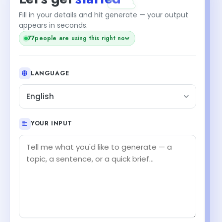
Fill in your details and hit generate — your output
appears in seconds.
77
people are using this right now
LANGUAGE
English
YOUR INPUT