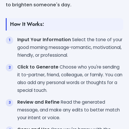
to brighten someone's day.
How It Works:
Input Your Information
Select the tone of your
good morning message-romantic, motivational,
friendly, or professional.
Click to Generate
Choose who you're sending
it to-partner, friend, colleague, or family. You can
also add any personal words or thoughts for a
special touch.
Review and Refine
Read the generated
message, and make any edits to better match
your intent or voice.