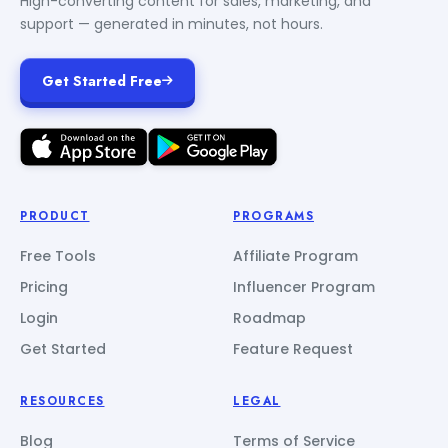
High-converting content for sales, marketing, and
support — generated in minutes, not hours.
Get Started Free
PRODUCT
PROGRAMS
Free Tools
Affiliate Program
Pricing
Influencer Program
Login
Roadmap
Get Started
Feature Request
RESOURCES
LEGAL
Blog
Terms of Service