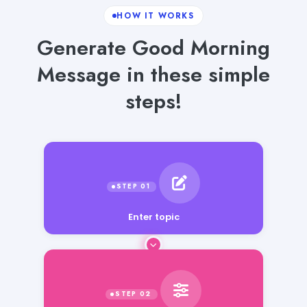
HOW IT WORKS
Generate Good Morning
Message in these simple
steps!
Enter topic