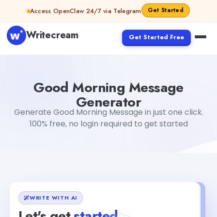
Skip to content
Get Started
Access OpenClaw 24/7 via Telegram
Writecream
Get Started Free
Good Morning Message Generator
Akshita Snehi
Good Morning Message
Generator
Generate Good Morning Message in just one click.
100% free, no login required to get started
WRITE WITH AI
Let's get
started