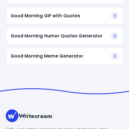
Good Morning GIF with Quotes
Good Morning Humor Quotes Generator
Good Morning Meme Generator
Writecream