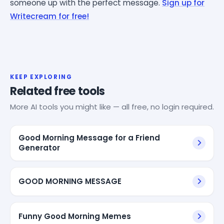
someone up with the perfect message.
Sign up for
Writecream for free!
KEEP EXPLORING
Related free tools
More AI tools you might like — all free, no login required.
Good Morning Message for a Friend
Generator
GOOD MORNING MESSAGE
Funny Good Morning Memes