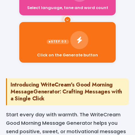
Select language, tone and word count
Click on the Generate button
Introducing WriteCream's Good Morning
MessageGenerator: Crafting Messages with
a Single Click
Start every day with warmth. The WriteCream
Good Morning Message Generator helps you
send positive, sweet, or motivational messages