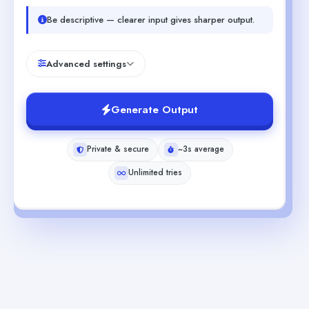
Be descriptive — clearer input gives sharper output.
Advanced settings
Generate Output
Private & secure
~3s average
Unlimited tries