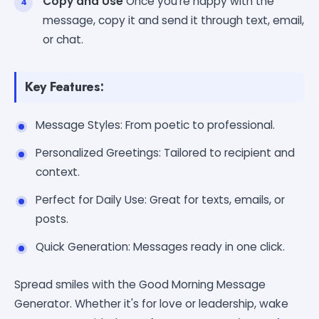
Copy and Use
Once you're happy with the
message, copy it and send it through text, email,
or chat.
Key Features:
Message Styles: From poetic to professional.
Personalized Greetings: Tailored to recipient and
context.
Perfect for Daily Use: Great for texts, emails, or
posts.
Quick Generation: Messages ready in one click.
Spread smiles with the Good Morning Message
Generator. Whether it's for love or leadership, wake