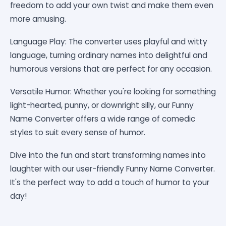
freedom to add your own twist and make them even
more amusing.
Language Play: The converter uses playful and witty
language, turning ordinary names into delightful and
humorous versions that are perfect for any occasion.
Versatile Humor: Whether you're looking for something
light-hearted, punny, or downright silly, our Funny
Name Converter offers a wide range of comedic
styles to suit every sense of humor.
Dive into the fun and start transforming names into
laughter with our user-friendly Funny Name Converter.
It's the perfect way to add a touch of humor to your
day!