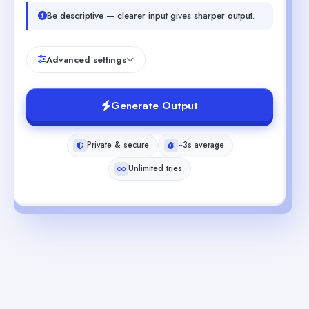
Be descriptive — clearer input gives sharper output.
Advanced settings
Generate Output
Private & secure
~3s average
Unlimited tries