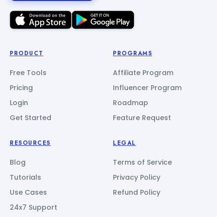
PRODUCT
PROGRAMS
Free Tools
Affiliate Program
Pricing
Influencer Program
Login
Roadmap
Get Started
Feature Request
RESOURCES
LEGAL
Blog
Terms of Service
Tutorials
Privacy Policy
Use Cases
Refund Policy
24x7 Support