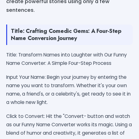
create powerful stories using only a few
sentences.
Title: Crafting Comedic Gems: A Four-Step
Name Conversion Journey
Title: Transform Names into Laughter with Our Funny
Name Converter: A Simple Four-Step Process
Input Your Name: Begin your journey by entering the
name you want to transform. Whether it's your own
name, a friend's, or a celebrity's, get ready to see it in
a whole new light.
Click to Convert: Hit the "Convert- button and watch
as our Funny Name Converter works its magic. Using a
blend of humor and creativity, it generates a list of