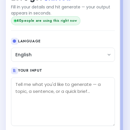
Fill in your details and hit generate — your output
appears in seconds.
people are using this right now
39
LANGUAGE
English
YOUR INPUT