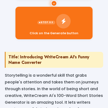
Click on the Generate button
Title: Introducing WriteCream AI's Funny
Name Converter
Storytelling is a wonderful skill that grabs
people's attention and takes them on journeys
through stories. In the world of being short and
creative, WriteCream AI's 100-Word Short Stories
Generator is an amazing tool. It lets writers