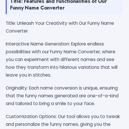
Title: Features and Functionalities of Our
Funny Name Converter
Title: Unleash Your Creativity with Our Funny Name
Converter
Interactive Name Generation: Explore endless
possibilities with our Funny Name Converter, where
you can experiment with different names and see
how they transform into hilarious variations that will
leave you in stitches.
Originality: Each name conversion is unique, ensuring
that the funny names generated are one-of-a-kind
and tailored to bring a smile to your face.
Customization Options: Our tool allows you to tweak
and personalize the funny names, giving you the