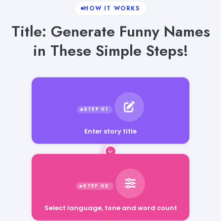
HOW IT WORKS
Title: Generate Funny Names
in These Simple Steps!
Enter story title
Select language, tone and word count