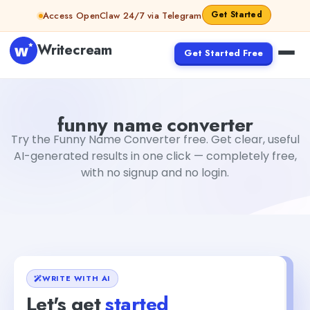
Skip to content
Get Started
Access OpenClaw 24/7 via Telegram
Writecream
Get Started Free
funny name converter
Fiverr
funny name converter
Try the Funny Name Converter free. Get clear, useful
AI-generated results in one click — completely free,
with no signup and no login.
WRITE WITH AI
Let's get
started