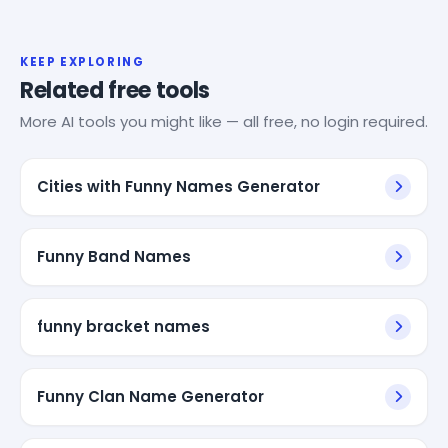
KEEP EXPLORING
Related free tools
More AI tools you might like — all free, no login required.
Cities with Funny Names Generator
Funny Band Names
funny bracket names
Funny Clan Name Generator