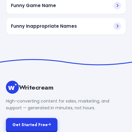
Funny Game Name
Funny Inappropriate Names
Writecream
High-converting content for sales, marketing, and
support — generated in minutes, not hours.
Get Started Free