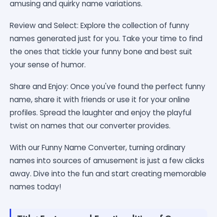
amusing and quirky name variations.
Review and Select: Explore the collection of funny
names generated just for you. Take your time to find
the ones that tickle your funny bone and best suit
your sense of humor.
Share and Enjoy: Once you've found the perfect funny
name, share it with friends or use it for your online
profiles. Spread the laughter and enjoy the playful
twist on names that our converter provides.
With our Funny Name Converter, turning ordinary
names into sources of amusement is just a few clicks
away. Dive into the fun and start creating memorable
names today!