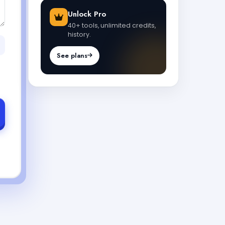
Unlock Pro
40+ tools, unlimited credits,
history.
See plans