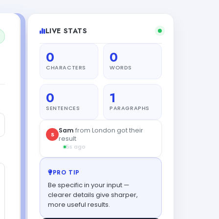
LIVE STATS
0
0
CHARACTERS
WORDS
0
1
SENTENCES
PARAGRAPHS
Noah
from Madrid tried this
N
tool
41s ago
PRO TIP
Be specific in your input —
clearer details give sharper,
more useful results.