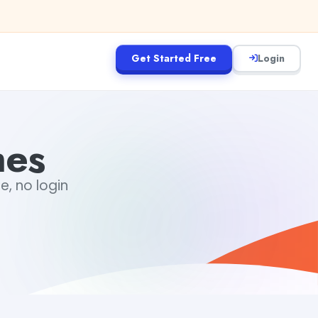
Get Started Free
Login
mes
e, no login