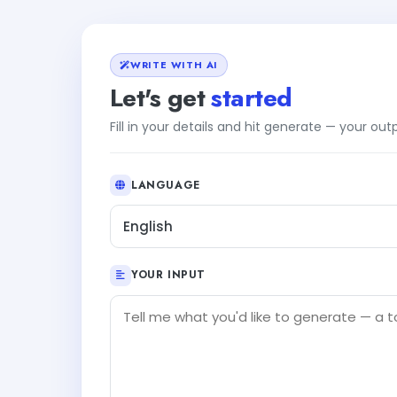
WRITE WITH AI
Let's get
started
Fill in your details and hit generate — your ou
LANGUAGE
English
YOUR INPUT