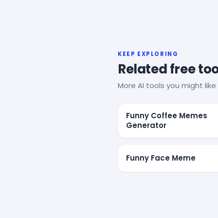
KEEP EXPLORING
Related free too
More AI tools you might like 
Funny Coffee Memes
Generator
Funny Face Meme