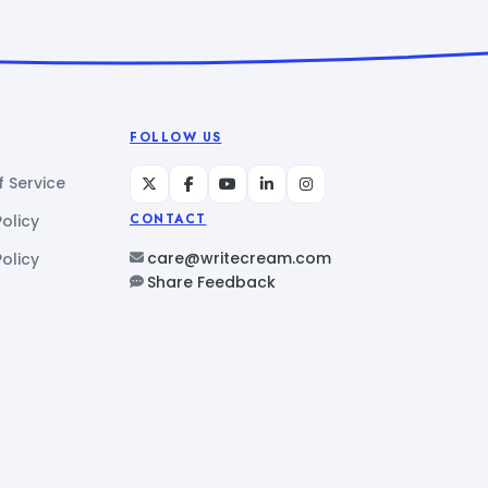
FOLLOW US
 Service
Policy
CONTACT
care@writecream.com
olicy
Share Feedback