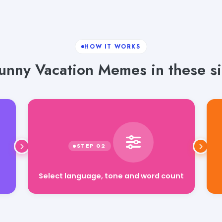
HOW IT WORKS
unny Vacation Memes in these si
Select language, tone and word count