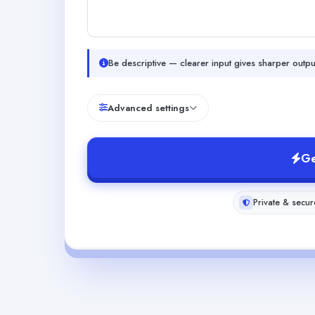
Be descriptive — clearer input gives sharper outpu
Advanced settings
Ge
Private & secur