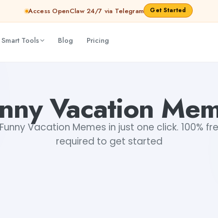
Get Started
Access OpenClaw 24/7 via Telegram
 Smart Tools
Blog
Pricing
nny Vacation Me
unny Vacation Memes in just one click. 100% fre
required to get started