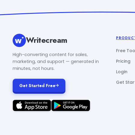
Writecream
PRODUC
Free Too
High-converting content for sales,
Pricing
marketing, and support — generated in
minutes, not hours.
Login
Get Star
Get Started Free