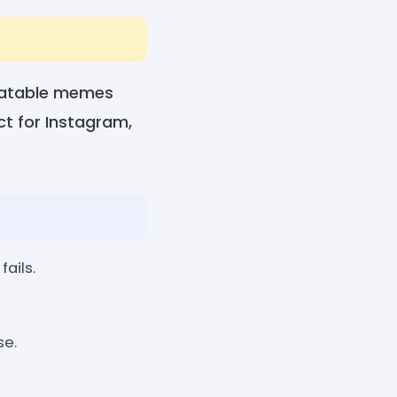
elatable memes
ect for Instagram,
fails.
se.