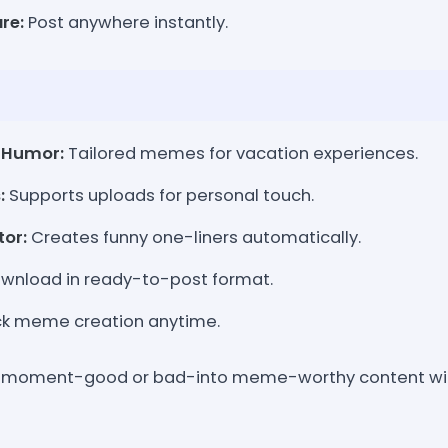
re:
Post anywhere instantly.
 Humor:
Tailored memes for vacation experiences.
:
Supports uploads for personal touch.
or:
Creates funny one-liners automatically.
wnload in ready-to-post format.
k meme creation anytime.
n moment-good or bad-into meme-worthy content with