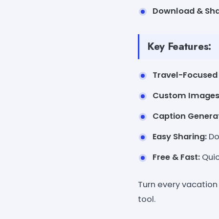
Download & Sha
Key Features:
Travel-Focused
Custom Images
Caption Generat
Easy Sharing:
Do
Free & Fast:
Quic
Turn every vacatio
tool.