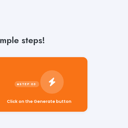
mple steps!
Click on the Generate button