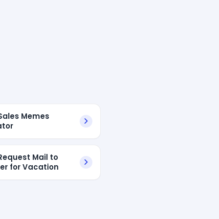
Sales Memes
tor
Request Mail to
r for Vacation