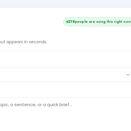
218
people are using this right now
tput appears in seconds.