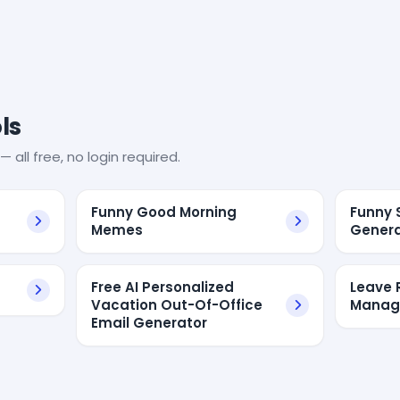
ls
— all free, no login required.
Funny Good Morning
Funny 
Memes
Genera
Free AI Personalized
Leave 
Vacation Out-Of-Office
Manage
Email Generator