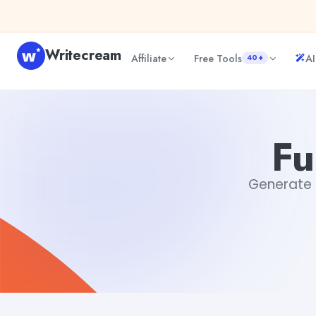
Skip to content
Writecream
Affiliate
Free Tools
AI
40+
Funny Vacation Memes
Dibya Shankar Jha
Fu
Generate F