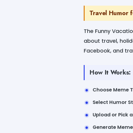
Travel Humor 
The Funny Vacatio
about travel, holid
Facebook, and trav
How It Works:
Choose Meme 
Select Humor St
Upload or Pick 
Generate Meme 