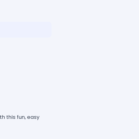
 this fun, easy