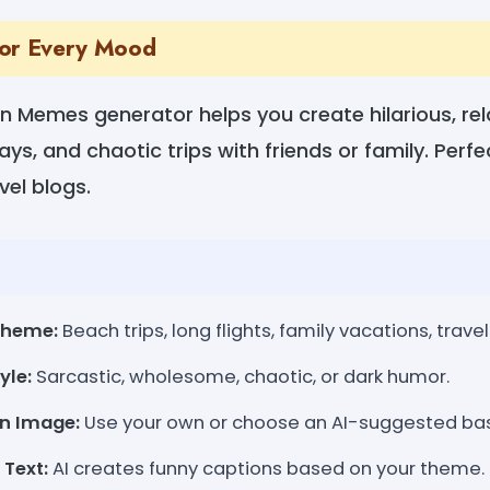
for Every Mood
n Memes generator helps you create hilarious, r
ays, and chaotic trips with friends or family. Perf
el blogs.
Theme:
Beach trips, long flights, family vacations, travel 
yle:
Sarcastic, wholesome, chaotic, or dark humor.
an Image:
Use your own or choose an AI-suggested ba
Text:
AI creates funny captions based on your theme.