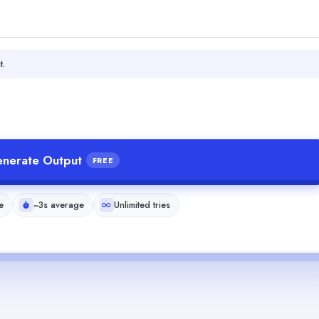
t.
nerate Output
FREE
e
~3s average
Unlimited tries