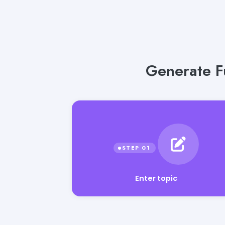
Generate F
Enter topic