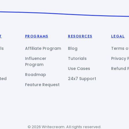
T
PROGRAMS
RESOURCES
LEGAL
ls
Affiliate Program
Blog
Terms of
Influencer
Tutorials
Privacy 
Program
Use Cases
Refund P
Roadmap
ted
24x7 Support
Feature Request
© 2026 Writecream. All rights reserved.