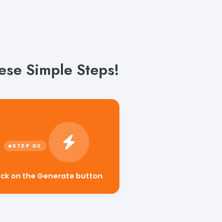
ese Simple Steps!
ick on the Generate button