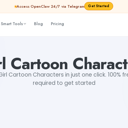
Get Started
Access OpenClaw 24/7 via Telegram
 Smart Tools
Blog
Pricing
rl Cartoon Charact
irl Cartoon Characters in just one click. 100% fre
required to get started