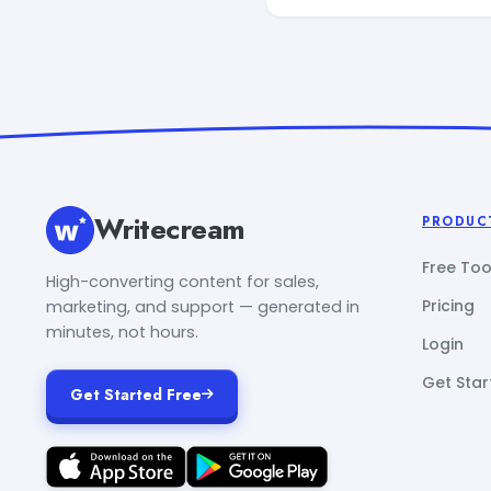
Writecream
PRODUC
Free Too
High-converting content for sales,
Pricing
marketing, and support — generated in
minutes, not hours.
Login
Get Star
Get Started Free