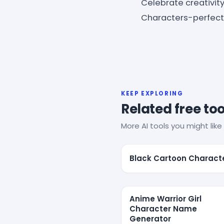
Celebrate creativit
Characters-perfect 
KEEP EXPLORING
Related free too
More AI tools you might like 
Black Cartoon Charact
Anime Warrior Girl
Character Name
Generator