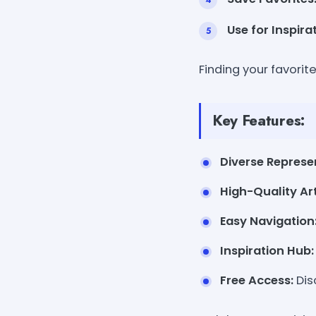
Use for Inspira
Finding your favorit
Key Features:
Diverse Represe
High-Quality Art
Easy Navigation
Inspiration Hub:
Free Access:
Dis