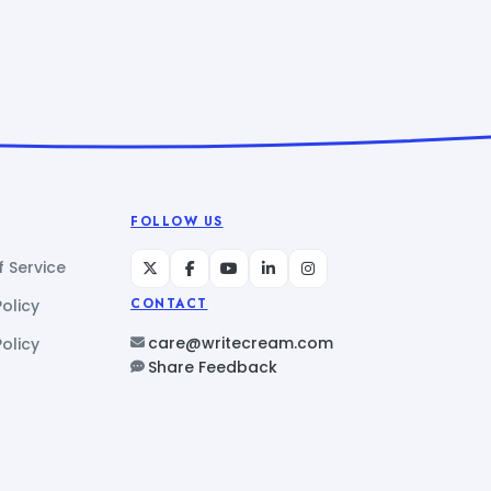
FOLLOW US
 Service
Policy
CONTACT
care@writecream.com
olicy
Share Feedback