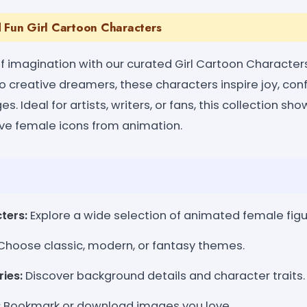
d Fun Girl Cartoon Characters
 of imagination with our curated Girl Cartoon Character
o creative dreamers, these characters inspire joy, con
ges. Ideal for artists, writers, or fans, this collection s
sive female icons from animation.
ters:
Explore a wide selection of animated female figu
hoose classic, modern, or fantasy themes.
ries:
Discover background details and character traits.
:
Bookmark or download images you love.