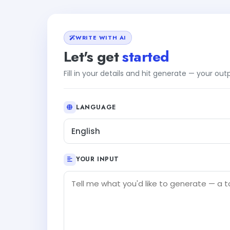
WRITE WITH AI
Let's get
started
Fill in your details and hit generate — your ou
LANGUAGE
English
YOUR INPUT