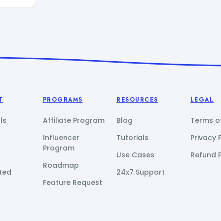
T
PROGRAMS
RESOURCES
LEGAL
ls
Affiliate Program
Blog
Terms of
Influencer
Tutorials
Privacy 
Program
Use Cases
Refund P
Roadmap
ted
24x7 Support
Feature Request