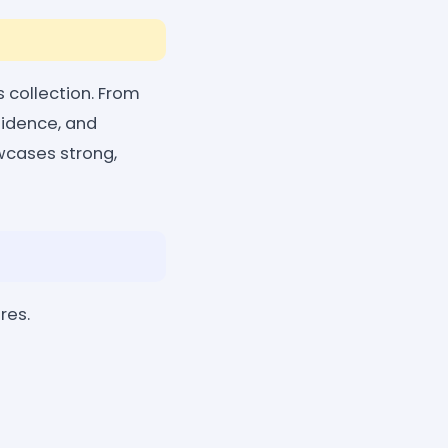
s collection. From
fidence, and
howcases strong,
res.