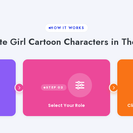
HOW IT WORKS
te Girl Cartoon Characters in Th
Select Your Role
Cl