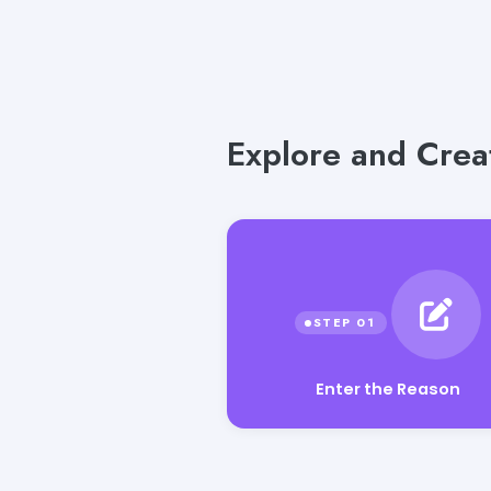
Explore and Crea
Enter the Reason