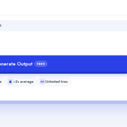
t.
nerate Output
FREE
e
~3s average
Unlimited tries