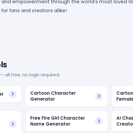
y and empowerment through the world's most loved Gi
for fans and creators alike!
ls
— all free, no login required.
Cartoon Character
Cartoo
er
Generator
Femal
Free Fire Girl Character
AI Cha
Name Generator
Creato