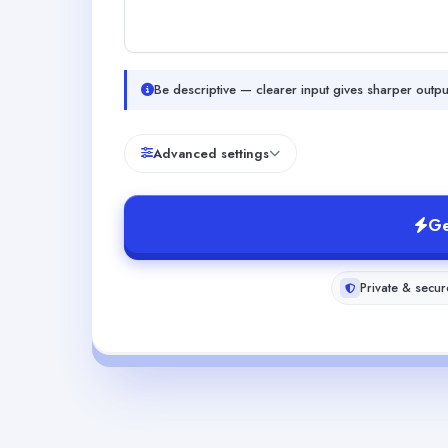
Be descriptive — clearer input gives sharper outpu
Advanced settings
Ge
Private & secur