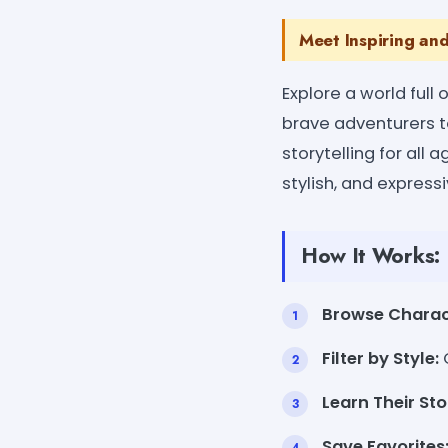
Meet Inspiring an
Explore a world full
brave adventurers t
storytelling for all a
stylish, and expres
How It Works:
Browse Charac
Filter by Style:
C
Learn Their Sto
Save Favorites