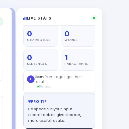
LIVE STATS
0
0
CHARACTERS
WORDS
0
1
SENTENCES
PARAGRAPHS
Liam
from Lagos got their
L
result
18s ago
PRO TIP
Be specific in your input —
clearer details give sharper,
more useful results.