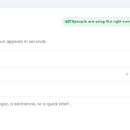
270
people are using this right now
tput appears in seconds.