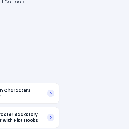
rl Cartoon
n Characters
e
racter Backstory
r with Plot Hooks