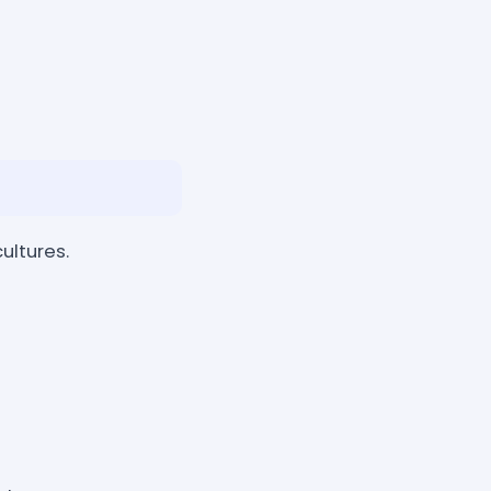
ultures.