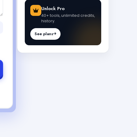
Unlock Pro
40+ tools, unlimited credits,
history.
See plans