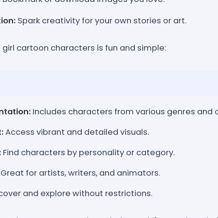
tion:
Spark creativity for your own stories or art.
e girl cartoon characters is fun and simple:
ntation:
Includes characters from various genres and c
:
Access vibrant and detailed visuals.
:
Find characters by personality or category.
Great for artists, writers, and animators.
cover and explore without restrictions.