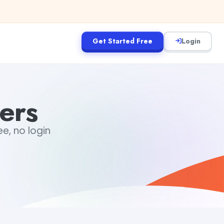
Get Started Free
Login
ers
e, no login