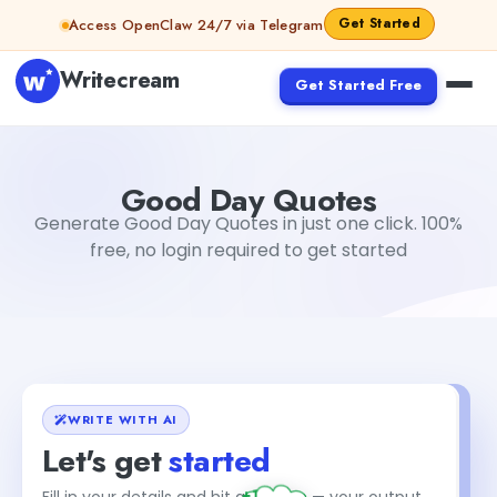
Skip to content
Get Started
Access OpenClaw 24/7 via Telegram
Writecream
Get Started Free
Good Day Quotes
vijay pandit
Good Day Quotes
Generate Good Day Quotes in just one click. 100%
free, no login required to get started
WRITE WITH AI
Let's get
started
+1
Fill in your details and hit generate — your output