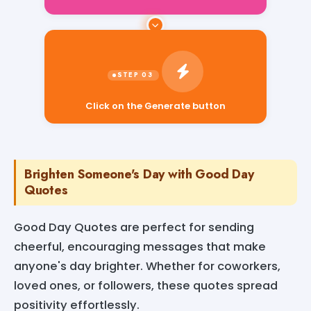
Click on the Generate button
Brighten Someone's Day with Good Day
Quotes
Good Day Quotes are perfect for sending
cheerful, encouraging messages that make
anyone's day brighter. Whether for coworkers,
loved ones, or followers, these quotes spread
positivity effortlessly.