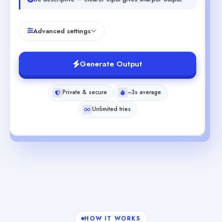
Advanced settings
Generate Output
Private & secure
~3s average
Unlimited tries
HOW IT WORKS