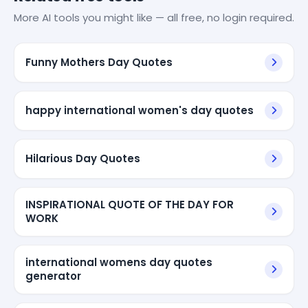
More AI tools you might like — all free, no login required.
Funny Mothers Day Quotes
happy international women's day quotes
Hilarious Day Quotes
INSPIRATIONAL QUOTE OF THE DAY FOR
WORK
international womens day quotes
generator