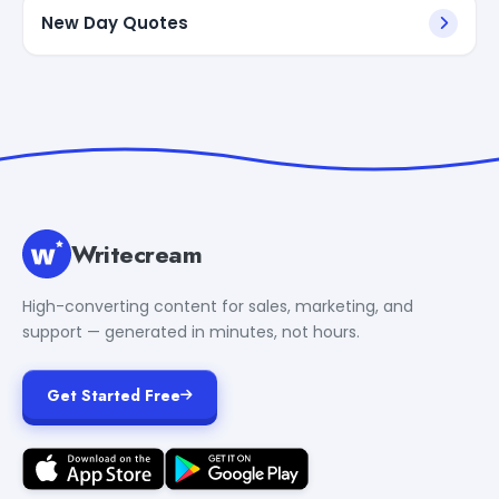
New Day Quotes
Writecream
High-converting content for sales, marketing, and
support — generated in minutes, not hours.
Get Started Free