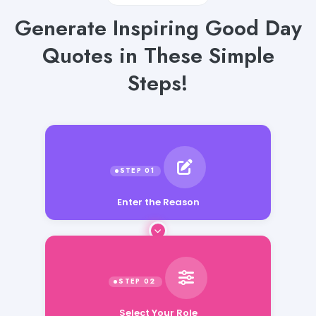
Generate Inspiring Good Day
Quotes in These Simple
Steps!
Enter the Reason
Select Your Role