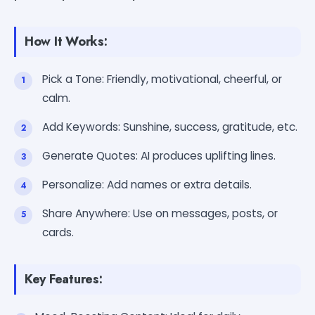
How It Works:
Pick a Tone: Friendly, motivational, cheerful, or
calm.
Add Keywords: Sunshine, success, gratitude, etc.
Generate Quotes: AI produces uplifting lines.
Personalize: Add names or extra details.
Share Anywhere: Use on messages, posts, or
cards.
Key Features: