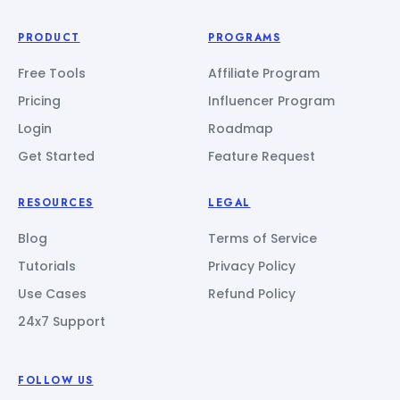
PRODUCT
PROGRAMS
Free Tools
Affiliate Program
Pricing
Influencer Program
Login
Roadmap
Get Started
Feature Request
RESOURCES
LEGAL
Blog
Terms of Service
Tutorials
Privacy Policy
Use Cases
Refund Policy
24x7 Support
FOLLOW US