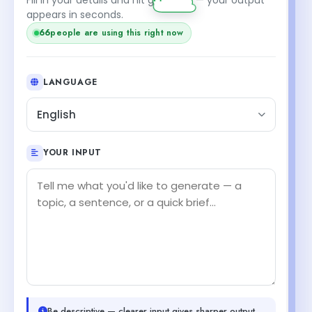
appears in seconds.
66
people are using this right now
LANGUAGE
English
YOUR INPUT
Be descriptive — clearer input gives sharper output.