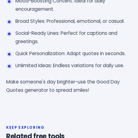
Mood-Boosting Content: Ideal for daily
encouragement.
Broad Styles: Professional, emotional, or casual.
Social-Ready Lines: Perfect for captions and
greetings.
Quick Personalization: Adapt quotes in seconds.
Unlimited Ideas: Endless variations for daily use.
Make someone's day brighter-use the Good Day
Quotes generator to spread smiles!
KEEP EXPLORING
Related free tools