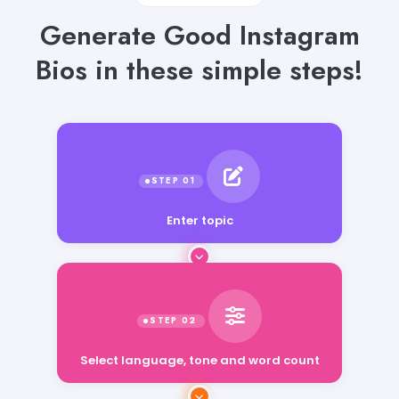
Generate Good Instagram
Bios in these simple steps!
Enter topic
Select language, tone and word count