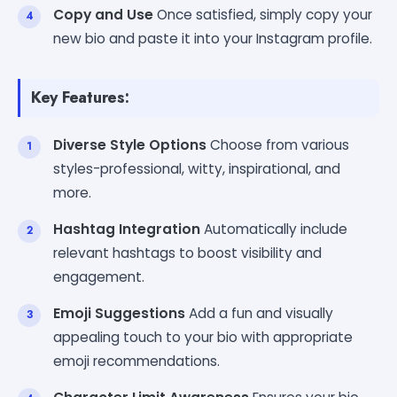
Copy and Use
Once satisfied, simply copy your
new bio and paste it into your Instagram profile.
Key Features:
Diverse Style Options
Choose from various
styles-professional, witty, inspirational, and
more.
Hashtag Integration
Automatically include
relevant hashtags to boost visibility and
engagement.
Emoji Suggestions
Add a fun and visually
appealing touch to your bio with appropriate
emoji recommendations.