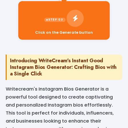
Click on the Generate button
Introducing WriteCream's Instant Good
Instagram Bios Generator: Crafting Bios with
a Single Click
Writecream's Instagram Bios Generator is a
powerful tool designed to create captivating
and personalized Instagram bios effortlessly.
This tool is perfect for individuals, influencers,
and businesses looking to enhance their