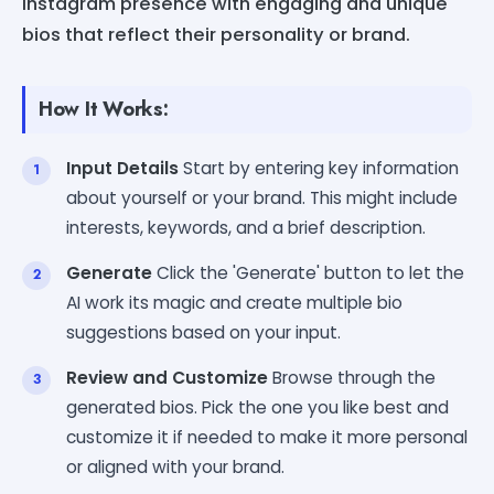
Instagram presence with engaging and unique
bios that reflect their personality or brand.
How It Works:
Input Details
Start by entering key information
about yourself or your brand. This might include
interests, keywords, and a brief description.
Generate
Click the 'Generate' button to let the
AI work its magic and create multiple bio
suggestions based on your input.
Review and Customize
Browse through the
generated bios. Pick the one you like best and
customize it if needed to make it more personal
or aligned with your brand.