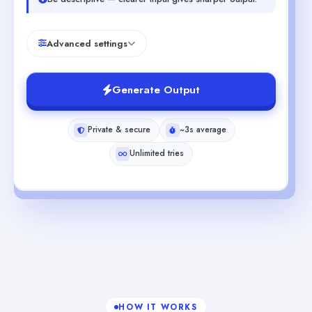
Advanced settings
Generate Output
Private & secure
~3s average
Unlimited tries
HOW IT WORKS