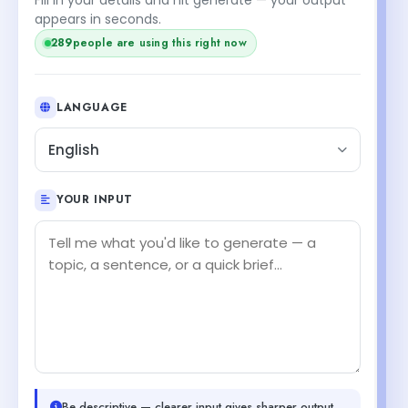
appears in seconds.
289
people are using this right now
LANGUAGE
English
YOUR INPUT
Be descriptive — clearer input gives sharper output.