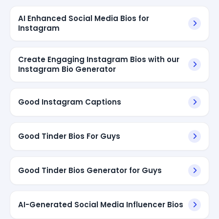
AI Enhanced Social Media Bios for
Instagram
Create Engaging Instagram Bios with our
Instagram Bio Generator
Good Instagram Captions
Good Tinder Bios For Guys
Good Tinder Bios Generator for Guys
AI-Generated Social Media Influencer Bios