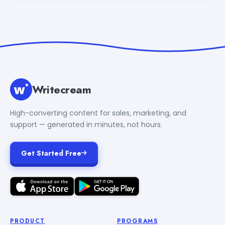
Writecream
High-converting content for sales, marketing, and
support — generated in minutes, not hours.
Get Started Free
PRODUCT
PROGRAMS