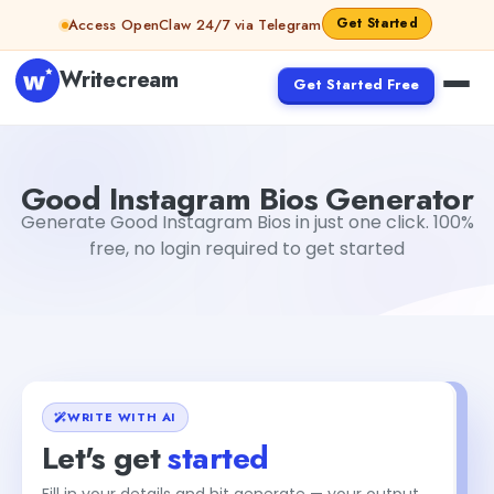
Skip to content
Get Started
Access OpenClaw 24/7 via Telegram
Writecream
Get Started Free
Good Instagram Bios Generator
Akshita Snehi
Good Instagram Bios Generator
Generate Good Instagram Bios in just one click. 100%
free, no login required to get started
WRITE WITH AI
Let's get
started
Fill in your details and hit generate — your output