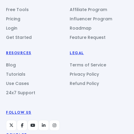
Free Tools
Affiliate Program
Pricing
Influencer Program
Login
Roadmap
Get Started
Feature Request
RESOURCES
LEGAL
Blog
Terms of Service
Tutorials
Privacy Policy
Use Cases
Refund Policy
24x7 Support
FOLLOW US