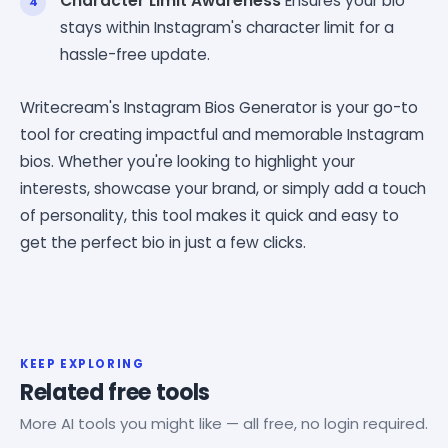
Character Limit Awareness
Ensures your bio
stays within Instagram's character limit for a
hassle-free update.
Writecream's Instagram Bios Generator is your go-to
tool for creating impactful and memorable Instagram
bios. Whether you're looking to highlight your
interests, showcase your brand, or simply add a touch
of personality, this tool makes it quick and easy to
get the perfect bio in just a few clicks.
KEEP EXPLORING
Related free tools
More AI tools you might like — all free, no login required.