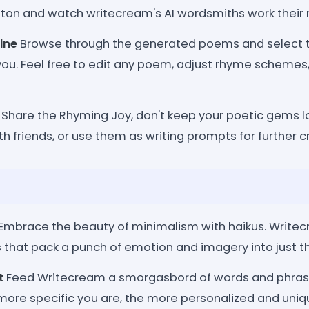
ton and watch writecream's AI wordsmiths work their
ine
Browse through the generated poems and select t
you. Feel free to edit any poem, adjust rhyme schemes
Share the Rhyming Joy, don't keep your poetic gems 
th friends, or use them as writing prompts for further c
Embrace the beauty of minimalism with haikus. Writecr
that pack a punch of emotion and imagery into just th
t
Feed Writecream a smorgasbord of words and phrase
 more specific you are, the more personalized and uni