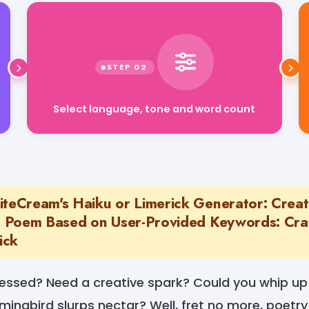
Select language, tone and word count
iteCream's Haiku or Limerick Generator: Creat
rt Poem Based on User-Provided Keywords: Cra
ick
ressed? Need a creative spark? Could you whip up 
ingbird slurps nectar? Well, fret no more, poetry