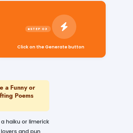
Click on the Generate button
e a Funny or
fting Poems
a haiku or limerick
 lovers and pun