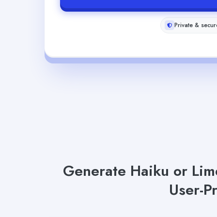
Private & secur
Generate Haiku or Lime
User-P