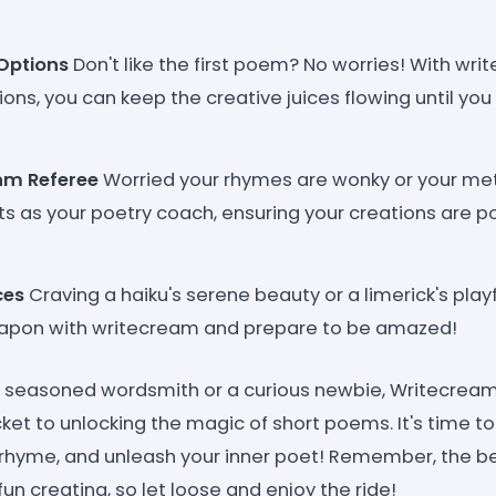
Options
Don't like the first poem? No worries! With wr
ons, you can keep the creative juices flowing until you 
hm Referee
Worried your rhymes are wonky or your met
s as your poetry coach, ensuring your creations are p
ces
Craving a haiku's serene beauty or a limerick's pla
apon with writecream and prepare to be amazed!
a seasoned wordsmith or a curious newbie, Writecream'
cket to unlocking the magic of short poems. It's time to 
 rhyme, and unleash your inner poet! Remember, the b
un creating, so let loose and enjoy the ride!