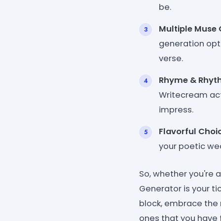
be.
Multiple Muse 
generation opti
verse.
Rhyme & Rhyt
Writecream act
impress.
Flavorful Choi
your poetic we
So, whether you're 
Generator is your ti
block, embrace the
ones that you have f