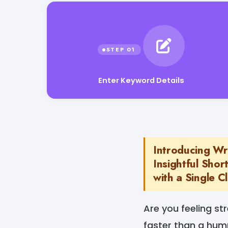
Enter Keyword Details
Introducing Wr
Insightful Sho
with a Single Cl
Are you feeling st
faster than a humm