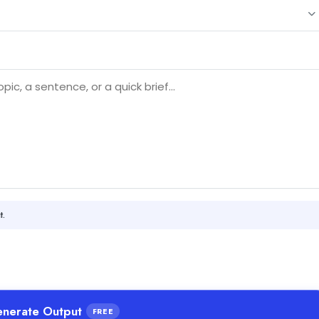
t.
nerate Output
FREE