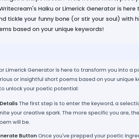
 Writecream's Haiku or Limerick Generator is here 
d tickle your funny bone (or stir your soul) with hi
poems based on your unique keywords!
or Limerick Generator is here to transform you into a 
arious or insightful short poems based on your unique 
o unlock your poetic potential:
Details
The first step is to enter the keyword, a select
nite your creative spark. The more specific you are, t
oem will be.
enerate Button
Once you've prepped your poetic ingredi