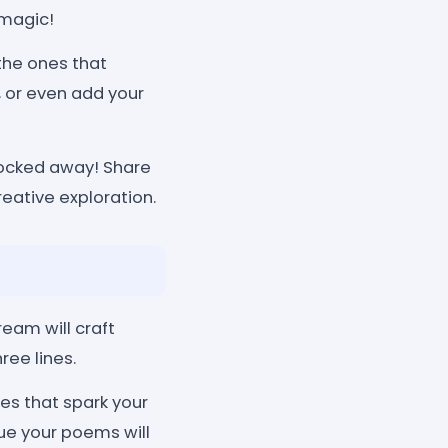
 magic!
he ones that
, or even add your
locked away! Share
reative exploration.
eam will craft
ree lines.
s that spark your
que your poems will