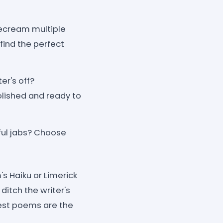
itecream multiple
find the perfect
er's off?
olished and ready to
yful jabs? Choose
s Haiku or Limerick
ditch the writer's
est poems are the