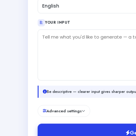
English
YOUR INPUT
Be descriptive — clearer input gives sharper outpu
Advanced settings
Ge