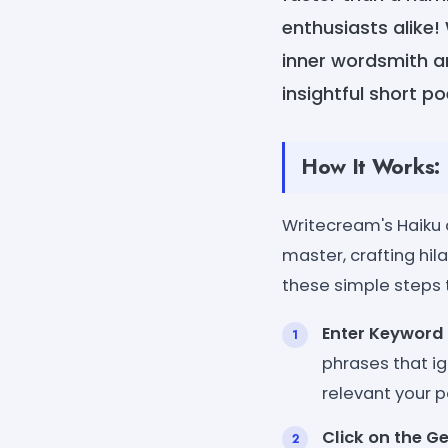
enthusiasts alike!
inner wordsmith an
insightful short 
How It Works:
Writecream's Haiku 
master, crafting hil
these simple steps t
Enter Keyword 
phrases that ig
relevant your p
Click on the G