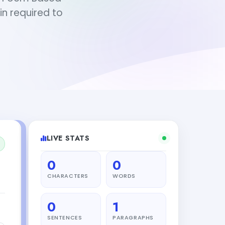
in required to
LIVE STATS
0
0
CHARACTERS
WORDS
0
1
SENTENCES
PARAGRAPHS