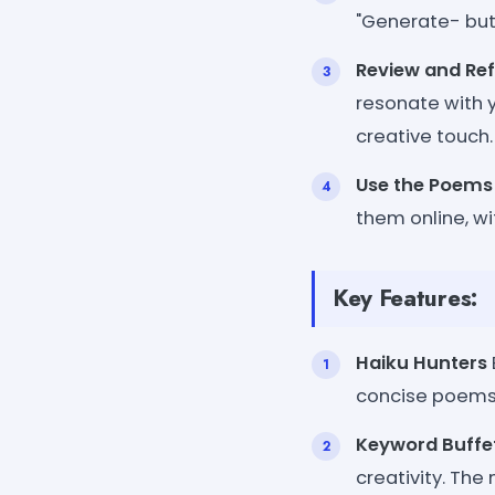
"Generate- but
Review and Ref
resonate with 
creative touch.
Use the Poems
them online, wi
Key Features:
Haiku Hunters
concise poems 
Keyword Buffe
creativity. The