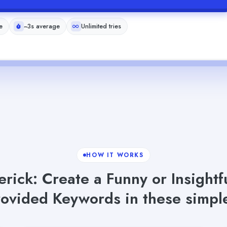
e
~3s average
Unlimited tries
HOW IT WORKS
rick: Create a Funny or Insight
rovided Keywords in these simple