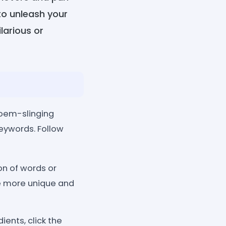
to unleash your
larious or
poem-slinging
keywords. Follow
ion of words or
he more unique and
ents, click the