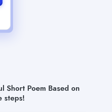
ful Short Poem Based on
 steps!