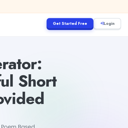
Get Started Free
Login
rator:
ul Short
ovided
rt Poem Based