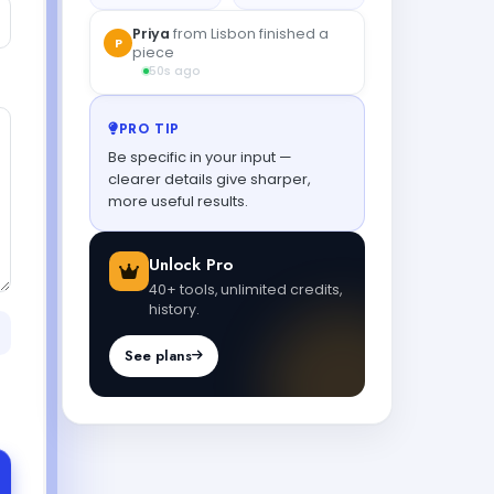
Priya
from Lisbon finished a
P
piece
50s ago
PRO TIP
Be specific in your input —
clearer details give sharper,
more useful results.
Unlock Pro
40+ tools, unlimited credits,
history.
See plans