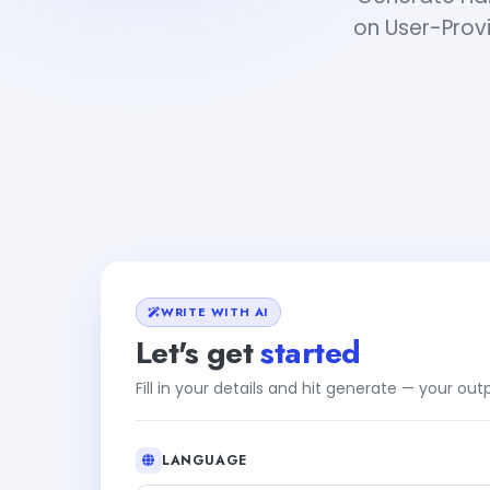
on User-Provi
WRITE WITH AI
Let's get
started
Fill in your details and hit generate — your ou
LANGUAGE