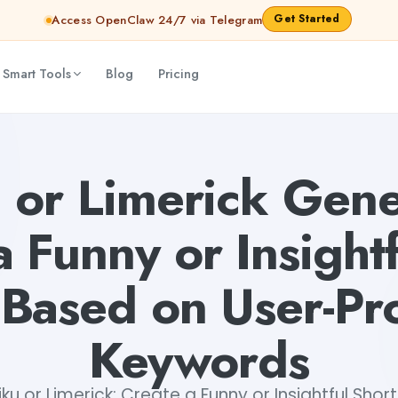
Get Started
Access OpenClaw 24/7 via Telegram
 Smart Tools
Blog
Pricing
ul Short Poem Based on User-Provided Keywords
Mohit
 or Limerick Gene
a Funny or Insightf
Based on User-Pr
Keywords
ku or Limerick: Create a Funny or Insightful Sho