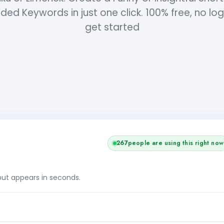
ded Keywords in just one click. 100% free, no log
get started
267
people are using this right now
tput appears in seconds.