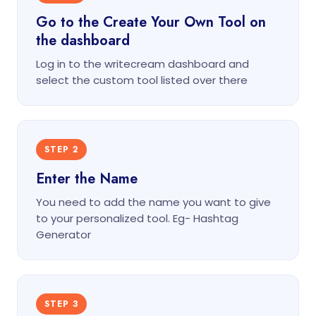
Go to the Create Your Own Tool on
the dashboard
Log in to the writecream dashboard and
select the custom tool listed over there
STEP 2
Enter the Name
You need to add the name you want to give
to your personalized tool. Eg- Hashtag
Generator
STEP 3