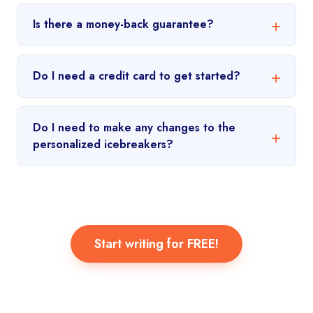
Is there a money-back guarantee?
Do I need a credit card to get started?
Do I need to make any changes to the
personalized icebreakers?
Start writing for FREE!