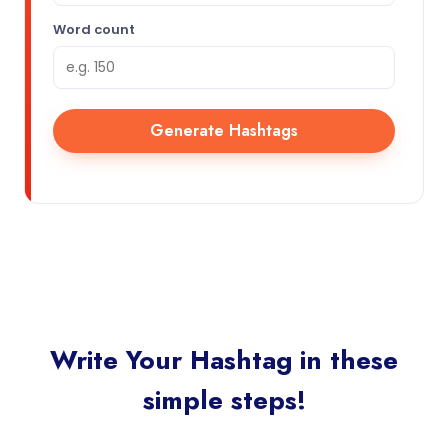
Word count
Generate Hashtags
Write Your Hashtag in these
simple steps!