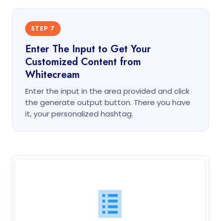
STEP 7
Enter The Input to Get Your
Customized Content from
Whitecream
Enter the input in the area provided and click
the generate output button. There you have
it, your personalized hashtag.