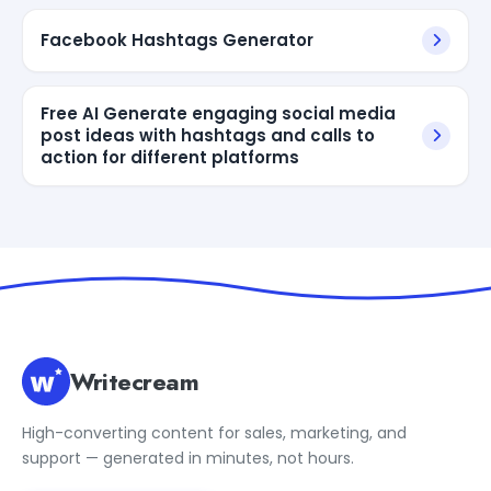
Facebook Hashtags Generator
Free AI Generate engaging social media
post ideas with hashtags and calls to
action for different platforms
Writecream
High-converting content for sales, marketing, and
support — generated in minutes, not hours.