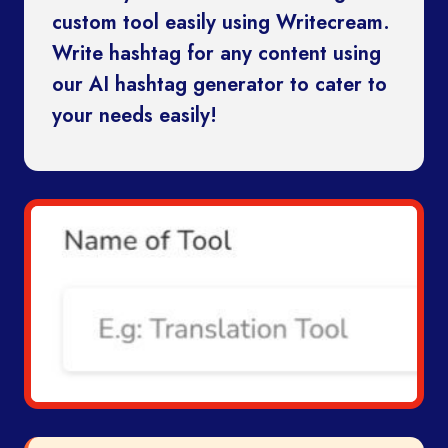
custom tool easily using Writecream.
Write hashtag for any content using
our AI hashtag generator to cater to
your needs easily!