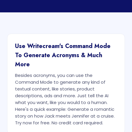
Use Writecream's Command Mode
To Generate Acronyms & Much
More
Besides acronyms, you can use the
Command Mode to generate any kind of
textual content, like stories, product
descriptions, ads and more. Just tell the AI
what you want, like you would to a human.
Here's a quick example: Generate a romantic
story on how Jack meets Jennifer at a cruise.
Try now for free. No credit card required.