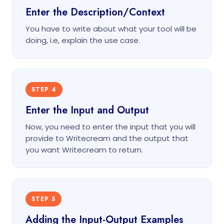
Enter the Description/Context
You have to write about what your tool will be
doing, i.e, explain the use case.
STEP 4
Enter the Input and Output
Now, you need to enter the input that you will
provide to Writecream and the output that
you want Writecream to return.
STEP 5
Adding the Input-Output Examples