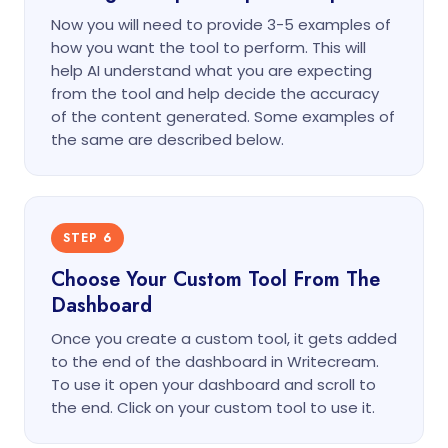
Now you will need to provide 3-5 examples of
how you want the tool to perform. This will
help AI understand what you are expecting
from the tool and help decide the accuracy
of the content generated. Some examples of
the same are described below.
STEP 6
Choose Your Custom Tool From The
Dashboard
Once you create a custom tool, it gets added
to the end of the dashboard in Writecream.
To use it open your dashboard and scroll to
the end. Click on your custom tool to use it.