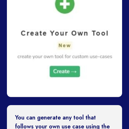
You can generate any tool that
follows your own use case using the