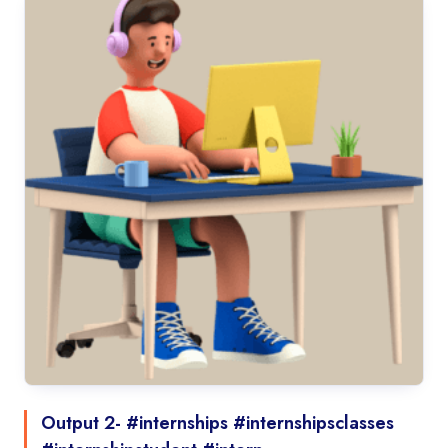
Output 2- #internships #internshipsclasses