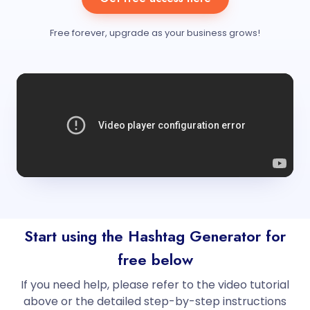
Free forever, upgrade as your business grows!
Start using the Hashtag Generator for
free below
If you need help, please refer to the video tutorial
above or the detailed step-by-step instructions