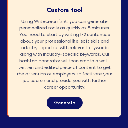
Custom tool
Using Writecream's AI, you can generate
personalized tools as quickly as 5 minutes.
You need to start by writing 1-2 sentences
about your professional life, soft skills and
industry expertise with relevant keywords
along with industry-specific keywords. Our
hashtag generator will then create a well-
written and edited piece of content to get
the attention of employers to facilitate your
job search and provide you with further
career opportunity.
Generate