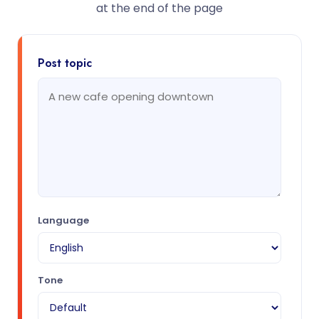
at the end of the page
Post topic
Language
Tone