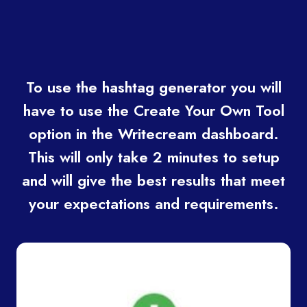
To use the hashtag generator you will
have to use the Create Your Own Tool
option in the Writecream dashboard.
This will only take 2 minutes to setup
and will give the best results that meet
your expectations and requirements.