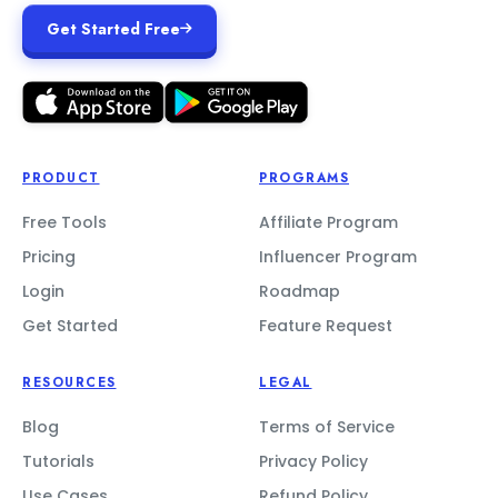
Get Started Free
PRODUCT
PROGRAMS
Free Tools
Affiliate Program
Pricing
Influencer Program
Login
Roadmap
Get Started
Feature Request
RESOURCES
LEGAL
Blog
Terms of Service
Tutorials
Privacy Policy
Use Cases
Refund Policy