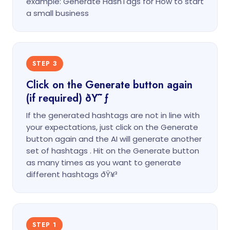
example: Generate HashTags for How to start
a small business
STEP 3
Click on the Generate button again
(if required) ðŸ˜ƒ
If the generated hashtags are not in line with
your expectations, just click on the Generate
button again and the AI will generate another
set of hashtags . Hit on the Generate button
as many times as you want to generate
different hashtags ðŸ¥³
STEP 1