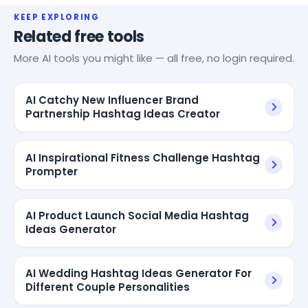
KEEP EXPLORING
Related free tools
More AI tools you might like — all free, no login required.
AI Catchy New Influencer Brand
Partnership Hashtag Ideas Creator
AI Inspirational Fitness Challenge Hashtag
Prompter
AI Product Launch Social Media Hashtag
Ideas Generator
AI Wedding Hashtag Ideas Generator For
Different Couple Personalities