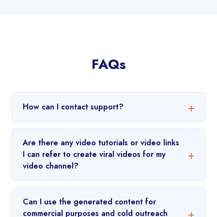
FAQs
How can I contact support?
Are there any video tutorials or video links
I can refer to create viral videos for my
video channel?
Can I use the generated content for
commercial purposes and cold outreach