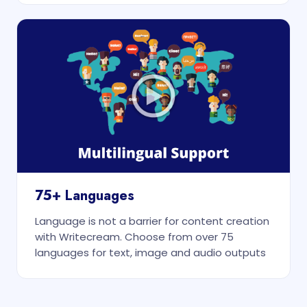
75+ Languages
Language is not a barrier for content creation
with Writecream. Choose from over 75
languages for text, image and audio outputs