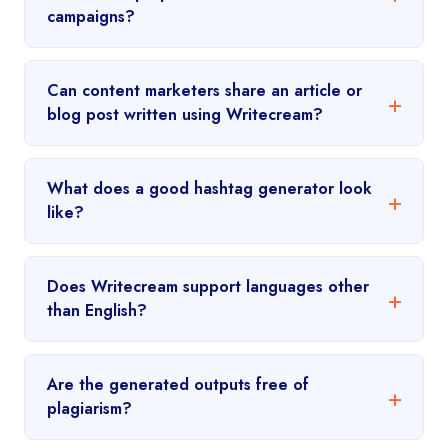
campaigns?
Can content marketers share an article or
blog post written using Writecream?
What does a good hashtag generator look
like?
Does Writecream support languages other
than English?
Are the generated outputs free of
plagiarism?