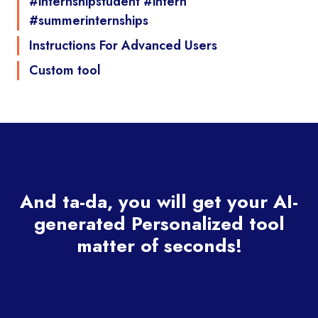
#internshipstudent #intern
#summerinternships
Instructions For Advanced Users
Custom tool
And ta-da, you will get your AI-
generated Personalized tool
matter of seconds!