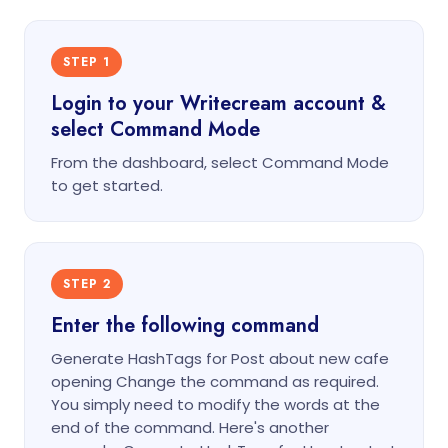
STEP 1
Login to your Writecream account &
select Command Mode
From the dashboard, select Command Mode
to get started.
STEP 2
Enter the following command
Generate HashTags for Post about new cafe
opening Change the command as required.
You simply need to modify the words at the
end of the command. Here's another