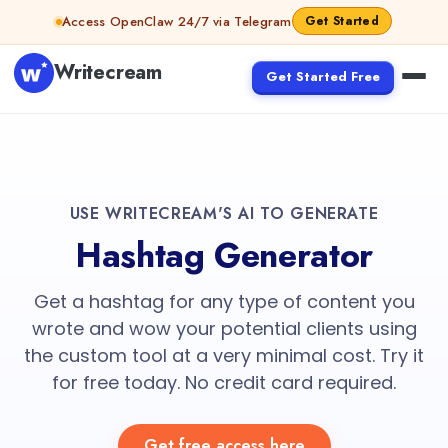
Access OpenClaw 24/7 via Telegram
Get Started
Writecream
Get Started Free
USE WRITECREAM'S AI TO GENERATE
Hashtag Generator
Get a hashtag for any type of content you
wrote and wow your potential clients using
the custom tool at a very minimal cost. Try it
for free today. No credit card required.
Get free access here