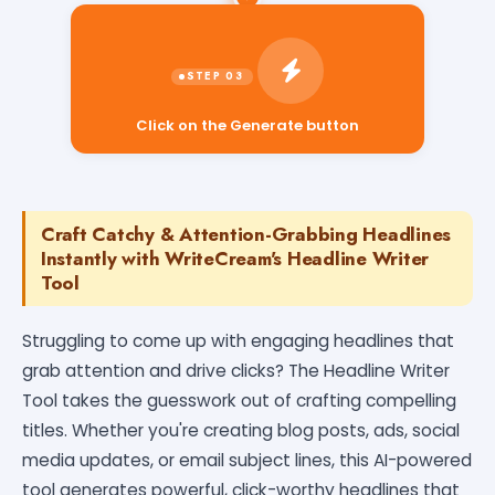
Click on the Generate button
Craft Catchy & Attention-Grabbing Headlines
Instantly with WriteCream's Headline Writer
Tool
Struggling to come up with engaging headlines that
grab attention and drive clicks? The Headline Writer
Tool takes the guesswork out of crafting compelling
titles. Whether you're creating blog posts, ads, social
media updates, or email subject lines, this AI-powered
tool generates powerful, click-worthy headlines that