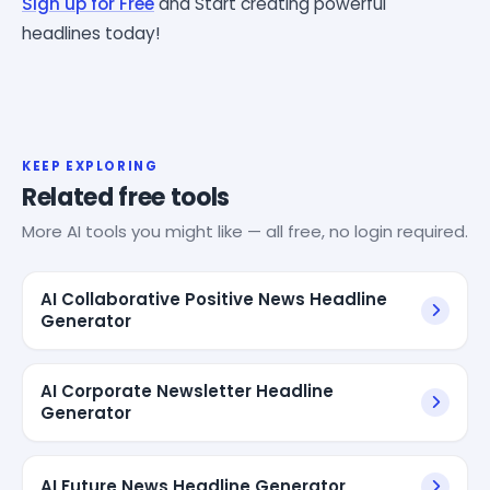
Sign up for Free
and Start creating powerful
headlines today!
KEEP EXPLORING
Related free tools
More AI tools you might like — all free, no login required.
AI Collaborative Positive News Headline
Generator
AI Corporate Newsletter Headline
Generator
AI Future News Headline Generator