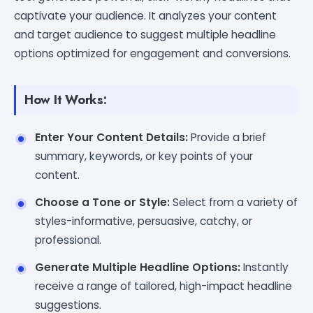
captivate your audience. It analyzes your content
and target audience to suggest multiple headline
options optimized for engagement and conversions.
How It Works:
Enter Your Content Details:
Provide a brief
summary, keywords, or key points of your
content.
Choose a Tone or Style:
Select from a variety of
styles-informative, persuasive, catchy, or
professional.
Generate Multiple Headline Options:
Instantly
receive a range of tailored, high-impact headline
suggestions.