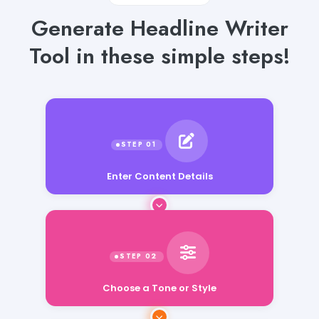
Generate Headline Writer
Tool in these simple steps!
Enter Content Details
Choose a Tone or Style