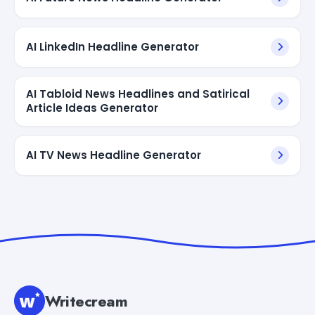
AI LinkedIn Headline Generator
AI Tabloid News Headlines and Satirical
Article Ideas Generator
AI TV News Headline Generator
Writecream