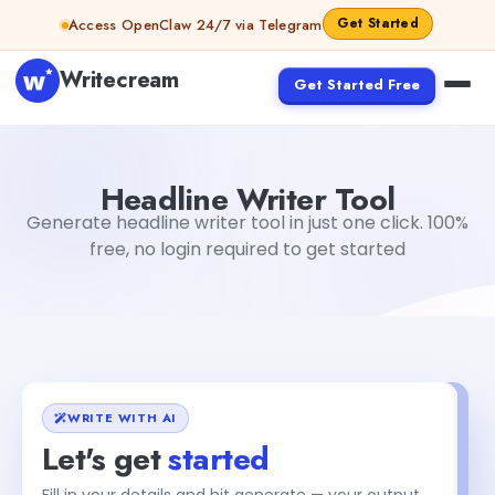
Skip to content
Get Started
Access OpenClaw 24/7 via Telegram
Writecream
Get Started Free
Headline Writer Tool
sipa mohapatra
Headline Writer Tool
Generate headline writer tool in just one click. 100%
free, no login required to get started
WRITE WITH AI
Let's get
started
Fill in your details and hit generate — your output