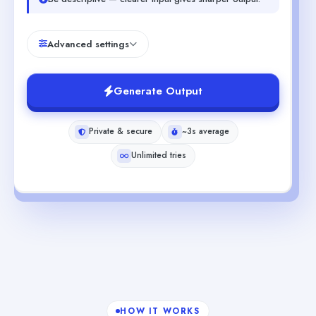
Advanced settings
Generate Output
Private & secure
~3s average
Unlimited tries
HOW IT WORKS