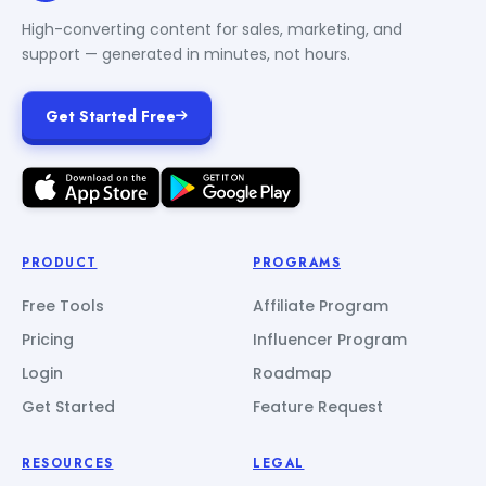
High-converting content for sales, marketing, and
support — generated in minutes, not hours.
Get Started Free
PRODUCT
PROGRAMS
Free Tools
Affiliate Program
Pricing
Influencer Program
Login
Roadmap
Get Started
Feature Request
RESOURCES
LEGAL