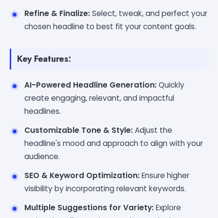
Refine & Finalize:
Select, tweak, and perfect your
chosen headline to best fit your content goals.
Key Features:
AI-Powered Headline Generation:
Quickly
create engaging, relevant, and impactful
headlines.
Customizable Tone & Style:
Adjust the
headline's mood and approach to align with your
audience.
SEO & Keyword Optimization:
Ensure higher
visibility by incorporating relevant keywords.
Multiple Suggestions for Variety:
Explore