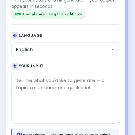
appears in seconds.
280
people are using this right now
LANGUAGE
English
YOUR INPUT
Be descriptive — clearer input gives sharper output.