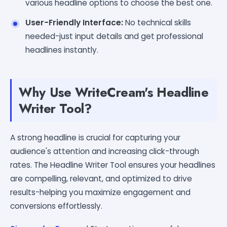
various headline options to choose the best one.
User-Friendly Interface:
No technical skills
needed-just input details and get professional
headlines instantly.
Why Use WriteCream's Headline
Writer Tool?
A strong headline is crucial for capturing your
audience's attention and increasing click-through
rates. The Headline Writer Tool ensures your headlines
are compelling, relevant, and optimized to drive
results-helping you maximize engagement and
conversions effortlessly.