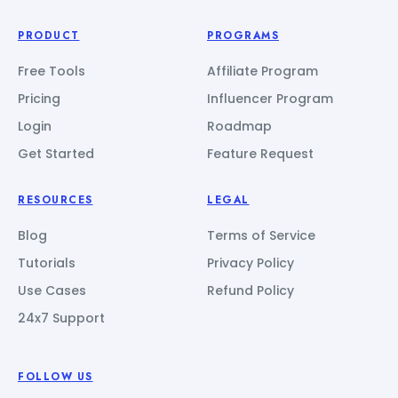
PRODUCT
PROGRAMS
Free Tools
Affiliate Program
Pricing
Influencer Program
Login
Roadmap
Get Started
Feature Request
RESOURCES
LEGAL
Blog
Terms of Service
Tutorials
Privacy Policy
Use Cases
Refund Policy
24x7 Support
FOLLOW US