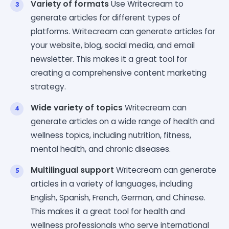
Variety of formats
Use Writecream to
generate articles for different types of
platforms. Writecream can generate articles for
your website, blog, social media, and email
newsletter. This makes it a great tool for
creating a comprehensive content marketing
strategy.
Wide variety of topics
Writecream can
generate articles on a wide range of health and
wellness topics, including nutrition, fitness,
mental health, and chronic diseases.
Multilingual support
Writecream can generate
articles in a variety of languages, including
English, Spanish, French, German, and Chinese.
This makes it a great tool for health and
wellness professionals who serve international