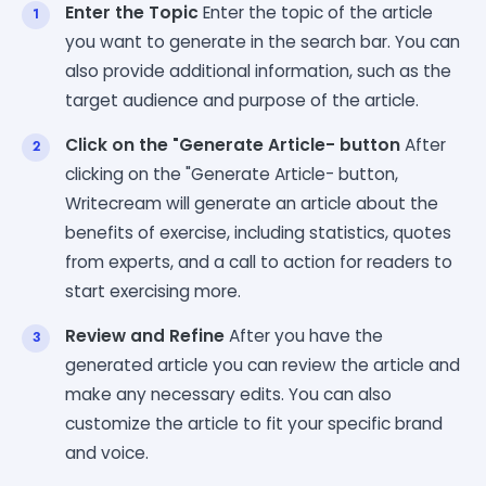
Enter the Topic
Enter the topic of the article
you want to generate in the search bar. You can
also provide additional information, such as the
target audience and purpose of the article.
Click on the "Generate Article- button
After
clicking on the "Generate Article- button,
Writecream will generate an article about the
benefits of exercise, including statistics, quotes
from experts, and a call to action for readers to
start exercising more.
Review and Refine
After you have the
generated article you can review the article and
make any necessary edits. You can also
customize the article to fit your specific brand
and voice.