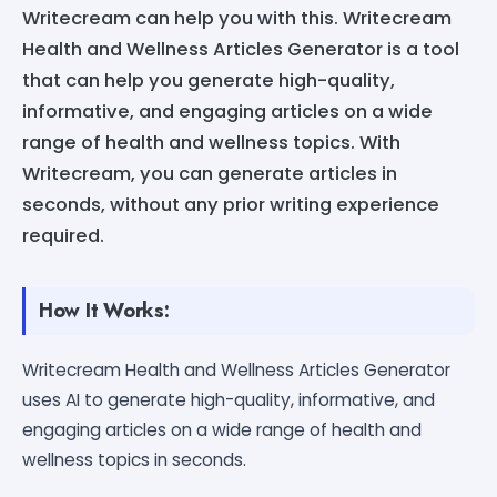
Writecream can help you with this. Writecream
Health and Wellness Articles Generator is a tool
that can help you generate high-quality,
informative, and engaging articles on a wide
range of health and wellness topics. With
Writecream, you can generate articles in
seconds, without any prior writing experience
required.
How It Works:
Writecream Health and Wellness Articles Generator
uses AI to generate high-quality, informative, and
engaging articles on a wide range of health and
wellness topics in seconds.