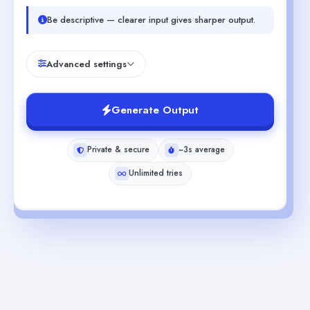
Be descriptive — clearer input gives sharper output.
Advanced settings
Generate Output
Private & secure
~3s average
Unlimited tries