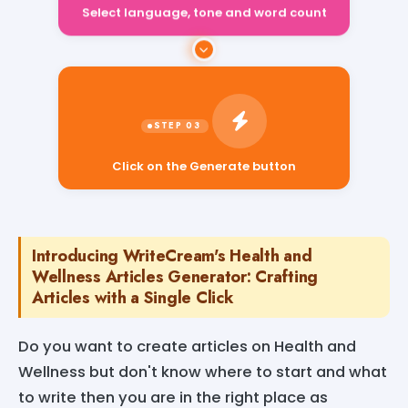
Select language, tone and word count
Click on the Generate button
Introducing WriteCream's Health and
Wellness Articles Generator: Crafting
Articles with a Single Click
Do you want to create articles on Health and
Wellness but don't know where to start and what
to write then you are in the right place as