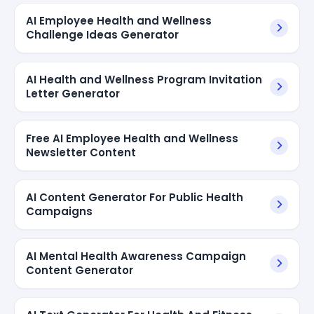
AI Employee Health and Wellness
Challenge Ideas Generator
AI Health and Wellness Program Invitation
Letter Generator
Free AI Employee Health and Wellness
Newsletter Content
AI Content Generator For Public Health
Campaigns
AI Mental Health Awareness Campaign
Content Generator