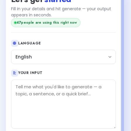
Fill in your details and hit generate — your output
appears in seconds.
47
people are using this right now
LANGUAGE
English
YOUR INPUT