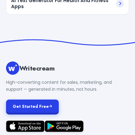
AI Text Generator For Health And Fitness
Apps
Writecream
High-converting content for sales, marketing, and
support — generated in minutes, not hours.
Get Started Free