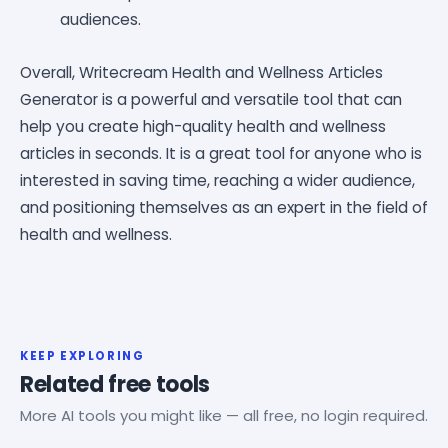
audiences.
Overall, Writecream Health and Wellness Articles
Generator is a powerful and versatile tool that can
help you create high-quality health and wellness
articles in seconds. It is a great tool for anyone who is
interested in saving time, reaching a wider audience,
and positioning themselves as an expert in the field of
health and wellness.
KEEP EXPLORING
Related free tools
More AI tools you might like — all free, no login required.