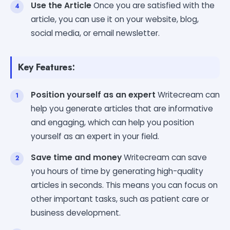
Use the Article
Once you are satisfied with the
article, you can use it on your website, blog,
social media, or email newsletter.
Key Features:
Position yourself as an expert
Writecream can
help you generate articles that are informative
and engaging, which can help you position
yourself as an expert in your field.
Save time and money
Writecream can save
you hours of time by generating high-quality
articles in seconds. This means you can focus on
other important tasks, such as patient care or
business development.