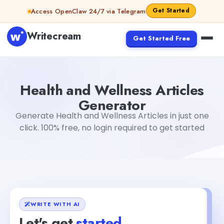
Skip to content
Get Started
Access OpenClaw 24/7 via Telegram
Writecream
Get Started Free
Health and Wellness Articles Generator
Mohit
Health and Wellness Articles
Generator
Generate Health and Wellness Articles in just one
click. 100% free, no login required to get started
WRITE WITH AI
Let's get
started