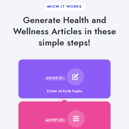
HOW IT WORKS
Generate Health and
Wellness Articles in these
simple steps!
Enter Article topic