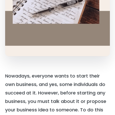
Nowadays, everyone wants to start their
own business, and yes, some individuals do
succeed at it. However, before starting any
business, you must talk about it or propose
your business idea to someone. To do this