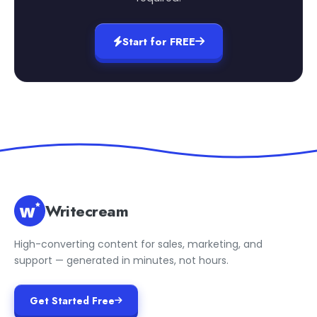
Start for FREE
Writecream
High-converting content for sales, marketing, and
support — generated in minutes, not hours.
Get Started Free