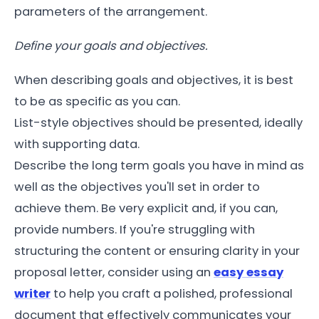
parameters of the arrangement.
Define your goals and objectives.
When describing goals and objectives, it is best
to be as specific as you can.
List-style objectives should be presented, ideally
with supporting data.
Describe the long term goals you have in mind as
well as the objectives you'll set in order to
achieve them. Be very explicit and, if you can,
provide numbers.
If you're struggling with
structuring the content or ensuring clarity in your
proposal letter, consider using an
easy essay
writer
to help you craft a polished, professional
document that effectively communicates your