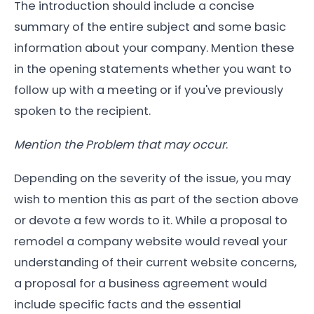
The introduction should include a concise
summary of the entire subject and some basic
information about your company. Mention these
in the opening statements whether you want to
follow up with a meeting or if you've previously
spoken to the recipient.
Mention the Problem that may occur
.
Depending on the severity of the issue, you may
wish to mention this as part of the section above
or devote a few words to it. While a proposal to
remodel a company website would reveal your
understanding of their current website concerns,
a proposal for a business agreement would
include specific facts and the essential