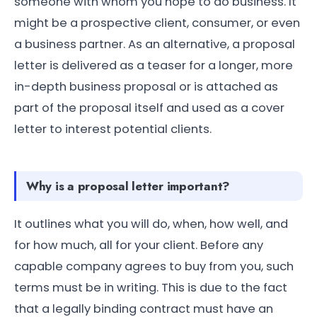
someone with whom you hope to do business. It
might be a prospective client, consumer, or even
a business partner. As an alternative, a proposal
letter is delivered as a teaser for a longer, more
in-depth business proposal or is attached as
part of the proposal itself and used as a cover
letter to interest potential clients.
Why is a proposal letter important?
It outlines what you will do, when, how well, and
for how much, all for your client. Before any
capable company agrees to buy from you, such
terms must be in writing. This is due to the fact
that a legally binding contract must have an