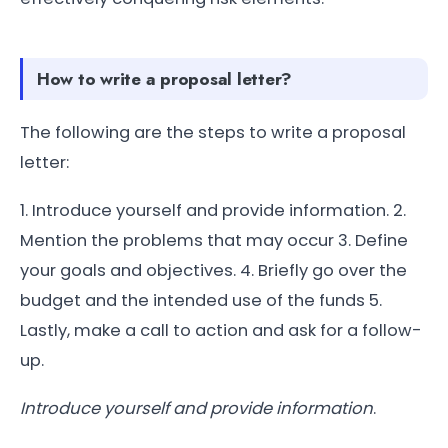
How to write a proposal letter?
The following are the steps to write a proposal
letter:
1. Introduce yourself and provide information. 2.
Mention the problems that may occur 3. Define
your goals and objectives. 4. Briefly go over the
budget and the intended use of the funds 5.
Lastly, make a call to action and ask for a follow-
up.
Introduce yourself and provide information
.