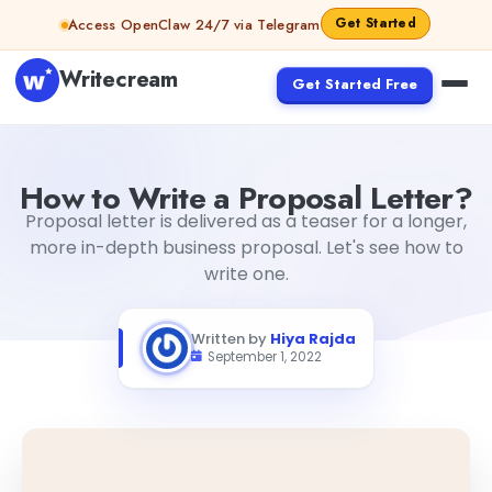
Skip to content
Get Started
Access OpenClaw 24/7 via Telegram
Writecream
Get Started Free
How to Write a Proposal Letter?
Hiya Rajda
How to Write a Proposal Letter?
Proposal letter is delivered as a teaser for a longer,
more in-depth business proposal. Let's see how to
write one.
Written by
Hiya Rajda
September 1, 2022