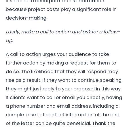
It's critical to incorporate this information
because project costs play a significant role in
decision-making.
Lastly, make a call to action and ask for a follow-
up.
A call to action urges your audience to take
further action by making a request for them to
do so. The likelihood that they will respond may
rise as a result. If they want to continue speaking,
they might just reply to your proposal in this way.
If clients want to call or email you directly, having
a phone number and email address, including a
complete set of contact information at the end
of the letter can be quite beneficial. Thank the