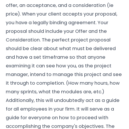
offer, an acceptance, and a consideration (ie
price). When your client accepts your proposal,
you have a legally binding agreement. Your
proposal should include your Offer and the
Consideration. The perfect project proposal
should be clear about what must be delivered
and have a set timeframe so that anyone
examining it can see how you, as the project
manager, intend to manage this project and see
it through to completion. (How many hours, how
many sprints, what the modules are, etc.)
Additionally, this will undoubtedly act as a guide
for all employees in your firm. It will serve as a
guide for everyone on how to proceed with
accomplishing the company's objectives. The