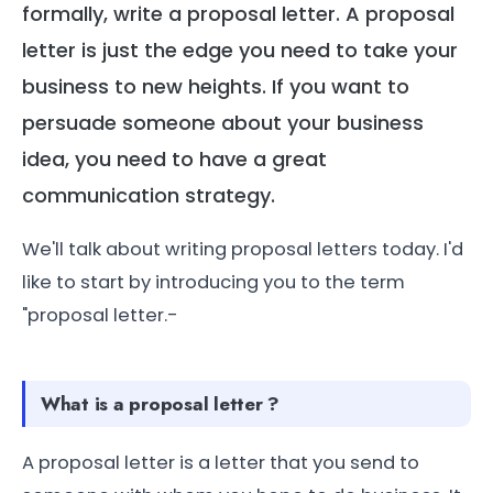
formally, write a proposal letter. A proposal
letter is just the edge you need to take your
business to new heights. If you want to
persuade someone about your business
idea, you need to have a great
communication strategy.
We'll talk about writing proposal letters today. I'd
like to start by introducing you to the term
"proposal letter.-
What is a proposal letter ?
A proposal letter is a letter that you send to