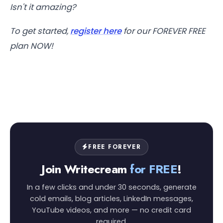
Isn't it amazing?
To get started,
register here
for our FOREVER FREE
plan NOW!
FREE FOREVER
Join Writecream
for FREE
!
In a few clicks and under 30 seconds, generate
cold emails, blog articles, LinkedIn messages,
YouTube videos, and more — no credit card
required.