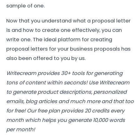
sample of one.
Now that you understand what a proposal letter
is and how to create one effectively, you can
write one. The ideal platform for creating
proposal letters for your business proposals has
also been offered to you by us.
Writecream provides 30+ tools for generating
tons of content within seconds! Use Writecream
to generate product descriptions, personalized
emails, blog articles and much more and that too
for free! Our free plan provides 20 credits every
month which helps you generate 10,000 words
per month!