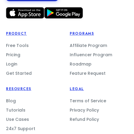
PRODUCT
PROGRAMS
Free Tools
Affiliate Program
Pricing
Influencer Program
Login
Roadmap
Get Started
Feature Request
RESOURCES
LEGAL
Blog
Terms of Service
Tutorials
Privacy Policy
Use Cases
Refund Policy
24x7 Support