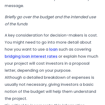
message.
Briefly go over the budget and the intended use
of the funds
A key consideration for decision-makers is cost.
You might need to go into more detail about
how you want to use a
loan
such as covering
bridging loan interest rates
or explain how much
your project will cost investors in a proposal
letter, depending on your purpose.
Although a detailed breakdown of expenses is
usually not necessary, giving investors a basic
notion of the budget will help them understand
the project.