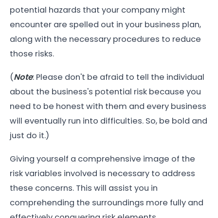
potential hazards that your company might
encounter are spelled out in your business plan,
along with the necessary procedures to reduce
those risks.
(
Note
: Please don't be afraid to tell the individual
about the business's potential risk because you
need to be honest with them and every business
will eventually run into difficulties. So, be bold and
just do it.)
Giving yourself a comprehensive image of the
risk variables involved is necessary to address
these concerns. This will assist you in
comprehending the surroundings more fully and
effectively conquering risk elements.