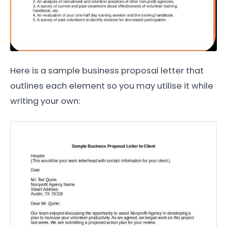
Here is a sample business proposal letter that
outlines each element so you may utilise it while
writing your own: