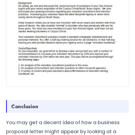
Conclusion
You may get a decent idea of how a business
proposal letter might appear by looking at a