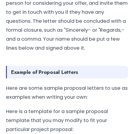
person for considering your offer, and invite them
to get in touch with you if they have any
questions. The letter should be concluded with a
formal closure, such as "Sincerely- or "Regards,-
and a comma. Your name should be put a few
lines below and signed above it.
Example of Proposal Letters
Here are some sample proposal letters to use as
examples when writing your own:
Here is a template for a sample proposal
template that you may modify to fit your
particular project proposal: