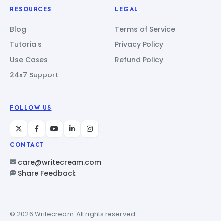
RESOURCES
LEGAL
Blog
Terms of Service
Tutorials
Privacy Policy
Use Cases
Refund Policy
24x7 Support
FOLLOW US
CONTACT
care@writecream.com
Share Feedback
© 2026 Writecream. All rights reserved.