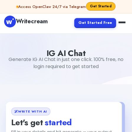
Skip to content
Get Started
Access OpenClaw 24/7 via Telegram
Writecream
Get Started Free
IG AI Chat
Dibya Shankar Jha
IG AI Chat
Generate IG AI Chat in just one click. 100% free, no
login required to get started
WRITE WITH AI
Let's get
started
Fill in your details and hit generate — your output