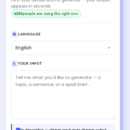
appears in seconds.
255
people are using this right now
LANGUAGE
English
YOUR INPUT
Be descriptive — clearer input gives sharper output.