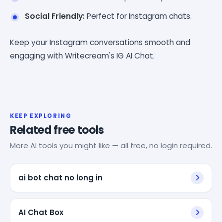
Social Friendly:
Perfect for Instagram chats.
Keep your Instagram conversations smooth and
engaging with Writecream's IG AI Chat.
KEEP EXPLORING
Related free tools
More AI tools you might like — all free, no login required.
ai bot chat no long in
AI Chat Box