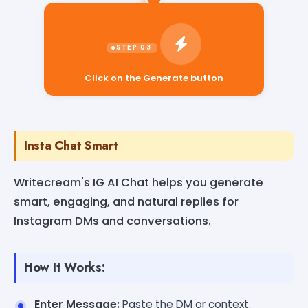
Click on the Generate button
Insta Chat Smart
Writecream's IG AI Chat helps you generate
smart, engaging, and natural replies for
Instagram DMs and conversations.
How It Works:
Enter Message:
Paste the DM or context.