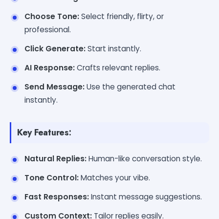
Choose Tone:
Select friendly, flirty, or
professional.
Click Generate:
Start instantly.
AI Response:
Crafts relevant replies.
Send Message:
Use the generated chat
instantly.
Key Features:
Natural Replies:
Human-like conversation style.
Tone Control:
Matches your vibe.
Fast Responses:
Instant message suggestions.
Custom Context:
Tailor replies easily.