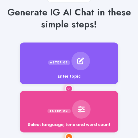
Generate IG AI Chat in these
simple steps!
Enter topic
Select language, tone and word count