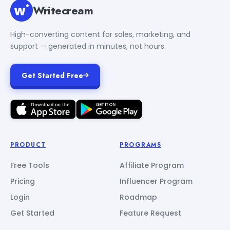
Writecream
High-converting content for sales, marketing, and
support — generated in minutes, not hours.
Get Started Free
PRODUCT
PROGRAMS
Free Tools
Affiliate Program
Pricing
Influencer Program
Login
Roadmap
Get Started
Feature Request