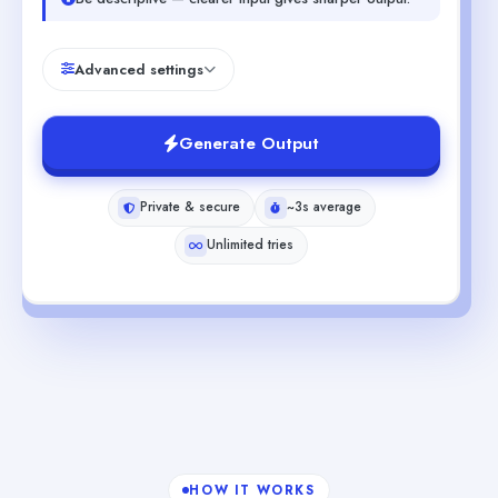
Advanced settings
Generate Output
Private & secure
~3s average
Unlimited tries
HOW IT WORKS