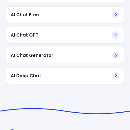
AI Chat Free
AI Chat GPT
AI Chat Generator
AI Deep Chat