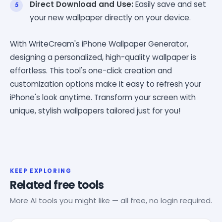
Direct Download and Use:
Easily save and set
your new wallpaper directly on your device.
With WriteCream's iPhone Wallpaper Generator,
designing a personalized, high-quality wallpaper is
effortless. This tool's one-click creation and
customization options make it easy to refresh your
iPhone's look anytime. Transform your screen with
unique, stylish wallpapers tailored just for you!
KEEP EXPLORING
Related free tools
More AI tools you might like — all free, no login required.