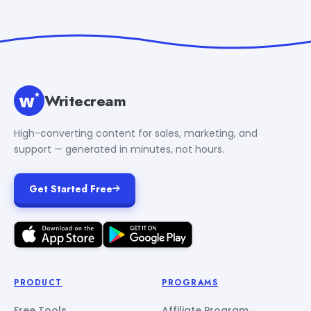
Writecream
High-converting content for sales, marketing, and
support — generated in minutes, not hours.
Get Started Free
PRODUCT
PROGRAMS
Free Tools
Affiliate Program