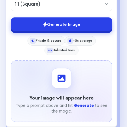
1:1 (Square)
Generate Image
Private & secure
~5s average
Unlimited tries
Your image will appear here
Type a prompt above and hit
Generate
to see
the magic.