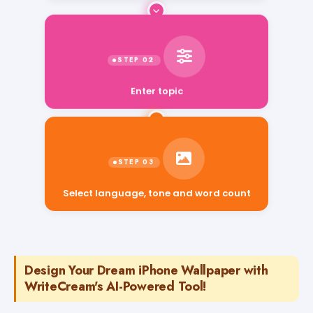
Enter topic
Select language, tone and word count
Design Your Dream iPhone Wallpaper with
WriteCream's AI-Powered Tool!