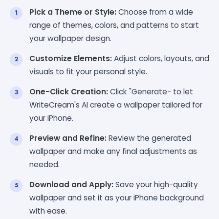
Pick a Theme or Style:
Choose from a wide
range of themes, colors, and patterns to start
your wallpaper design.
Customize Elements:
Adjust colors, layouts, and
visuals to fit your personal style.
One-Click Creation:
Click "Generate- to let
WriteCream's AI create a wallpaper tailored for
your iPhone.
Preview and Refine:
Review the generated
wallpaper and make any final adjustments as
needed.
Download and Apply:
Save your high-quality
wallpaper and set it as your iPhone background
with ease.