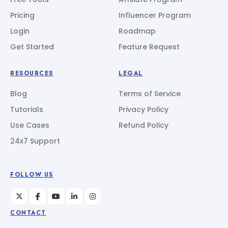
Pricing
Influencer Program
Login
Roadmap
Get Started
Feature Request
RESOURCES
LEGAL
Blog
Terms of Service
Tutorials
Privacy Policy
Use Cases
Refund Policy
24x7 Support
FOLLOW US
CONTACT