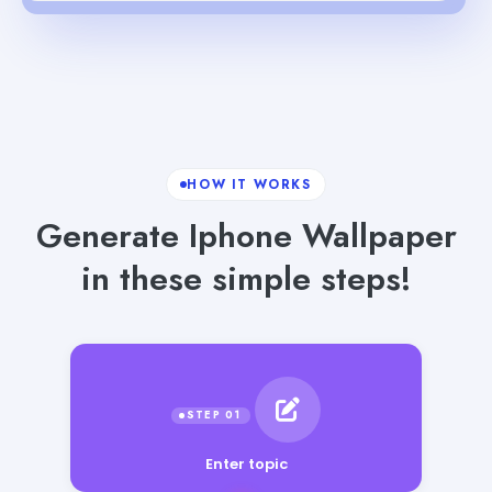
HOW IT WORKS
Generate Iphone Wallpaper
in these simple steps!
Enter topic