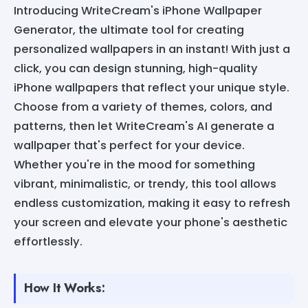
Introducing WriteCream's iPhone Wallpaper
Generator, the ultimate tool for creating
personalized wallpapers in an instant! With just a
click, you can design stunning, high-quality
iPhone wallpapers that reflect your unique style.
Choose from a variety of themes, colors, and
patterns, then let WriteCream's AI generate a
wallpaper that's perfect for your device.
Whether you're in the mood for something
vibrant, minimalistic, or trendy, this tool allows
endless customization, making it easy to refresh
your screen and elevate your phone's aesthetic
effortlessly.
How It Works: