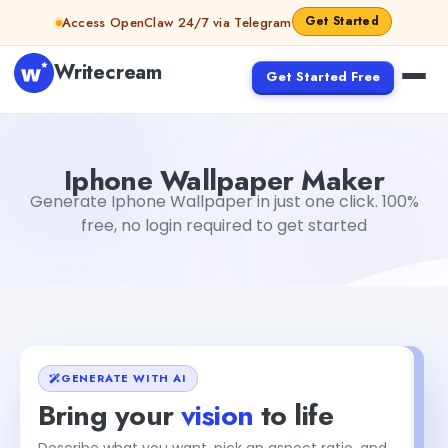
Skip to content
Get Started
Access OpenClaw 24/7 via Telegram
Writecream
Get Started Free
Iphone Wallpaper Maker
Dibya Shankar Jha
Iphone Wallpaper Maker
Generate Iphone Wallpaper in just one click. 100%
free, no login required to get started
GENERATE WITH AI
Bring your
vision
to life
Describe what you want, pick an aspect ratio, and