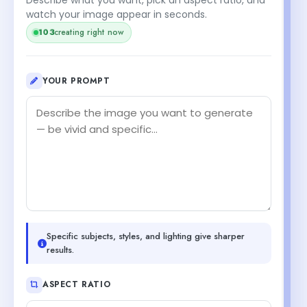
watch your image appear in seconds.
103
creating right now
YOUR PROMPT
Specific subjects, styles, and lighting give sharper
results.
ASPECT RATIO