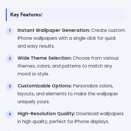
Key Features:
Instant Wallpaper Generation:
Create custom
iPhone wallpapers with a single click for quick
and easy results.
Wide Theme Selection:
Choose from various
themes, colors, and patterns to match any
mood or style.
Customizable Options:
Personalize colors,
layouts, and elements to make the wallpaper
uniquely yours.
High-Resolution Quality:
Download wallpapers
in high quality, perfect for iPhone displays.