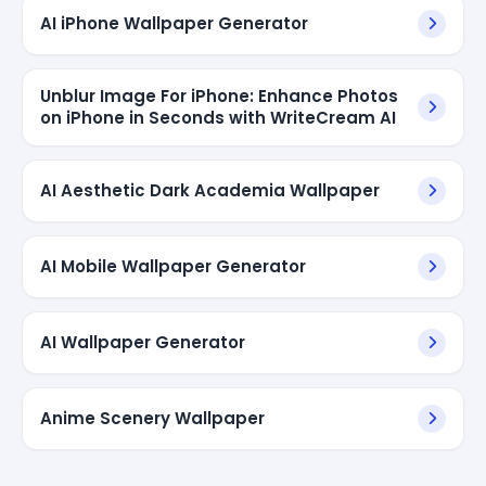
AI iPhone Wallpaper Generator
Unblur Image For iPhone: Enhance Photos
on iPhone in Seconds with WriteCream AI
AI Aesthetic Dark Academia Wallpaper
AI Mobile Wallpaper Generator
AI Wallpaper Generator
Anime Scenery Wallpaper