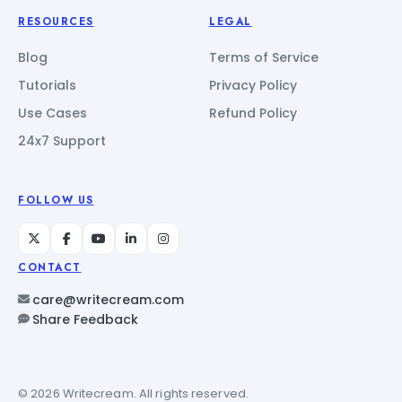
RESOURCES
LEGAL
Blog
Terms of Service
Tutorials
Privacy Policy
Use Cases
Refund Policy
24x7 Support
FOLLOW US
CONTACT
care@writecream.com
Share Feedback
© 2026 Writecream. All rights reserved.