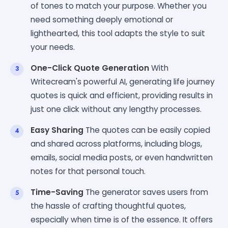
of tones to match your purpose. Whether you
need something deeply emotional or
lighthearted, this tool adapts the style to suit
your needs.
One-Click Quote Generation
With
Writecream's powerful AI, generating life journey
quotes is quick and efficient, providing results in
just one click without any lengthy processes.
Easy Sharing
The quotes can be easily copied
and shared across platforms, including blogs,
emails, social media posts, or even handwritten
notes for that personal touch.
Time-Saving
The generator saves users from
the hassle of crafting thoughtful quotes,
especially when time is of the essence. It offers