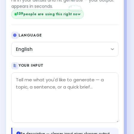
+1
appears in seconds.
159
people are using this right now
LANGUAGE
English
YOUR INPUT
Be descriptive — clearer input gives sharper output.