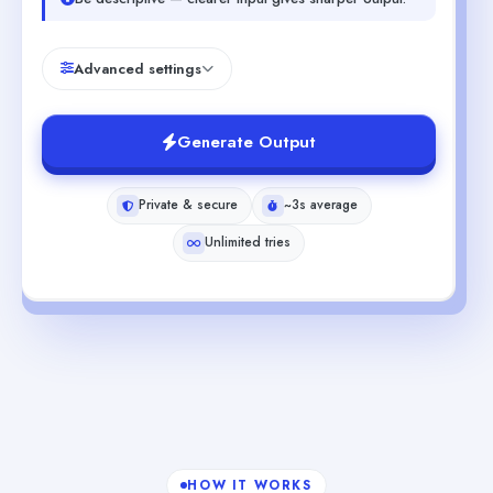
Advanced settings
Generate Output
Private & secure
~3s average
Unlimited tries
HOW IT WORKS