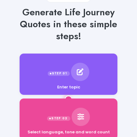
Generate Life Journey
Quotes in these simple
steps!
Enter topic
Select language, tone and word count