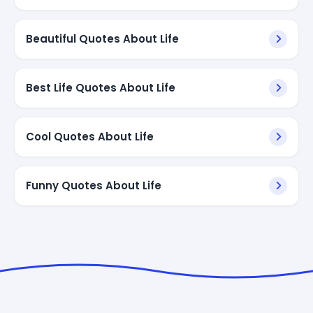
Beautiful Quotes About Life
Best Life Quotes About Life
Cool Quotes About Life
Funny Quotes About Life