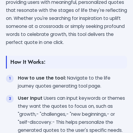
providing users with meaningful, personalized quotes
that resonate with the stages of life they're reflecting
on. Whether you're searching for inspiration to uplift
someone at a crossroads or simply seeking profound
words to celebrate growth, this tool delivers the
perfect quote in one click.
How It Works:
How to use the tool:
Navigate to the life
journey quotes generating tool page.
User Input
Users can input keywords or themes
they want the quotes to focus on, such as
"growth,- "challenges,- "new beginnings,- or
"self-discovery.- This helps personalize the
generated quotes to the user's specific needs.