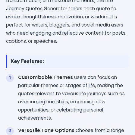
transformation, or milestone moments, the Life
Journey Quotes Generator tailors each quote to
evoke thoughtfulness, motivation, or wisdom. It's
perfect for writers, bloggers, and social media users
who need engaging and reflective content for posts,
captions, or speeches.
Key Features:
Customizable Themes
Users can focus on
particular themes or stages of life, making the
quotes relevant to various life journeys such as
overcoming hardships, embracing new
opportunities, or celebrating personal
achievements.
Versatile Tone Options
Choose from a range