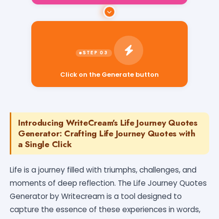
Click on the Generate button
Introducing WriteCream's Life Journey Quotes
Generator: Crafting Life Journey Quotes with
a Single Click
Life is a journey filled with triumphs, challenges, and
moments of deep reflection. The Life Journey Quotes
Generator by Writecream is a tool designed to
capture the essence of these experiences in words,