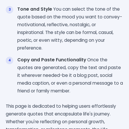
Tone and Style
You can select the tone of the
quote based on the mood you want to convey-
motivational, reflective, nostalgic, or
inspirational. The style can be formal, casual,
poetic, or even witty, depending on your
preference.
Copy and Paste Functionality
Once the
quotes are generated, copy the text and paste
it wherever needed-be it a blog post, social
media caption, or even a personal message to a
friend or family member.
This page is dedicated to helping users effortlessly
generate quotes that encapsulate life's journey.
Whether you're reflecting on personal growth,