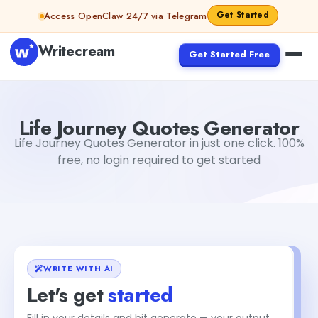
Skip to content
Get Started
Access OpenClaw 24/7 via Telegram
Writecream
Get Started Free
Life Journey Quotes Generator
Gayatri Choudhary
Life Journey Quotes Generator
Life Journey Quotes Generator in just one click. 100%
free, no login required to get started
WRITE WITH AI
Let's get
started
Fill in your details and hit generate — your output