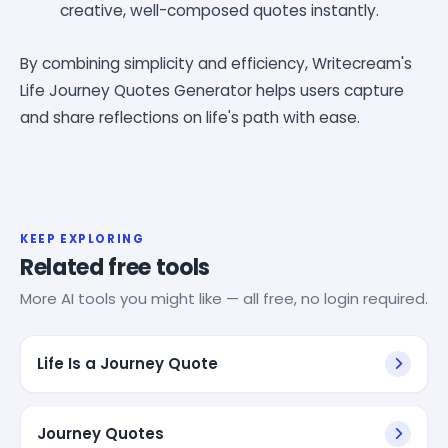
creative, well-composed quotes instantly.
By combining simplicity and efficiency, Writecream's
Life Journey Quotes Generator helps users capture
and share reflections on life's path with ease.
KEEP EXPLORING
Related free tools
More AI tools you might like — all free, no login required.
Life Is a Journey Quote
Journey Quotes