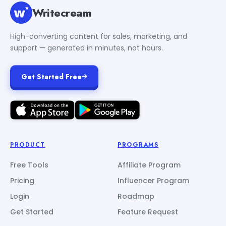
Writecream
High-converting content for sales, marketing, and
support — generated in minutes, not hours.
Get Started Free
PRODUCT
PROGRAMS
Free Tools
Affiliate Program
Pricing
Influencer Program
Login
Roadmap
Get Started
Feature Request