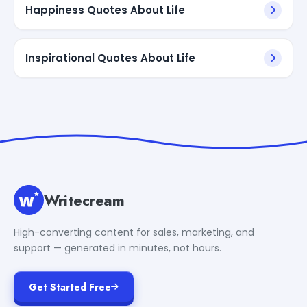
Happiness Quotes About Life
Inspirational Quotes About Life
Writecream
High-converting content for sales, marketing, and
support — generated in minutes, not hours.
Get Started Free