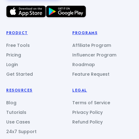
PRODUCT
PROGRAMS
Free Tools
Affiliate Program
Pricing
Influencer Program
Login
Roadmap
Get Started
Feature Request
RESOURCES
LEGAL
Blog
Terms of Service
Tutorials
Privacy Policy
Use Cases
Refund Policy
24x7 Support