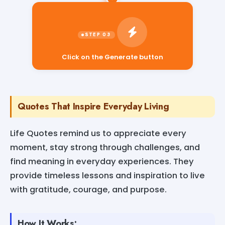
Click on the Generate button
Quotes That Inspire Everyday Living
Life Quotes remind us to appreciate every
moment, stay strong through challenges, and
find meaning in everyday experiences. They
provide timeless lessons and inspiration to live
with gratitude, courage, and purpose.
How It Works: