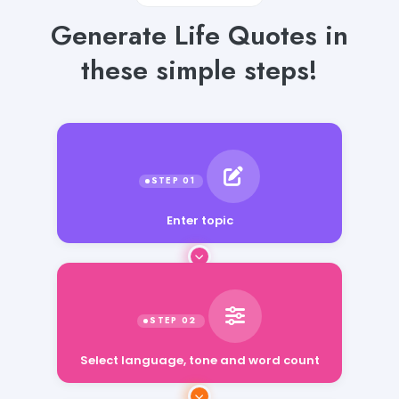
Generate Life Quotes in
these simple steps!
Enter topic
Select language, tone and word count