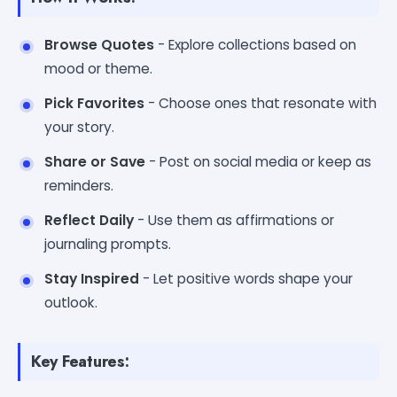
Browse Quotes
- Explore collections based on
mood or theme.
Pick Favorites
- Choose ones that resonate with
your story.
Share or Save
- Post on social media or keep as
reminders.
Reflect Daily
- Use them as affirmations or
journaling prompts.
Stay Inspired
- Let positive words shape your
outlook.
Key Features: