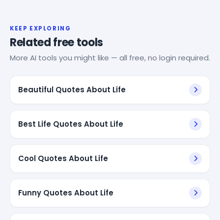
KEEP EXPLORING
Related free tools
More AI tools you might like — all free, no login required.
Beautiful Quotes About Life
Best Life Quotes About Life
Cool Quotes About Life
Funny Quotes About Life