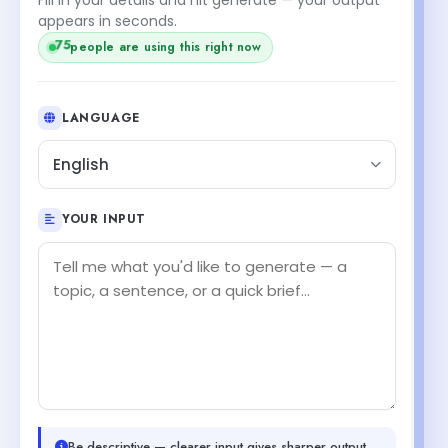
appears in seconds.
75
people are using this right now
LANGUAGE
English
YOUR INPUT
Be descriptive — clearer input gives sharper output.