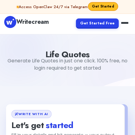
Skip to content
Get Started
Access OpenClaw 24/7 via Telegram
Writecream
Get Started Free
Life Quotes
Dibya Shankar Jha
Life Quotes
Generate Life Quotes in just one click. 100% free, no
login required to get started
WRITE WITH AI
Let's get
started
Fill in your details and hit generate — your output