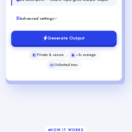
Advanced settings
Generate Output
Private & secure
~3s average
Unlimited tries
HOW IT WORKS