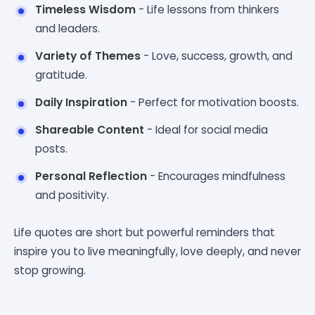
Timeless Wisdom
- Life lessons from thinkers
and leaders.
Variety of Themes
- Love, success, growth, and
gratitude.
Daily Inspiration
- Perfect for motivation boosts.
Shareable Content
- Ideal for social media
posts.
Personal Reflection
- Encourages mindfulness
and positivity.
Life quotes are short but powerful reminders that
inspire you to live meaningfully, love deeply, and never
stop growing.