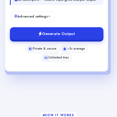
Advanced settings
Generate Output
Private & secure
~3s average
Unlimited tries
HOW IT WORKS