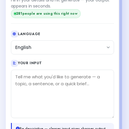
appears in seconds.
279
people are using this right now
LANGUAGE
English
YOUR INPUT
Be descriptive — clearer input gives sharper output.