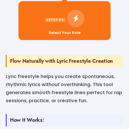
Select Your Role
Flow Naturally with Lyric Freestyle Creation
Lyric freestyle helps you create spontaneous,
rhythmic lyrics without overthinking. This tool
generates smooth freestyle lines perfect for rap
sessions, practice, or creative fun.
How It Works: