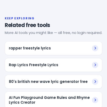
KEEP EXPLORING
Related free tools
More AI tools you might like — all free, no login required.
rapper freestyle lyrics
Rap Lyrics Freestyle Lyrics
80's british new wave lyric generator free
AI Fun Playground Game Rules and Rhyme
Lyrics Creator