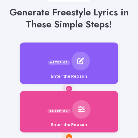
Generate Freestyle Lyrics in
These Simple Steps!
Enter the Reason
Enter the Reason