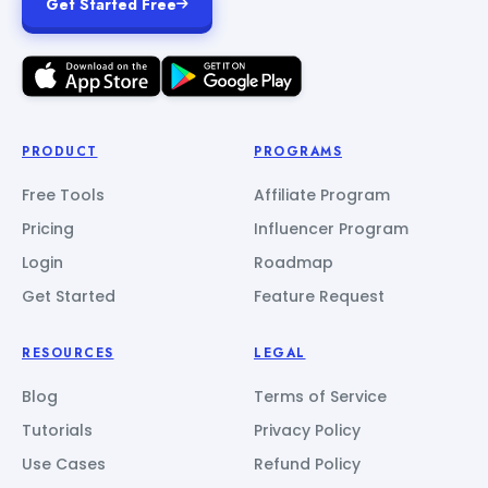
Get Started Free
PRODUCT
PROGRAMS
Free Tools
Affiliate Program
Pricing
Influencer Program
Login
Roadmap
Get Started
Feature Request
RESOURCES
LEGAL
Blog
Terms of Service
Tutorials
Privacy Policy
Use Cases
Refund Policy