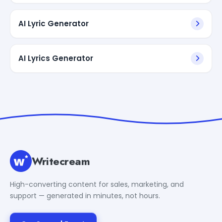
AI Lyric Generator
AI Lyrics Generator
Writecream
High-converting content for sales, marketing, and
support — generated in minutes, not hours.