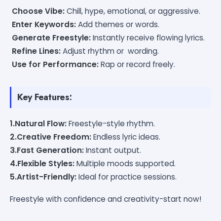
Choose Vibe:
Chill, hype, emotional, or aggressive.
Enter Keywords:
Add themes or words.
Generate Freestyle:
Instantly receive flowing lyrics.
Refine Lines:
Adjust rhythm or wording.
Use for Performance:
Rap or record freely.
Key Features:
1.Natural Flow:
Freestyle-style rhythm.
2.Creative Freedom:
Endless lyric ideas.
3.Fast Generation:
Instant output.
4.Flexible Styles:
Multiple moods supported.
5.Artist-Friendly:
Ideal for practice sessions.
Freestyle with confidence and creativity-start now!