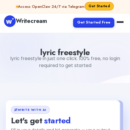
Skip to content
Get Started
Access OpenClaw 24/7 via Telegram
Writecream
Get Started Free
lyric freestyle
vijay pandit
lyric freestyle
lyric freestyle in just one click. 100% free, no login
required to get started
WRITE WITH AI
Let's get
started
Fill in your details and hit generate — your output