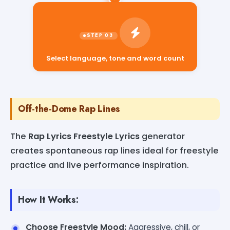
Select language, tone and word count
Off-the-Dome Rap Lines
The
Rap Lyrics Freestyle Lyrics
generator
creates spontaneous rap lines ideal for freestyle
practice and live performance inspiration.
How It Works:
Choose Freestyle Mood:
Aggressive, chill, or