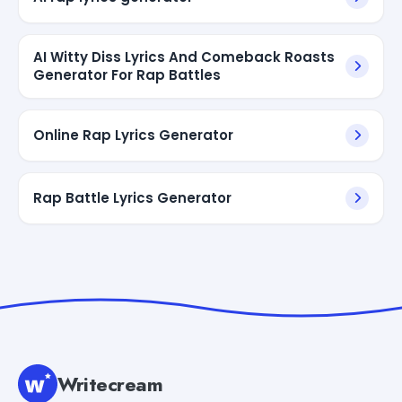
AI Witty Diss Lyrics And Comeback Roasts
Generator For Rap Battles
Online Rap Lyrics Generator
Rap Battle Lyrics Generator
Writecream