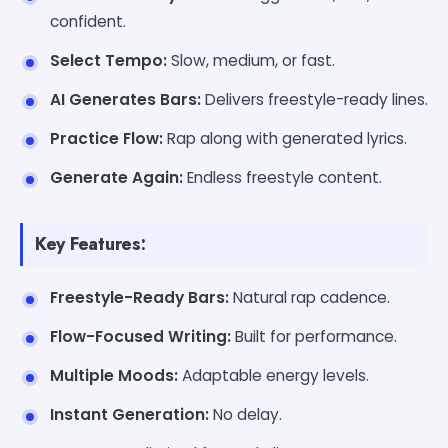
confident.
Select Tempo:
Slow, medium, or fast.
AI Generates Bars:
Delivers freestyle-ready lines.
Practice Flow:
Rap along with generated lyrics.
Generate Again:
Endless freestyle content.
Key Features:
Freestyle-Ready Bars:
Natural rap cadence.
Flow-Focused Writing:
Built for performance.
Multiple Moods:
Adaptable energy levels.
Instant Generation:
No delay.