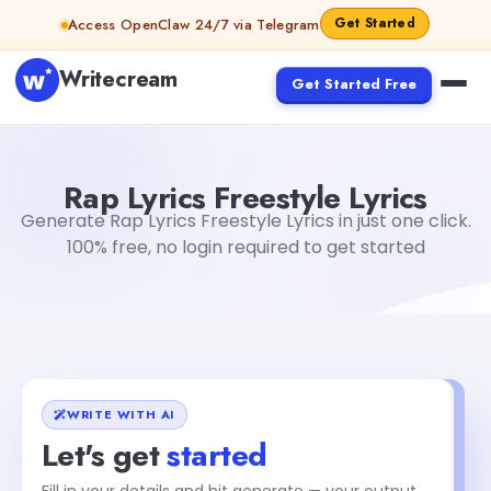
Skip to content
Get Started
Access OpenClaw 24/7 via Telegram
Writecream
Get Started Free
Rap Lyrics Freestyle Lyrics
Dibya Shankar Jha
Rap Lyrics Freestyle Lyrics
Generate Rap Lyrics Freestyle Lyrics in just one click.
100% free, no login required to get started
WRITE WITH AI
Let's get
started
Fill in your details and hit generate — your output