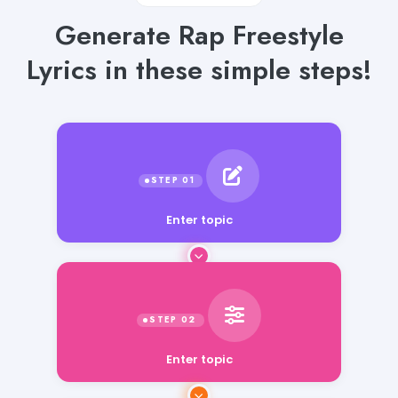
Generate Rap Freestyle
Lyrics in these simple steps!
Enter topic
Enter topic