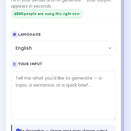
appears in seconds.
260
people are using this right now
LANGUAGE
English
YOUR INPUT
Be descriptive — clearer input gives sharper output.