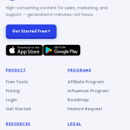
High-converting content for sales, marketing, and
support — generated in minutes, not hours.
Get Started Free
PRODUCT
PROGRAMS
Free Tools
Affiliate Program
Pricing
Influencer Program
Login
Roadmap
Get Started
Feature Request
RESOURCES
LEGAL