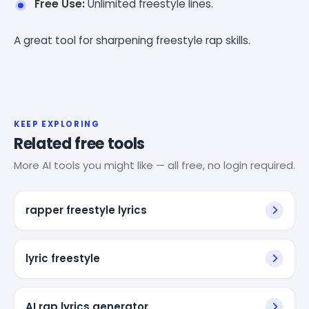
Free Use:
Unlimited freestyle lines.
A great tool for sharpening freestyle rap skills.
KEEP EXPLORING
Related free tools
More AI tools you might like — all free, no login required.
rapper freestyle lyrics
lyric freestyle
AI rap lyrics generator