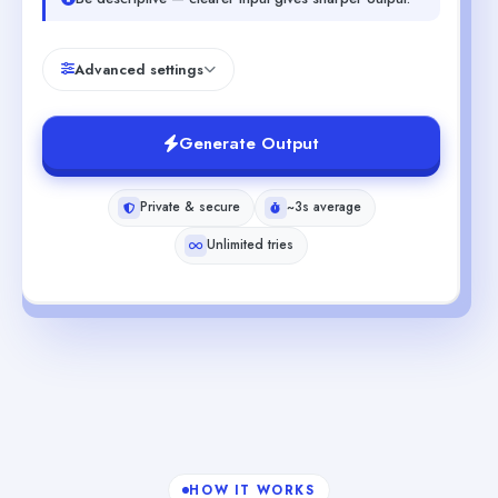
Advanced settings
Generate Output
Private & secure
~3s average
Unlimited tries
HOW IT WORKS