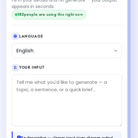
appears in seconds.
183
people are using this right now
LANGUAGE
English
YOUR INPUT
Be descriptive — clearer input gives sharper output.