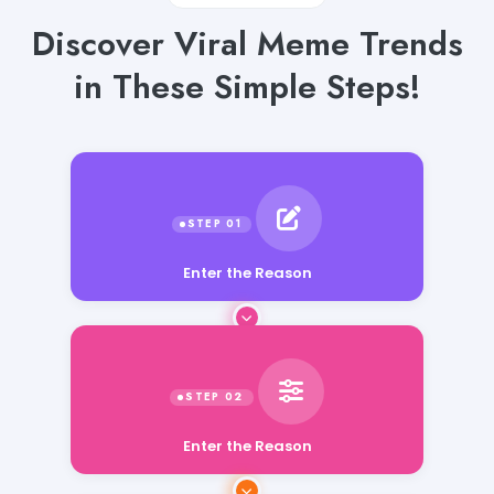
Discover Viral Meme Trends
in These Simple Steps!
Enter the Reason
Enter the Reason