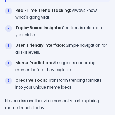
Real-Time Trend Tracking:
Always know
what's going viral.
Topic-Based Insights:
See trends related to
your niche.
User-Friendly Interface:
Simple navigation for
all skill levels.
Meme Prediction:
AI suggests upcoming
memes before they explode.
Creative Tools:
Transform trending formats
into your unique meme ideas.
Never miss another viral moment-start exploring
meme trends today!