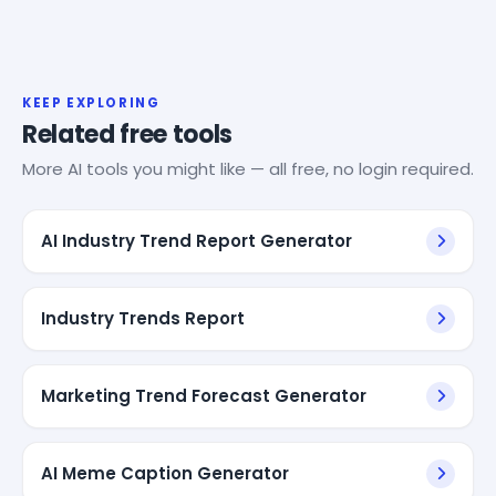
KEEP EXPLORING
Related free tools
More AI tools you might like — all free, no login required.
AI Industry Trend Report Generator
Industry Trends Report
Marketing Trend Forecast Generator
AI Meme Caption Generator