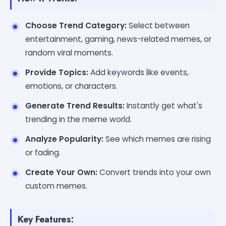
Choose Trend Category:
Select between
entertainment, gaming, news-related memes, or
random viral moments.
Provide Topics:
Add keywords like events,
emotions, or characters.
Generate Trend Results:
Instantly get what's
trending in the meme world.
Analyze Popularity:
See which memes are rising
or fading.
Create Your Own:
Convert trends into your own
custom memes.
Key Features: