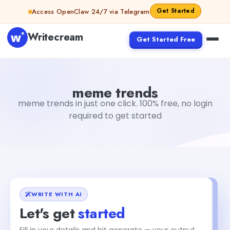
Skip to content
Get Started
Access OpenClaw 24/7 via Telegram
Writecream
Get Started Free
meme trends
vijay pandit
meme trends
meme trends in just one click. 100% free, no login
required to get started
WRITE WITH AI
Let's get
started
Fill in your details and hit generate — your output