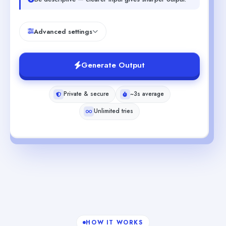
Advanced settings
Generate Output
Private & secure
~3s average
Unlimited tries
HOW IT WORKS