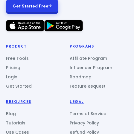
Get Started Free
PRODUCT
PROGRAMS
Free Tools
Affiliate Program
Pricing
Influencer Program
Login
Roadmap
Get Started
Feature Request
RESOURCES
LEGAL
Blog
Terms of Service
Tutorials
Privacy Policy
Use Cases
Refund Policy