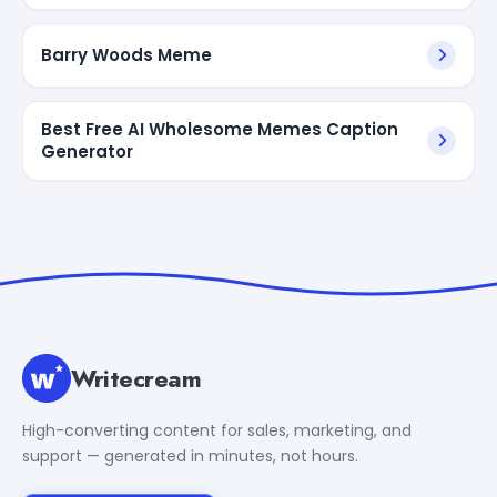
Barry Woods Meme
Best Free AI Wholesome Memes Caption
Generator
Writecream
High-converting content for sales, marketing, and
support — generated in minutes, not hours.