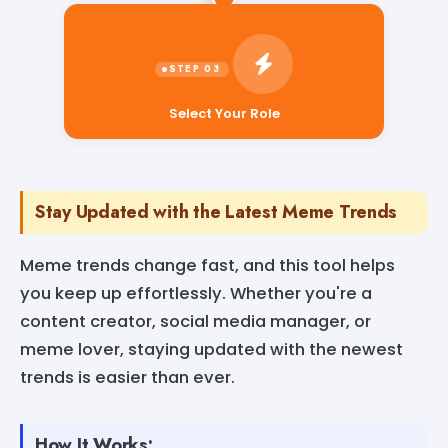
Select Your Role
Stay Updated with the Latest Meme Trends
Meme trends change fast, and this tool helps
you keep up effortlessly. Whether you're a
content creator, social media manager, or
meme lover, staying updated with the newest
trends is easier than ever.
How It Works: