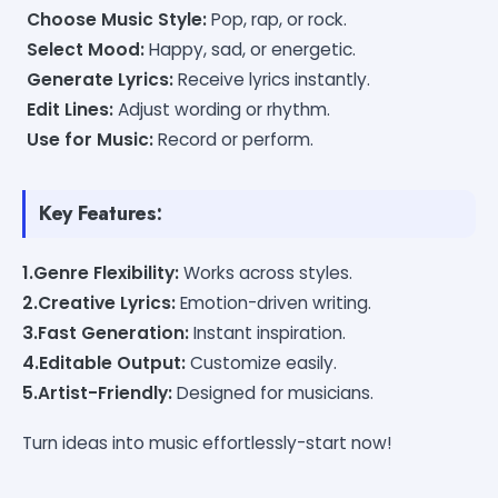
Choose Music Style:
Pop, rap, or rock.
Select Mood:
Happy, sad, or energetic.
Generate Lyrics:
Receive lyrics instantly.
Edit Lines:
Adjust wording or rhythm.
Use for Music:
Record or perform.
Key Features:
1.Genre Flexibility:
Works across styles.
2.Creative Lyrics:
Emotion-driven writing.
3.Fast Generation:
Instant inspiration.
4.Editable Output:
Customize easily.
5.Artist-Friendly:
Designed for musicians.
Turn ideas into music effortlessly-start now!