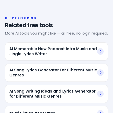
KEEP EXPLORING
Related free tools
More AI tools you might like — all free, no login required.
AI Memorable New Podcast Intro Music and
Jingle Lyrics Writer
AI Song Lyrics Generator For Different Music
Genres
AI Song Writing Ideas and Lyrics Generator
for Different Music Genres