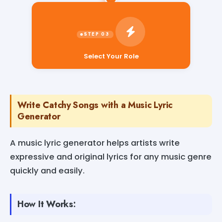
Select Your Role
Write Catchy Songs with a Music Lyric
Generator
A music lyric generator helps artists write
expressive and original lyrics for any music genre
quickly and easily.
How It Works: