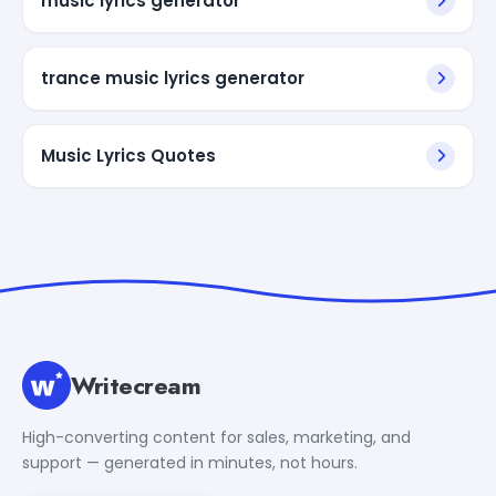
music lyrics generator
trance music lyrics generator
Music Lyrics Quotes
Writecream
High-converting content for sales, marketing, and
support — generated in minutes, not hours.