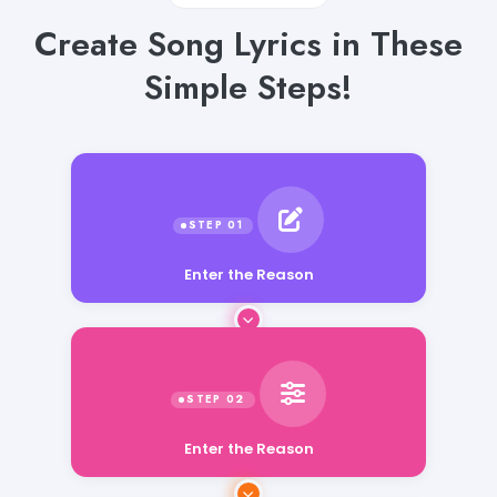
Create Song Lyrics in These
Simple Steps!
Enter the Reason
Enter the Reason