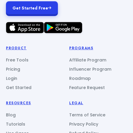
Get Started Free
PRODUCT
PROGRAMS
Free Tools
Affiliate Program
Pricing
Influencer Program
Login
Roadmap
Get Started
Feature Request
RESOURCES
LEGAL
Blog
Terms of Service
Tutorials
Privacy Policy