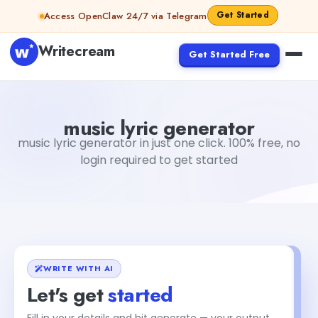
Skip to content
Get Started
Access OpenClaw 24/7 via Telegram
Writecream
Get Started Free
music lyric generator
vijay pandit
music lyric generator
music lyric generator in just one click. 100% free, no
login required to get started
WRITE WITH AI
Let's get
started
Fill in your details and hit generate — your output