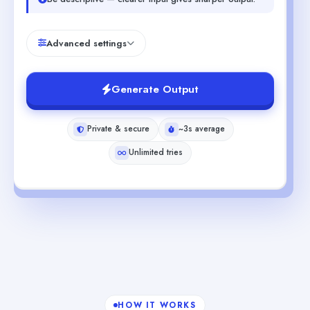
Advanced settings
Generate Output
Private & secure
~3s average
Unlimited tries
HOW IT WORKS