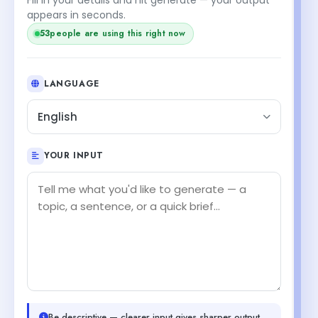
appears in seconds.
53
people are using this right now
LANGUAGE
English
YOUR INPUT
Be descriptive — clearer input gives sharper output.