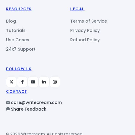
RESOURCES
LEGAL
Blog
Terms of Service
Tutorials
Privacy Policy
Use Cases
Refund Policy
24x7 Support
FOLLOW US
CONTACT
care@writecream.com
Share Feedback
© 2026 Writecream. All rights reserved.