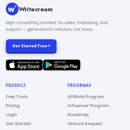
Writecream
High-converting content for sales, marketing, and
support — generated in minutes, not hours.
Get Started Free
PRODUCT
PROGRAMS
Free Tools
Affiliate Program
Pricing
Influencer Program
Login
Roadmap
Get Started
Feature Request