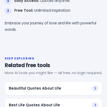
Easy Access:
Quotes anytime.
Free Tool:
Unlimited inspiration.
Embrace your journey of love and life with powerful
words.
KEEP EXPLORING
Related free tools
More AI tools you might like — all free, no login required.
Beautiful Quotes About Life
Best Life Quotes About Life