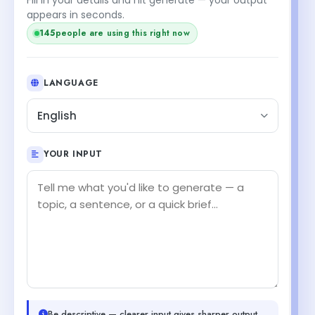
appears in seconds.
145
people are using this right now
LANGUAGE
English
YOUR INPUT
Be descriptive — clearer input gives sharper output.