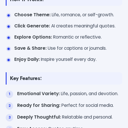
Choose Theme:
Life, romance, or self-growth.
Click Generate:
AI creates meaningful quotes.
Explore Options:
Romantic or reflective.
Save & Share:
Use for captions or journals.
Enjoy Daily:
Inspire yourself every day.
Key Features:
Emotional Variety:
Life, passion, and devotion.
Ready for Sharing:
Perfect for social media.
Deeply Thoughtful:
Relatable and personal.