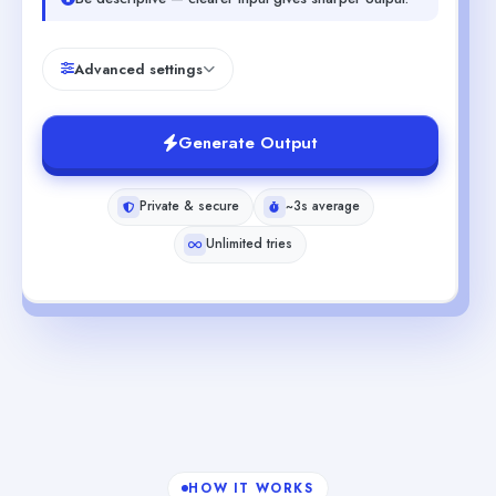
Advanced settings
Generate Output
Private & secure
~3s average
Unlimited tries
HOW IT WORKS