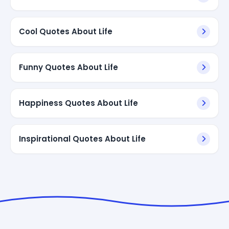
Cool Quotes About Life
Funny Quotes About Life
Happiness Quotes About Life
Inspirational Quotes About Life