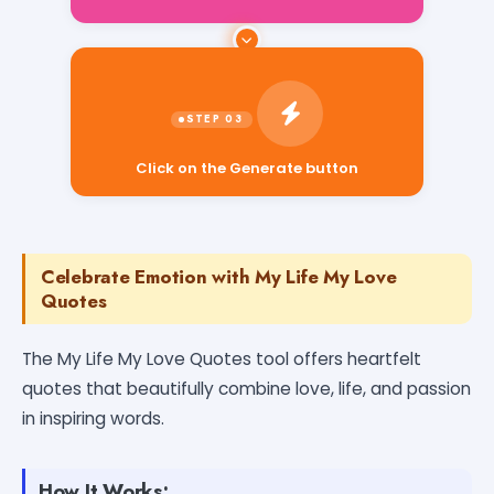
Click on the Generate button
Celebrate Emotion with My Life My Love
Quotes
The My Life My Love Quotes tool offers heartfelt
quotes that beautifully combine love, life, and passion
in inspiring words.
How It Works: