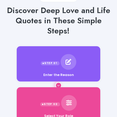
Discover Deep Love and Life
Quotes in These Simple
Steps!
Enter the Reason
Select Your Role