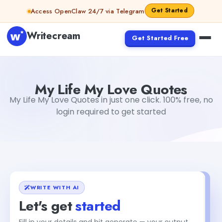
Skip to content
Get Started
Access OpenClaw 24/7 via Telegram
Writecream
Get Started Free
My Life My Love Quotes
vijay pandit
My Life My Love Quotes
My Life My Love Quotes in just one click. 100% free, no
login required to get started
WRITE WITH AI
Let's get
started
Fill in your details and hit generate — your output