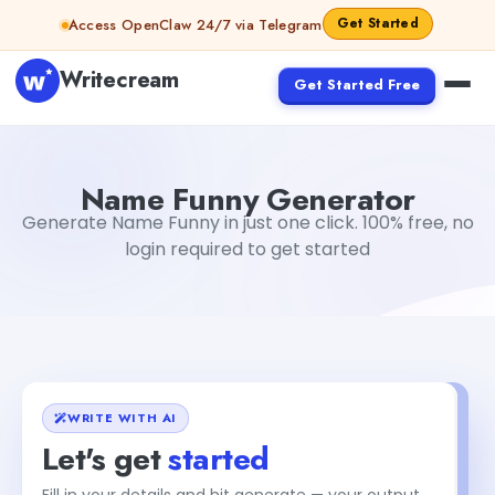
Skip to content
Get Started
Access OpenClaw 24/7 via Telegram
Writecream
Get Started Free
Name Funny Generator
Dibya Shankar Jha
Name Funny Generator
Generate Name Funny in just one click. 100% free, no
login required to get started
WRITE WITH AI
Let's get
started
Fill in your details and hit generate — your output