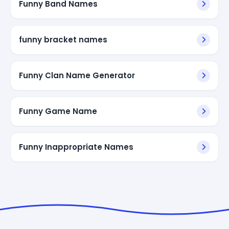
Funny Band Names
funny bracket names
Funny Clan Name Generator
Funny Game Name
Funny Inappropriate Names