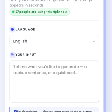
appears in seconds.
127
people are using this right now
LANGUAGE
English
YOUR INPUT
Be descriptive — clearer input gives sharper output.