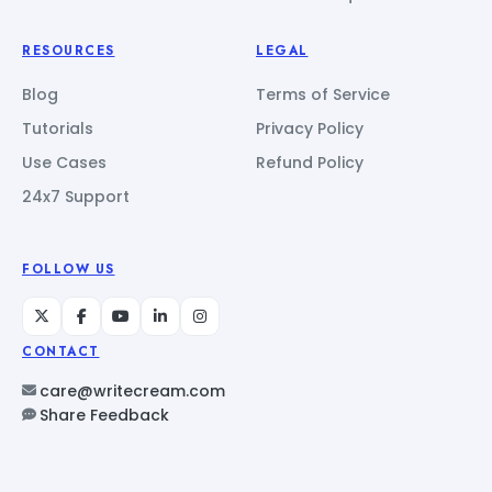
RESOURCES
LEGAL
Blog
Terms of Service
Tutorials
Privacy Policy
Use Cases
Refund Policy
24x7 Support
FOLLOW US
CONTACT
care@writecream.com
Share Feedback