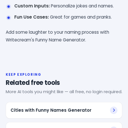
Custom Inputs:
Personalize jokes and names.
Fun Use Cases:
Great for games and pranks.
Add some laughter to your naming process with
Writecream's Funny Name Generator.
KEEP EXPLORING
Related free tools
More AI tools you might like — all free, no login required.
Cities with Funny Names Generator