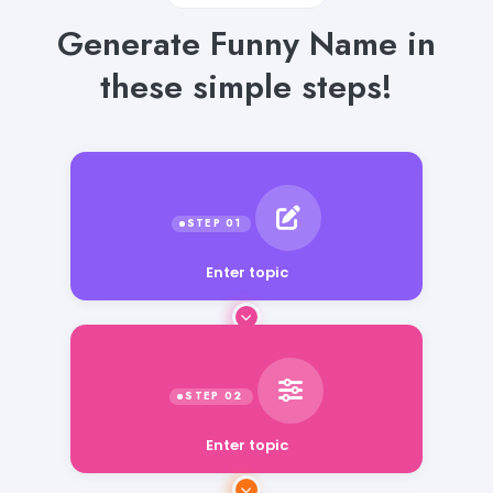
Generate Funny Name in
these simple steps!
Enter topic
Enter topic