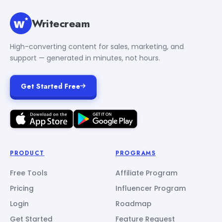
Writecream
High-converting content for sales, marketing, and
support — generated in minutes, not hours.
Get Started Free
PRODUCT
PROGRAMS
Free Tools
Affiliate Program
Pricing
Influencer Program
Login
Roadmap
Get Started
Feature Request