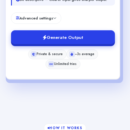
Advanced settings
Generate Output
Private & secure
~3s average
Unlimited tries
HOW IT WORKS