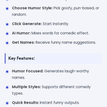
Choose Humor Style:
Pick goofy, pun-based, or
random.
Click Generate:
Start instantly.
AI Humor:
Mixes words for comedic effect.
Get Names:
Receive funny name suggestions.
Key Features:
Humor Focused:
Generates laugh-worthy
names.
Multiple Styles:
Supports different comedy
types.
Quick Results:
Instant funny outputs.