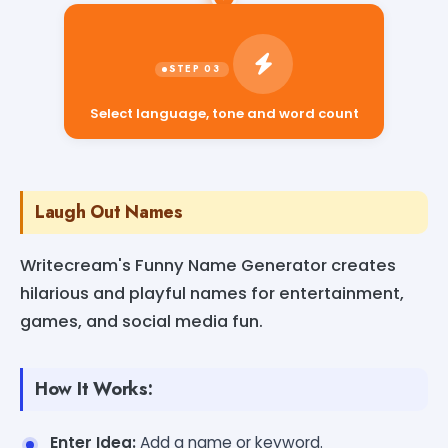
Select language, tone and word count
Laugh Out Names
Writecream's Funny Name Generator creates
hilarious and playful names for entertainment,
games, and social media fun.
How It Works:
Enter Idea:
Add a name or keyword.