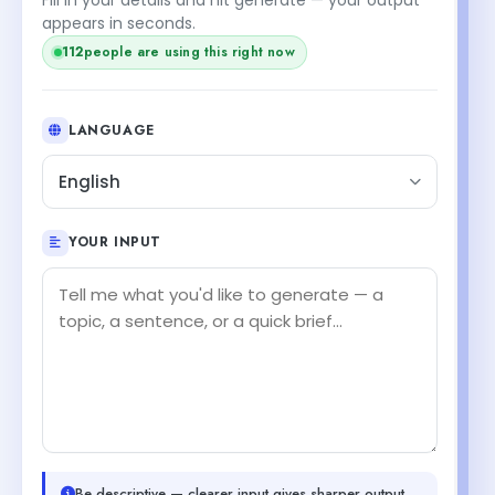
appears in seconds.
112
people are using this right now
LANGUAGE
English
YOUR INPUT
Be descriptive — clearer input gives sharper output.