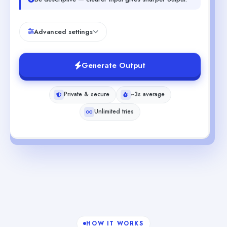
Advanced settings
Generate Output
Private & secure
~3s average
Unlimited tries
HOW IT WORKS