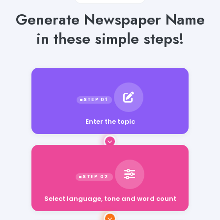
Generate Newspaper Name
in these simple steps!
Enter the topic
Select language, tone and word count