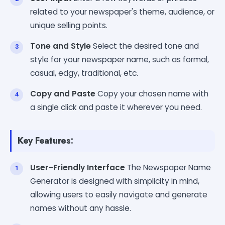
related to your newspaper's theme, audience, or
unique selling points.
Tone and Style
Select the desired tone and
style for your newspaper name, such as formal,
casual, edgy, traditional, etc.
Copy and Paste
Copy your chosen name with
a single click and paste it wherever you need.
Key Features:
User-Friendly Interface
The Newspaper Name
Generator is designed with simplicity in mind,
allowing users to easily navigate and generate
names without any hassle.