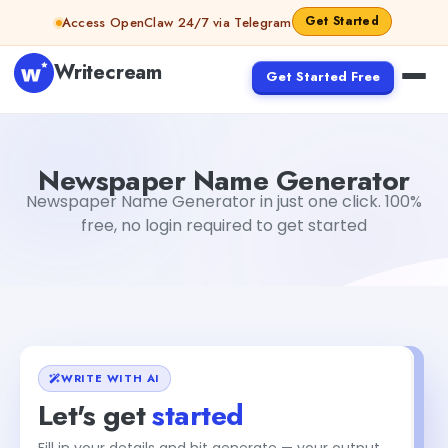
Skip to content
Get Started
Access OpenClaw 24/7 via Telegram
Writecream
Get Started Free
Newspaper Name Generator
Gayatri Choudhary
Newspaper Name Generator
Newspaper Name Generator in just one click. 100%
free, no login required to get started
WRITE WITH AI
Let's get
started
Fill in your details and hit generate — your output