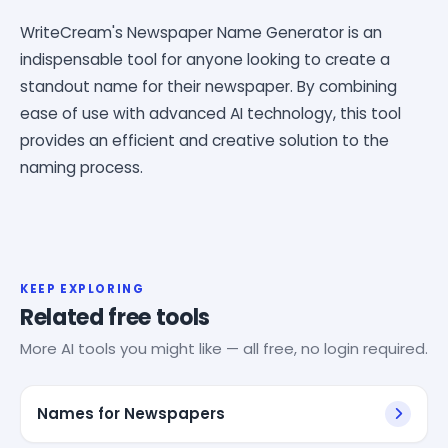
WriteCream's Newspaper Name Generator is an
indispensable tool for anyone looking to create a
standout name for their newspaper. By combining
ease of use with advanced AI technology, this tool
provides an efficient and creative solution to the
naming process.
KEEP EXPLORING
Related free tools
More AI tools you might like — all free, no login required.
Names for Newspapers