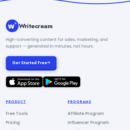
Writecream
High-converting content for sales, marketing, and
support — generated in minutes, not hours.
Get Started Free
PRODUCT
PROGRAMS
Free Tools
Affiliate Program
Pricing
Influencer Program