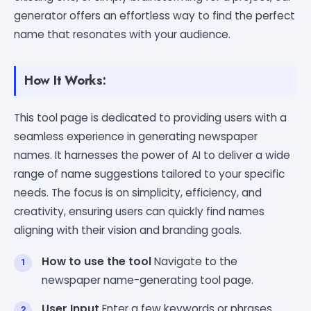
generator offers an effortless way to find the perfect
name that resonates with your audience.
How It Works:
This tool page is dedicated to providing users with a
seamless experience in generating newspaper
names. It harnesses the power of AI to deliver a wide
range of name suggestions tailored to your specific
needs. The focus is on simplicity, efficiency, and
creativity, ensuring users can quickly find names
aligning with their vision and branding goals.
How to use the tool
Navigate to the
newspaper name-generating tool page.
User Input
Enter a few keywords or phrases