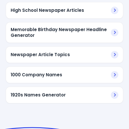
High School Newspaper Articles
Memorable Birthday Newspaper Headline
Generator
Newspaper Article Topics
1000 Company Names
1920s Names Generator