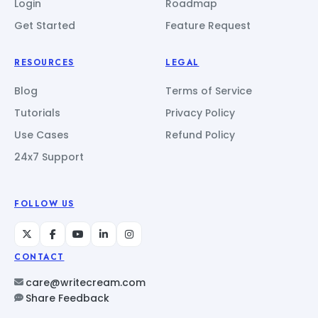
Login
Roadmap
Get Started
Feature Request
RESOURCES
LEGAL
Blog
Terms of Service
Tutorials
Privacy Policy
Use Cases
Refund Policy
24x7 Support
FOLLOW US
CONTACT
care@writecream.com
Share Feedback