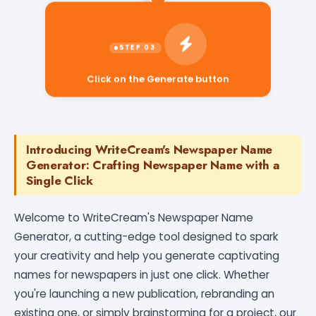
Click on the Generate button
Introducing WriteCream's Newspaper Name
Generator: Crafting Newspaper Name with a
Single Click
Welcome to WriteCream's Newspaper Name
Generator, a cutting-edge tool designed to spark
your creativity and help you generate captivating
names for newspapers in just one click. Whether
you're launching a new publication, rebranding an
existing one, or simply brainstorming for a project, our