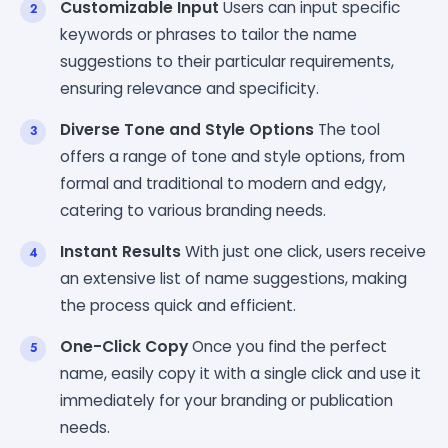
Customizable Input
Users can input specific
keywords or phrases to tailor the name
suggestions to their particular requirements,
ensuring relevance and specificity.
Diverse Tone and Style Options
The tool
offers a range of tone and style options, from
formal and traditional to modern and edgy,
catering to various branding needs.
Instant Results
With just one click, users receive
an extensive list of name suggestions, making
the process quick and efficient.
One-Click Copy
Once you find the perfect
name, easily copy it with a single click and use it
immediately for your branding or publication
needs.