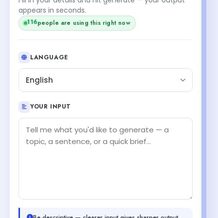
appears in seconds.
116
people are using this right now
LANGUAGE
English
YOUR INPUT
Be descriptive — clearer input gives sharper output.