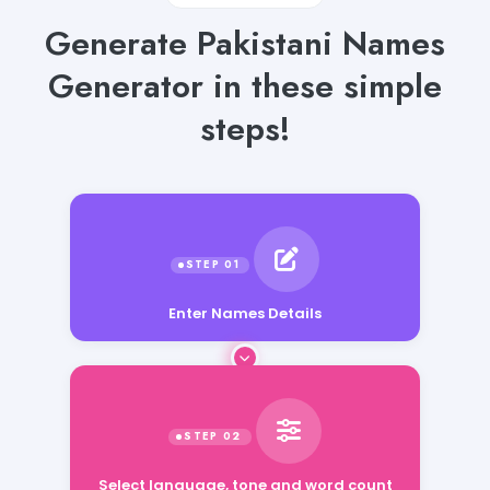
Generate Pakistani Names
Generator in these simple
steps!
Enter Names Details
Select language, tone and word count