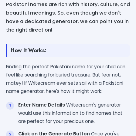
Pakistani names are rich with history, culture, and
beautiful meanings. So, even though we don't
have a dedicated generator, we can point you in
the right direction!
How It Works:
Finding the perfect Pakistani name for your child can
feel like searching for buried treasure. But fear not,
matey! If Writecream ever sets sail with a Pakistani
name generator, here's how it might work:
Enter Name Details
Writecream's generator
would use this information to find names that
are perfect for your precious one.
Click on the Generate Button
Once you've