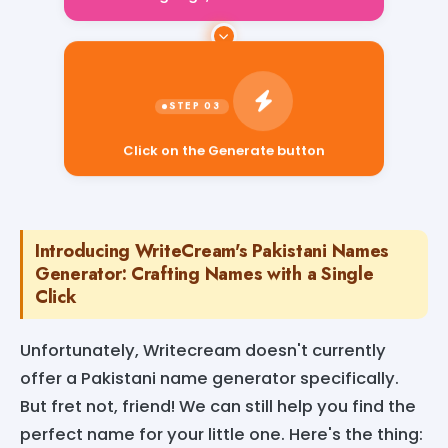
Click on the Generate button
Introducing WriteCream's Pakistani Names
Generator: Crafting Names with a Single
Click
Unfortunately, Writecream doesn't currently
offer a Pakistani name generator specifically.
But fret not, friend! We can still help you find the
perfect name for your little one. Here's the thing: