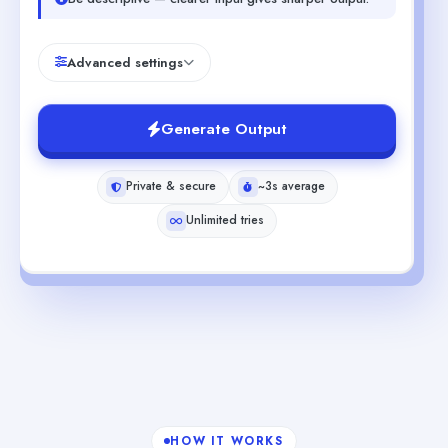
Advanced settings
Generate Output
Private & secure
~3s average
Unlimited tries
HOW IT WORKS