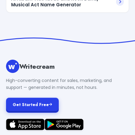
Musical Act Name Generator
Writecream
High-converting content for sales, marketing, and
support — generated in minutes, not hours.
Get Started Free