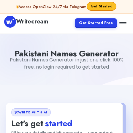
Skip to content
Get Started
Access OpenClaw 24/7 via Telegram
Writecream
Get Started Free
Pakistani Names Generator
Mohit
Pakistani Names Generator
Pakistani Names Generator in just one click. 100%
free, no login required to get started
WRITE WITH AI
Let's get
started
Fill in your details and hit generate — your output