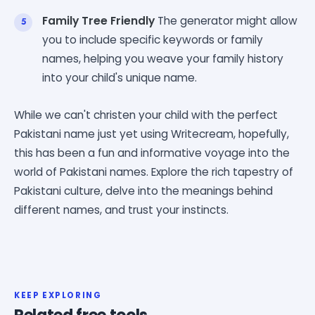
Family Tree Friendly
The generator might allow
you to include specific keywords or family
names, helping you weave your family history
into your child's unique name.
While we can't christen your child with the perfect
Pakistani name just yet using Writecream, hopefully,
this has been a fun and informative voyage into the
world of Pakistani names. Explore the rich tapestry of
Pakistani culture, delve into the meanings behind
different names, and trust your instincts.
KEEP EXPLORING