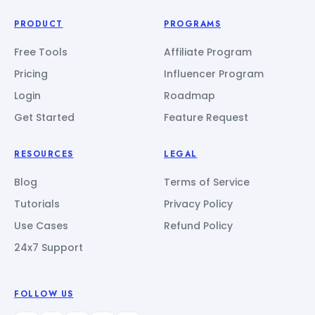
PRODUCT
PROGRAMS
Free Tools
Affiliate Program
Pricing
Influencer Program
Login
Roadmap
Get Started
Feature Request
RESOURCES
LEGAL
Blog
Terms of Service
Tutorials
Privacy Policy
Use Cases
Refund Policy
24x7 Support
FOLLOW US