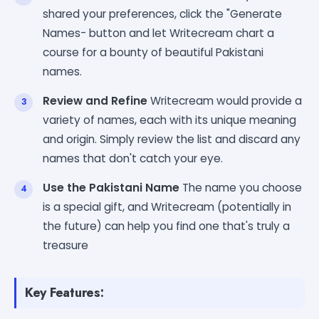
shared your preferences, click the "Generate
Names- button and let Writecream chart a
course for a bounty of beautiful Pakistani
names.
Review and Refine
Writecream would provide a
variety of names, each with its unique meaning
and origin. Simply review the list and discard any
names that don't catch your eye.
Use the Pakistani Name
The name you choose
is a special gift, and Writecream (potentially in
the future) can help you find one that's truly a
treasure
Key Features: