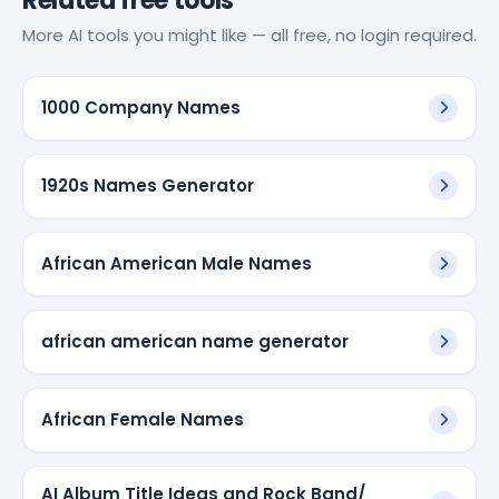
Related free tools
More AI tools you might like — all free, no login required.
1000 Company Names
1920s Names Generator
African American Male Names
african american name generator
African Female Names
AI Album Title Ideas and Rock Band/