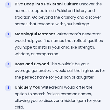
Dive Deep into Pakistani Culture
Uncover the
names steeped in rich Pakistani history and
tradition. Go beyond the ordinary and discover
names that resonate with your heritage.
Meaningful Matches
Writecream's generator
would help you find names that reflect qualities
you hope to instill in your child, like strength,
wisdom, or compassion.
Boys and Beyond
This wouldn't be your
average generator. It would sail the high seas for
the perfect name for your son or daughter.
Uniquely You
Writecream would offer the
option to search for less common names,
allowing you to discover a hidden gem for your
child.