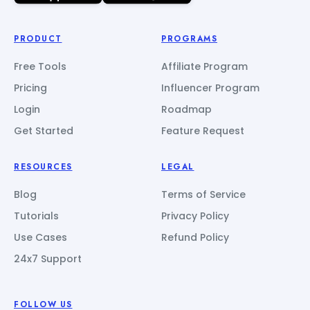
PRODUCT
PROGRAMS
Free Tools
Affiliate Program
Pricing
Influencer Program
Login
Roadmap
Get Started
Feature Request
RESOURCES
LEGAL
Blog
Terms of Service
Tutorials
Privacy Policy
Use Cases
Refund Policy
24x7 Support
FOLLOW US