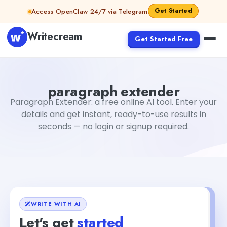
Skip to content
Get Started
Access OpenClaw 24/7 via Telegram
Writecream
Get Started Free
paragraph extender
Fiverr
paragraph extender
Paragraph Extender: a free online AI tool. Enter your
details and get instant, ready-to-use results in
seconds — no login or signup required.
WRITE WITH AI
Let's get
started