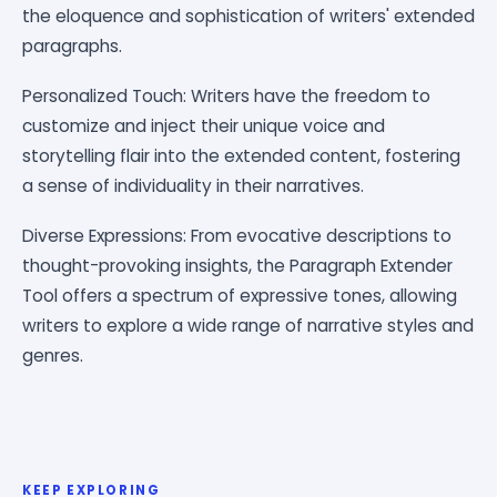
the eloquence and sophistication of writers' extended
paragraphs.
Personalized Touch: Writers have the freedom to
customize and inject their unique voice and
storytelling flair into the extended content, fostering
a sense of individuality in their narratives.
Diverse Expressions: From evocative descriptions to
thought-provoking insights, the Paragraph Extender
Tool offers a spectrum of expressive tones, allowing
writers to explore a wide range of narrative styles and
genres.
KEEP EXPLORING