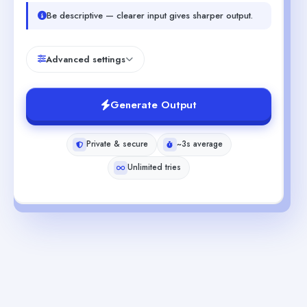
Be descriptive — clearer input gives sharper output.
Advanced settings
Generate Output
Private & secure
~3s average
Unlimited tries