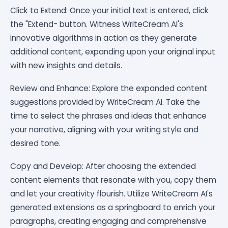
Click to Extend: Once your initial text is entered, click
the "Extend- button. Witness WriteCream AI's
innovative algorithms in action as they generate
additional content, expanding upon your original input
with new insights and details.
Review and Enhance: Explore the expanded content
suggestions provided by WriteCream AI. Take the
time to select the phrases and ideas that enhance
your narrative, aligning with your writing style and
desired tone.
Copy and Develop: After choosing the extended
content elements that resonate with you, copy them
and let your creativity flourish. Utilize WriteCream AI's
generated extensions as a springboard to enrich your
paragraphs, creating engaging and comprehensive