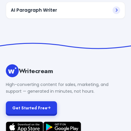
AI Paragraph Writer
Writecream
High-converting content for sales, marketing, and
support — generated in minutes, not hours.
Get Started Free