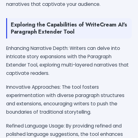
narratives that captivate your audience.
Exploring the Capabilities of WriteCream AI's
Paragraph Extender Tool
Enhancing Narrative Depth: Writers can delve into
intricate story expansions with the Paragraph
Extender Tool, exploring multi-layered narratives that
captivate readers.
Innovative Approaches: The tool fosters
experimentation with diverse paragraph structures
and extensions, encouraging writers to push the
boundaries of traditional storytelling.
Refined Language Usage: By providing refined and
polished language suggestions, the tool enhances