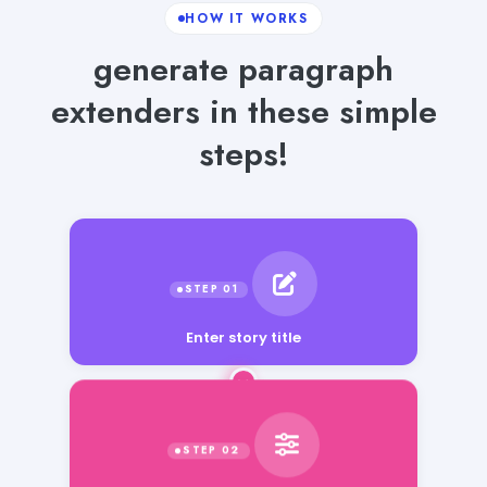
HOW IT WORKS
generate paragraph
extenders in these simple
steps!
Enter story title