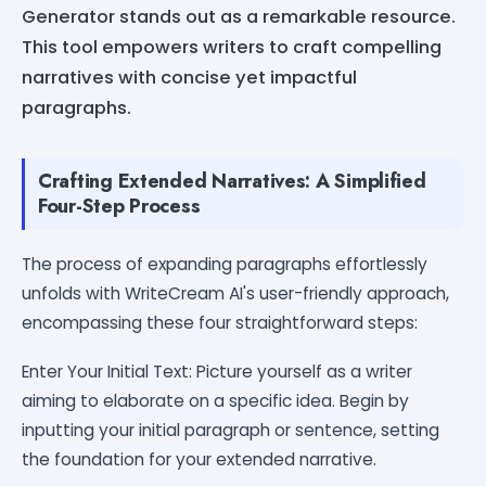
Generator stands out as a remarkable resource.
This tool empowers writers to craft compelling
narratives with concise yet impactful
paragraphs.
Crafting Extended Narratives: A Simplified
Four-Step Process
The process of expanding paragraphs effortlessly
unfolds with WriteCream AI's user-friendly approach,
encompassing these four straightforward steps:
Enter Your Initial Text: Picture yourself as a writer
aiming to elaborate on a specific idea. Begin by
inputting your initial paragraph or sentence, setting
the foundation for your extended narrative.