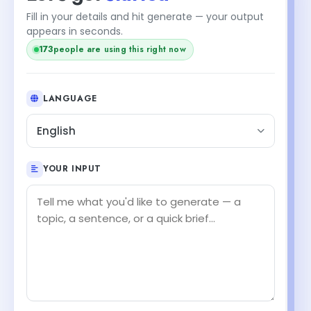
Fill in your details and hit generate — your output
appears in seconds.
people are using this right now
171
LANGUAGE
English
YOUR INPUT