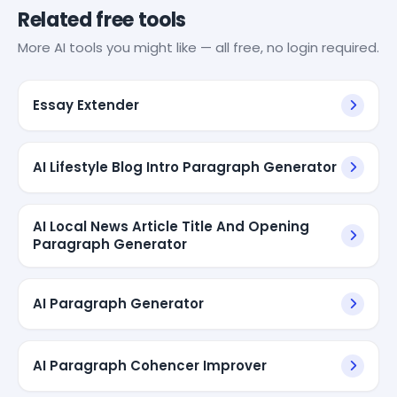
Related free tools
More AI tools you might like — all free, no login required.
Essay Extender
AI Lifestyle Blog Intro Paragraph Generator
AI Local News Article Title And Opening
Paragraph Generator
AI Paragraph Generator
AI Paragraph Cohencer Improver