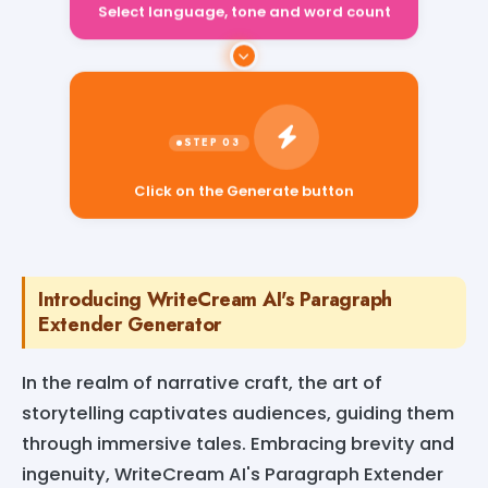
Select language, tone and word count
Click on the Generate button
Introducing WriteCream AI's Paragraph
Extender Generator
In the realm of narrative craft, the art of
storytelling captivates audiences, guiding them
through immersive tales. Embracing brevity and
ingenuity, WriteCream AI's Paragraph Extender