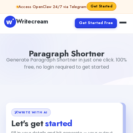
Skip to content
Get Started
Access OpenClaw 24/7 via Telegram
Writecream
Get Started Free
Paragraph Shortner
sipa mohapatra
Paragraph Shortner
Generate Paragraph Shortner in just one click. 100%
free, no login required to get started
WRITE WITH AI
Let's get
started
Fill in your details and hit generate — your output