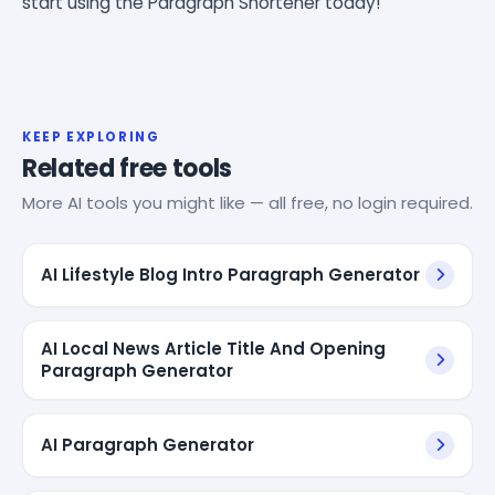
start using the Paragraph Shortener today!
KEEP EXPLORING
Related free tools
More AI tools you might like — all free, no login required.
AI Lifestyle Blog Intro Paragraph Generator
AI Local News Article Title And Opening
Paragraph Generator
AI Paragraph Generator