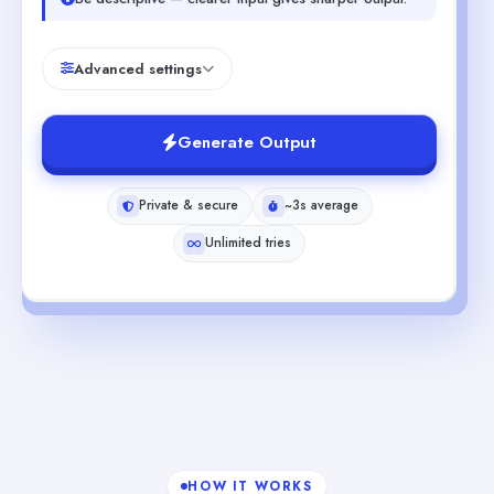
Advanced settings
Generate Output
Private & secure
~3s average
Unlimited tries
HOW IT WORKS