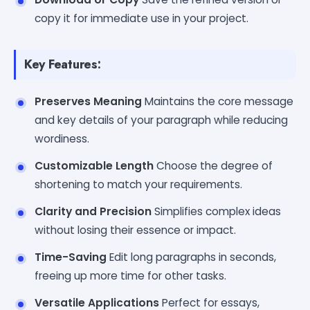
copy it for immediate use in your project.
Key Features:
Preserves Meaning
Maintains the core message
and key details of your paragraph while reducing
wordiness.
Customizable Length
Choose the degree of
shortening to match your requirements.
Clarity and Precision
Simplifies complex ideas
without losing their essence or impact.
Time-Saving
Edit long paragraphs in seconds,
freeing up more time for other tasks.
Versatile Applications
Perfect for essays,