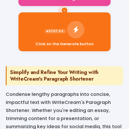
Click on the Generate button
Simplify and Refine Your Writing with
WriteCream's Paragraph Shortener
Condense lengthy paragraphs into concise,
impactful text with WriteCream's Paragraph
Shortener. Whether you're editing an essay,
trimming content for a presentation, or
summarizing key ideas for social media, this tool