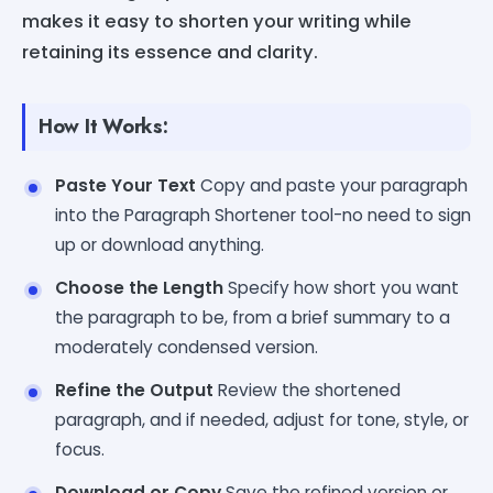
makes it easy to shorten your writing while
retaining its essence and clarity.
How It Works:
Paste Your Text
Copy and paste your paragraph
into the Paragraph Shortener tool-no need to sign
up or download anything.
Choose the Length
Specify how short you want
the paragraph to be, from a brief summary to a
moderately condensed version.
Refine the Output
Review the shortened
paragraph, and if needed, adjust for tone, style, or
focus.
Download or Copy
Save the refined version or