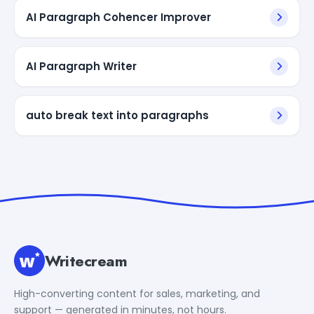
AI Paragraph Cohencer Improver
AI Paragraph Writer
auto break text into paragraphs
Writecream
High-converting content for sales, marketing, and
support — generated in minutes, not hours.