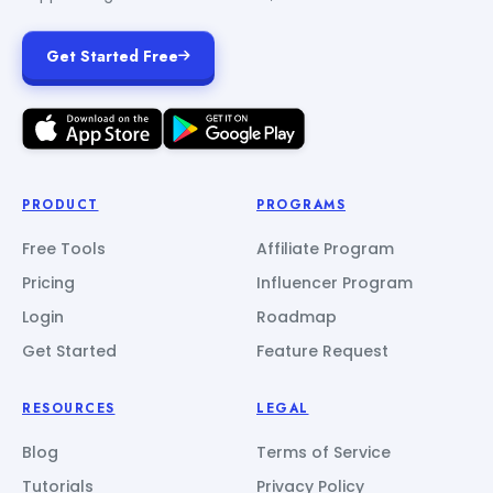
Get Started Free
PRODUCT
PROGRAMS
Free Tools
Affiliate Program
Pricing
Influencer Program
Login
Roadmap
Get Started
Feature Request
RESOURCES
LEGAL
Blog
Terms of Service
Tutorials
Privacy Policy