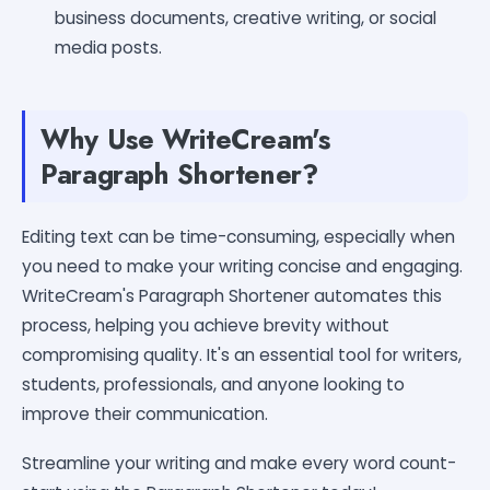
business documents, creative writing, or social
media posts.
Why Use WriteCream's
Paragraph Shortener?
Editing text can be time-consuming, especially when
you need to make your writing concise and engaging.
WriteCream's Paragraph Shortener automates this
process, helping you achieve brevity without
compromising quality. It's an essential tool for writers,
students, professionals, and anyone looking to
improve their communication.
Streamline your writing and make every word count-