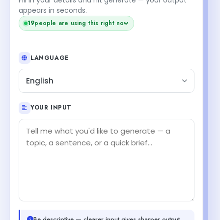
appears in seconds.
20
people are using this right now
LANGUAGE
English
YOUR INPUT
Be descriptive — clearer input gives sharper output.