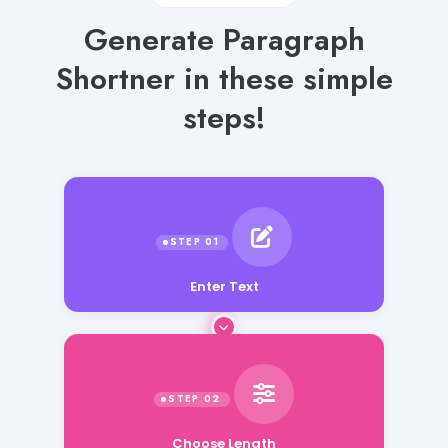
Generate Paragraph
Shortner in these simple
steps!
Enter Text
Choose Length