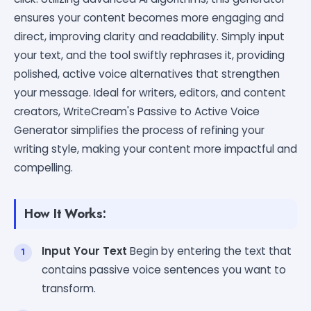
ensures your content becomes more engaging and
direct, improving clarity and readability. Simply input
your text, and the tool swiftly rephrases it, providing
polished, active voice alternatives that strengthen
your message. Ideal for writers, editors, and content
creators, WriteCream's Passive to Active Voice
Generator simplifies the process of refining your
writing style, making your content more impactful and
compelling.
How It Works:
Input Your Text
Begin by entering the text that
contains passive voice sentences you want to
transform.