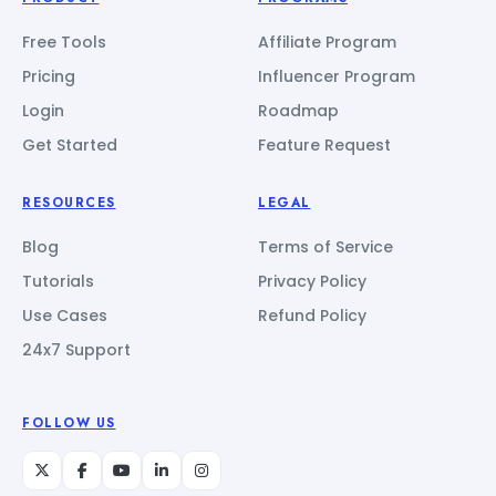
Free Tools
Affiliate Program
Pricing
Influencer Program
Login
Roadmap
Get Started
Feature Request
RESOURCES
LEGAL
Blog
Terms of Service
Tutorials
Privacy Policy
Use Cases
Refund Policy
24x7 Support
FOLLOW US