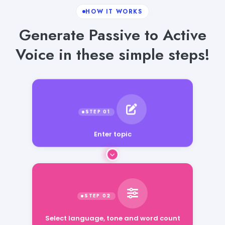
HOW IT WORKS
Generate Passive to Active
Voice in these simple steps!
Enter topic
Select language, tone and word count