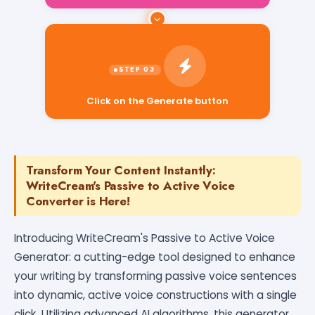
Click on the Generate button
Transform Your Content Instantly:
WriteCream's Passive to Active Voice
Converter is Here!
Introducing WriteCream's Passive to Active Voice
Generator: a cutting-edge tool designed to enhance
your writing by transforming passive voice sentences
into dynamic, active voice constructions with a single
click. Utilizing advanced AI algorithms, this generator