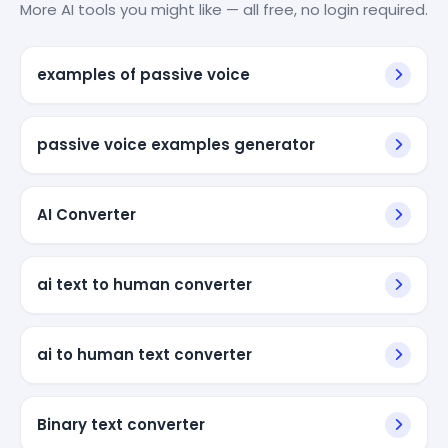
More AI tools you might like — all free, no login required.
examples of passive voice
passive voice examples generator
AI Converter
ai text to human converter
ai to human text converter
Binary text converter