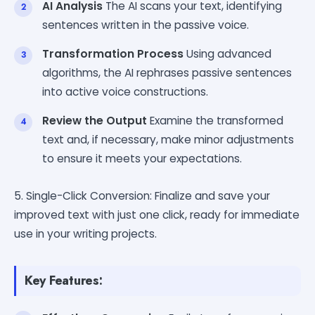
AI Analysis
The AI scans your text, identifying
sentences written in the passive voice.
Transformation Process
Using advanced
algorithms, the AI rephrases passive sentences
into active voice constructions.
Review the Output
Examine the transformed
text and, if necessary, make minor adjustments
to ensure it meets your expectations.
5. Single-Click Conversion: Finalize and save your
improved text with just one click, ready for immediate
use in your writing projects.
Key Features: