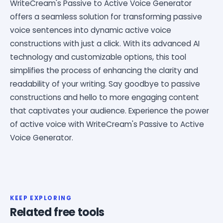
WriteCream's Passive to Active Voice Generator
offers a seamless solution for transforming passive
voice sentences into dynamic active voice
constructions with just a click. With its advanced AI
technology and customizable options, this tool
simplifies the process of enhancing the clarity and
readability of your writing. Say goodbye to passive
constructions and hello to more engaging content
that captivates your audience. Experience the power
of active voice with WriteCream's Passive to Active
Voice Generator.
KEEP EXPLORING
Related free tools