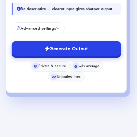
Be descriptive — clearer input gives sharper output.
Advanced settings
Generate Output
Private & secure
~3s average
Unlimited tries