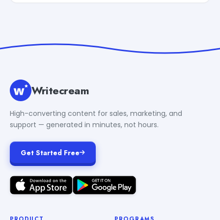
Writecream
High-converting content for sales, marketing, and
support — generated in minutes, not hours.
Get Started Free
PRODUCT
PROGRAMS