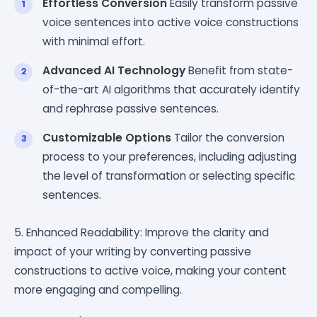
Effortless Conversion
Easily transform passive
voice sentences into active voice constructions
with minimal effort.
Advanced AI Technology
Benefit from state-
of-the-art AI algorithms that accurately identify
and rephrase passive sentences.
Customizable Options
Tailor the conversion
process to your preferences, including adjusting
the level of transformation or selecting specific
sentences.
5. Enhanced Readability: Improve the clarity and
impact of your writing by converting passive
constructions to active voice, making your content
more engaging and compelling.