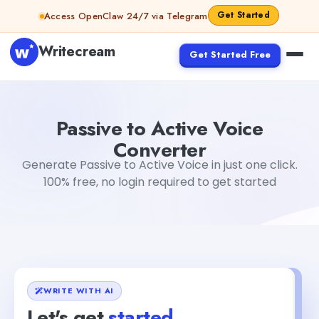
Skip to content
Get Started
Access OpenClaw 24/7 via Telegram
Writecream
Get Started Free
Passive to Active Voice Converter
Dibya Shankar Jha
Passive to Active Voice
Converter
Generate Passive to Active Voice in just one click.
100% free, no login required to get started
WRITE WITH AI
Let's get
started