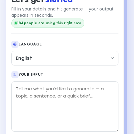
Fill in your details and hit generate — your output
appears in seconds.
184
people are using this right now
LANGUAGE
English
YOUR INPUT