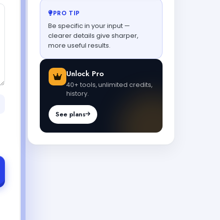
PRO TIP
Be specific in your input —
clearer details give sharper,
more useful results.
Unlock Pro
40+ tools, unlimited credits,
history.
See plans