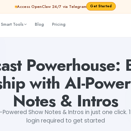
Get Started
Access OpenClaw 24/7 via Telegram
 Smart Tools
Blog
Pricing
 Show Notes & Intros
Dibya Shankar Jha
ast Powerhouse: 
ship with AI-Pow
Notes & Intros
Powered Show Notes & Intros in just one click. 
login required to get started