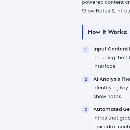
powered content cre
Show Notes & Intros
How It Works:
Input Content 
including the t
interface.
AI Analysis
The 
identifying key
show notes.
Automated Ge
intros that gr
episode's cont