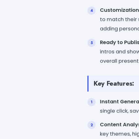
Customization
to match their 
adding persona
Ready to Publi
intros and sho
overall present
Key Features:
Instant Genera
single click, sa
Content Analy
key themes, hig