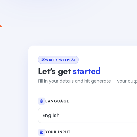
WRITE WITH AI
Let's get
started
Fill in your details and hit generate — your ou
LANGUAGE
English
YOUR INPUT