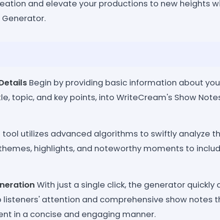
ation and elevate your productions to new heights w
 Generator.
Details
Begin by providing basic information about you
itle, topic, and key points, into WriteCream's Show Not
tool utilizes advanced algorithms to swiftly analyze t
 themes, highlights, and noteworthy moments to include
neration
With just a single click, the generator quickly 
ab listeners' attention and comprehensive show notes 
ent in a concise and engaging manner.