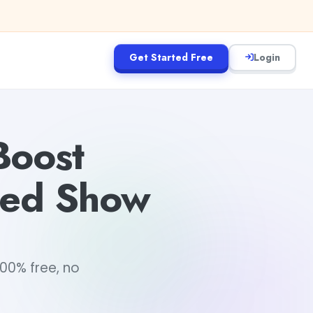
Get Started Free
Login
Boost
ered Show
100% free, no