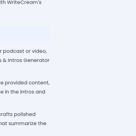
ith WriteCream's
r podcast or video,
es & Intros Generator
he provided content,
 in the intros and
crafts polished
that summarize the