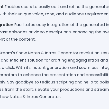
nt
Enables users to easily edit and refine the generat
with their unique voice, tone, and audience requiremen
gration
Facilitates easy integration of the generated 
cast episodes or video descriptions, enhancing the ove
t of the content.
eCream's Show Notes & Intros Generator revolutionizes
 and efficient solution for crafting engaging intros a
 a click. With its instant generation and seamless integ
eators to enhance the presentation and accessibility
sly. Say goodbye to tedious scripting and hello to pol
s from the start. Elevate your productions and stream
how Notes & Intros Generator.