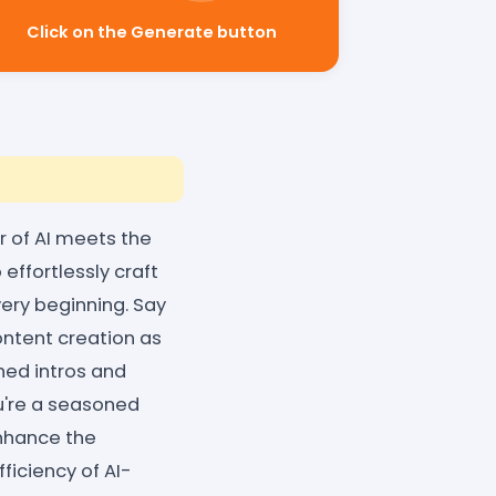
Click on the Generate button
 of AI meets the
effortlessly craft
ery beginning. Say
ntent creation as
hed intros and
u're a seasoned
nhance the
iciency of AI-