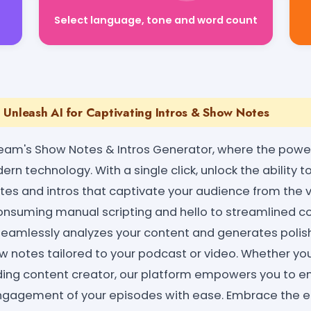
Select language, tone and word count
 Unleash AI for Captivating Intros & Show Notes
eam's Show Notes & Intros Generator, where the power
n technology. With a single click, unlock the ability to 
es and intros that captivate your audience from the v
suming manual scripting and hello to streamlined co
 seamlessly analyzes your content and generates polis
notes tailored to your podcast or video. Whether yo
ding content creator, our platform empowers you to e
gagement of your episodes with ease. Embrace the eff