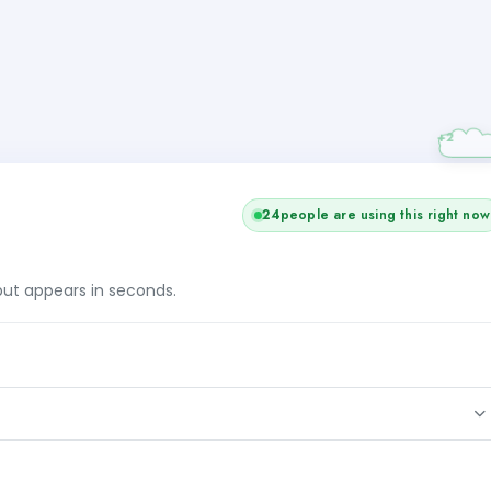
+1
25
people are using this right now
tput appears in seconds.