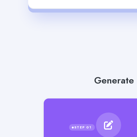
Generate 