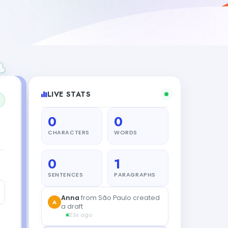
LIVE STATS
0
0
CHARACTERS
WORDS
0
1
SENTENCES
PARAGRAPHS
Anna
from São Paulo created
A
a draft
23s ago