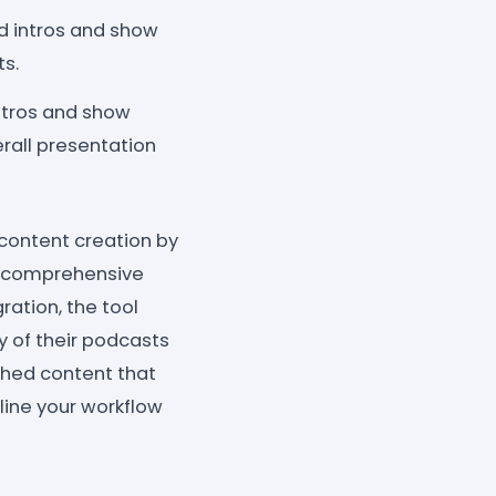
ed intros and show
ts.
intros and show
rall presentation
 content creation by
nd comprehensive
ration, the tool
 of their podcasts
ished content that
line your workflow