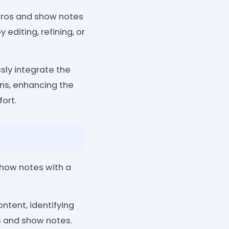
tros and show notes
editing, refining, or
sly integrate the
ons, enhancing the
ort.
show notes with a
ntent, identifying
os and show notes.