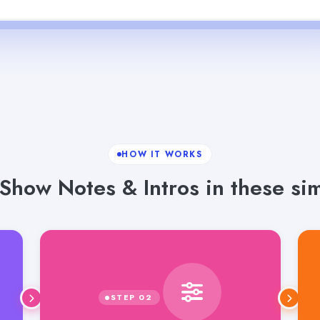
HOW IT WORKS
Show Notes & Intros in these sim