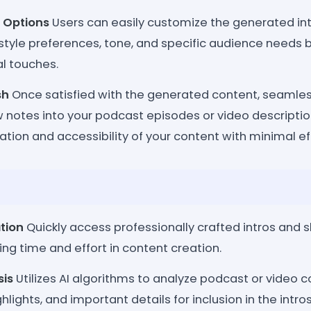
 Options
Users can easily customize the generated in
style preferences, tone, and specific audience needs by 
l touches.
sh
Once satisfied with the generated content, seamles
w notes into your podcast episodes or video descripti
ation and accessibility of your content with minimal eff
tion
Quickly access professionally crafted intros and 
ving time and effort in content creation.
sis
Utilizes AI algorithms to analyze podcast or video co
hlights, and important details for inclusion in the intr