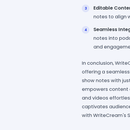
Editable Conte
notes to align 
Seamless Inte
notes into pod
and engagemen
In conclusion, Writ
offering a seamless
show notes with just
empowers content cr
and videos effortles
captivates audience
with WriteCream's S