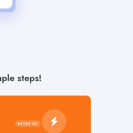
ple steps!