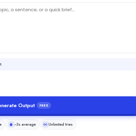
t.
nerate Output
FREE
e
~3s average
Unlimited tries