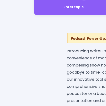
Enter topic
Podcast Power-Up:
Introducing WriteCr
convenience of moder
compelling show not
goodbye to time-con
our innovative tool
comprehensive show 
podcaster or a bud
presentation and en