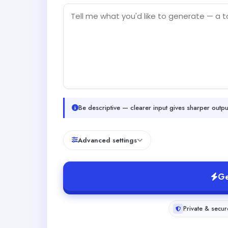
Be descriptive — clearer input gives sharper outpu
Advanced settings
Ge
Private & secur