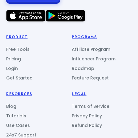
PRODUCT
PROGRAMS
Free Tools
Affiliate Program
Pricing
Influencer Program
Login
Roadmap
Get Started
Feature Request
RESOURCES
LEGAL
Blog
Terms of Service
Tutorials
Privacy Policy
Use Cases
Refund Policy
24x7 Support