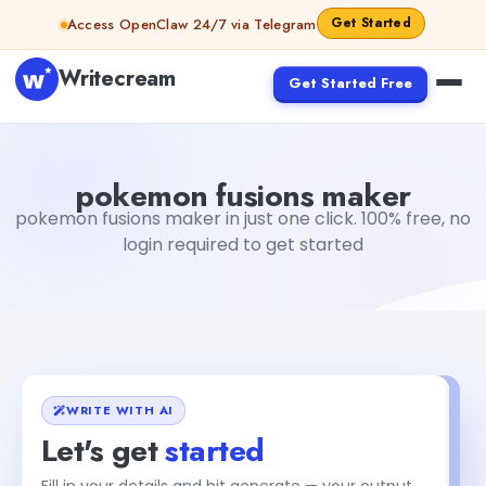
Skip to content
Get Started
Access OpenClaw 24/7 via Telegram
Writecream
Get Started Free
pokemon fusions maker
vijay pandit
pokemon fusions maker
pokemon fusions maker in just one click. 100% free, no
login required to get started
WRITE WITH AI
Let's get
started
Fill in your details and hit generate — your output