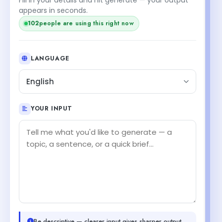
appears in seconds.
102
people are using this right now
LANGUAGE
English
YOUR INPUT
Be descriptive — clearer input gives sharper output.