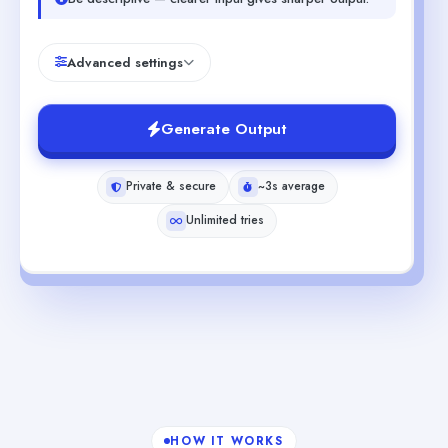
Advanced settings
Generate Output
Private & secure
~3s average
Unlimited tries
HOW IT WORKS