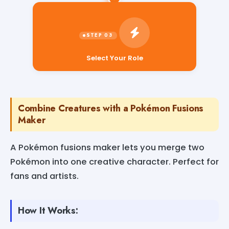
Select Your Role
Combine Creatures with a Pokémon Fusions
Maker
A Pokémon fusions maker lets you merge two
Pokémon into one creative character. Perfect for
fans and artists.
How It Works: