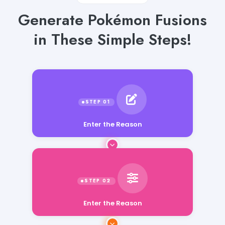
Generate Pokémon Fusions
in These Simple Steps!
Enter the Reason
Enter the Reason