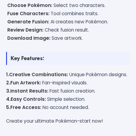
Choose Pokémon:
Select two characters.
Fuse Characters:
Tool combines traits.
Generate Fusion:
AI creates new Pokémon.
Review Design:
Check fusion result.
Download Image:
Save artwork.
Key Features:
1.Creative Combinations:
Unique Pokémon designs.
2.Fun Artwork:
Fan-inspired visuals.
3.Instant Results:
Fast fusion creation.
4.Easy Controls:
Simple selection.
5.Free Access:
No account needed.
Create your ultimate Pokémon-start now!