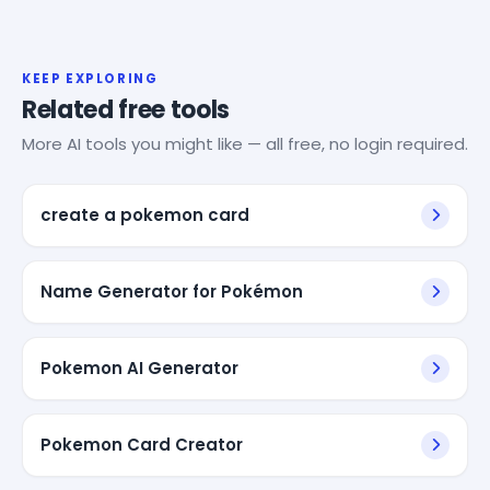
KEEP EXPLORING
Related free tools
More AI tools you might like — all free, no login required.
create a pokemon card
Name Generator for Pokémon
Pokemon AI Generator
Pokemon Card Creator