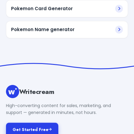
Pokemon Card Generator
Pokemon Name generator
Writecream
High-converting content for sales, marketing, and
support — generated in minutes, not hours.
Get Started Free