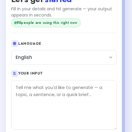
Fill in your details and hit generate — your output
appears in seconds.
95
people are using this right now
LANGUAGE
English
YOUR INPUT