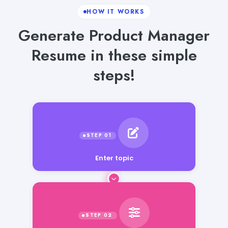
HOW IT WORKS
Generate Product Manager
Resume in these simple
steps!
Enter topic