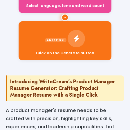
Select language, tone and word count
Click on the Generate button
Introducing WriteCream's Product Manager
Resume Generator: Crafting Product
Manager Resume with a Single Click
A product manager's resume needs to be
crafted with precision, highlighting key skills,
experiences, and leadership capabilities that