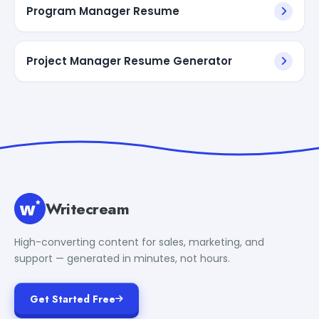
Program Manager Resume
Project Manager Resume Generator
Writecream
High-converting content for sales, marketing, and
support — generated in minutes, not hours.
Get Started Free