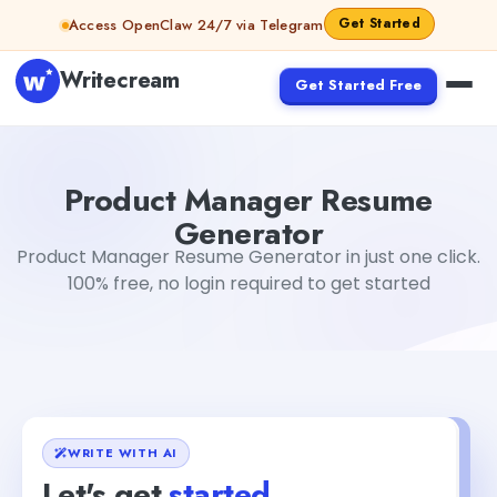
Skip to content
Get Started
Access OpenClaw 24/7 via Telegram
Writecream
Get Started Free
Product Manager Resume Generator
Gayatri Choudhary
Product Manager Resume
Generator
Product Manager Resume Generator in just one click.
100% free, no login required to get started
WRITE WITH AI
Let's get
started