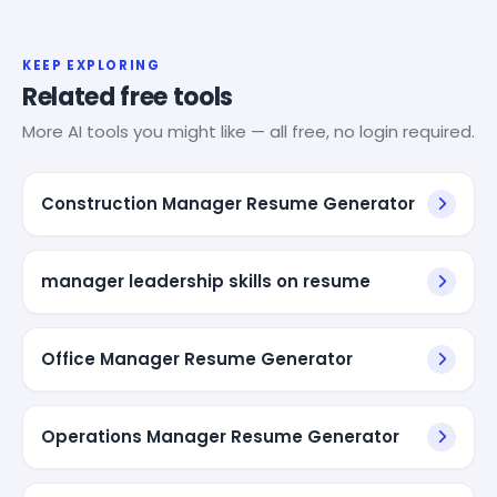
KEEP EXPLORING
Related free tools
More AI tools you might like — all free, no login required.
Construction Manager Resume Generator
manager leadership skills on resume
Office Manager Resume Generator
Operations Manager Resume Generator