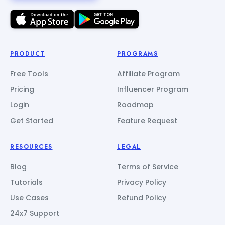
PRODUCT
PROGRAMS
Free Tools
Affiliate Program
Pricing
Influencer Program
Login
Roadmap
Get Started
Feature Request
RESOURCES
LEGAL
Blog
Terms of Service
Tutorials
Privacy Policy
Use Cases
Refund Policy
24x7 Support