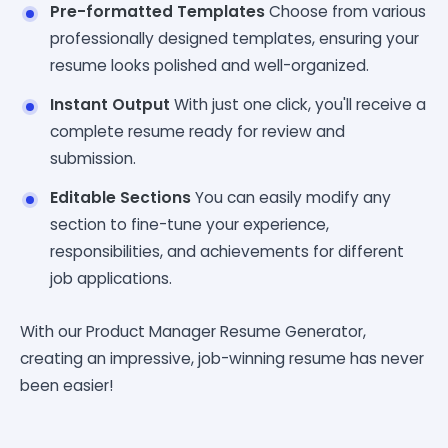
Pre-formatted Templates
Choose from various
professionally designed templates, ensuring your
resume looks polished and well-organized.
Instant Output
With just one click, you'll receive a
complete resume ready for review and
submission.
Editable Sections
You can easily modify any
section to fine-tune your experience,
responsibilities, and achievements for different
job applications.
With our Product Manager Resume Generator,
creating an impressive, job-winning resume has never
been easier!