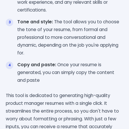
work experience, and any relevant skills or
certifications.
Tone and style:
The tool allows you to choose
the tone of your resume, from formal and
professional to more conversational and
dynamic, depending on the job you're applying
for.
Copy and paste:
Once your resume is
generated, you can simply copy the content
and paste
This tool is dedicated to generating high-quality
product manager resumes with a single click. It
streamlines the entire process, so you don't have to
worry about formatting or phrasing. With just a few
inputs, you can receive a resume that accurately