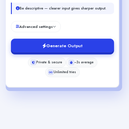
Be descriptive — clearer input gives sharper output.
Advanced settings
Generate Output
Private & secure
~3s average
Unlimited tries