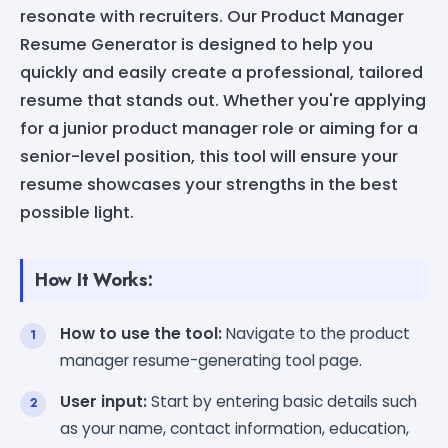
resonate with recruiters. Our Product Manager
Resume Generator is designed to help you
quickly and easily create a professional, tailored
resume that stands out. Whether you're applying
for a junior product manager role or aiming for a
senior-level position, this tool will ensure your
resume showcases your strengths in the best
possible light.
How It Works:
How to use the tool:
Navigate to the product
manager resume-generating tool page.
User input:
Start by entering basic details such
as your name, contact information, education,