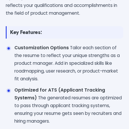
reflects your qualifications and accomplishments in
the field of product management.
Key Features:
Customization Options
Tailor each section of
the resume to reflect your unique strengths as a
product manager. Add in specialized skills like
roadmapping, user research, or product-market
fit analysis.
Optimized for ATS (Applicant Tracking
Systems)
The generated resumes are optimized
to pass through applicant tracking systems,
ensuring your resume gets seen by recruiters and
hiring managers.