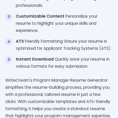
professionals.
Customizable Content
Personalize your
resume to highlight your unique skills and
experience.
ATS
Friendly Formatting: Ensure your resume is
optimized for Applicant Tracking Systems (ATS).
Instant Download
Quickly save your resume in
various formats for easy submission.
WriteCream's Program Manager Resume Generator
simplifies the resume-building process, providing you
with a professional, tailored resume in just a few
clicks. With customizable templates and ATS-friendly
formatting, it helps you create a standout resume
that highlights your program management expertise,