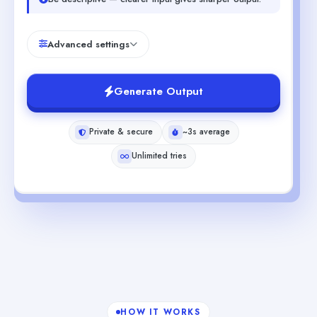
Advanced settings
Generate Output
Private & secure
~3s average
Unlimited tries
HOW IT WORKS