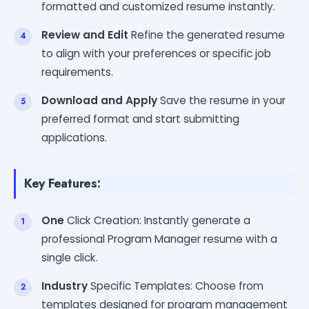
formatted and customized resume instantly.
Review and Edit
Refine the generated resume
to align with your preferences or specific job
requirements.
Download and Apply
Save the resume in your
preferred format and start submitting
applications.
Key Features:
One
Click Creation: Instantly generate a
professional Program Manager resume with a
single click.
Industry
Specific Templates: Choose from
templates designed for program management