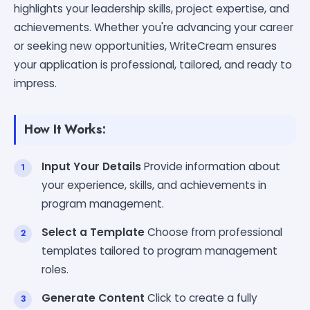
highlights your leadership skills, project expertise, and
achievements. Whether you're advancing your career
or seeking new opportunities, WriteCream ensures
your application is professional, tailored, and ready to
impress.
How It Works:
Input Your Details
Provide information about
your experience, skills, and achievements in
program management.
Select a Template
Choose from professional
templates tailored to program management
roles.
Generate Content
Click to create a fully