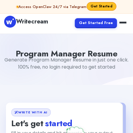
Skip to content
Get Started
Access OpenClaw 24/7 via Telegram
Writecream
Get Started Free
Program Manager Resume
Dibya Shankar Jha
Program Manager Resume
Generate Program Manager Resume in just one click.
100% free, no login required to get started
WRITE WITH AI
Let's get
started
Fill in your details and hit generate — your output