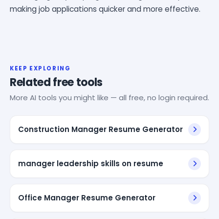
making job applications quicker and more effective.
KEEP EXPLORING
Related free tools
More AI tools you might like — all free, no login required.
Construction Manager Resume Generator
manager leadership skills on resume
Office Manager Resume Generator