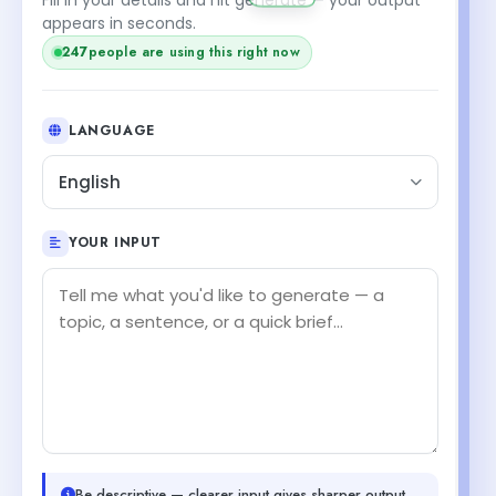
appears in seconds.
247
people are using this right now
LANGUAGE
English
YOUR INPUT
Be descriptive — clearer input gives sharper output.