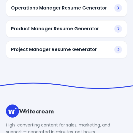
Operations Manager Resume Generator
Product Manager Resume Generator
Project Manager Resume Generator
Writecream
High-converting content for sales, marketing, and
support — generated in minutes, not hours.