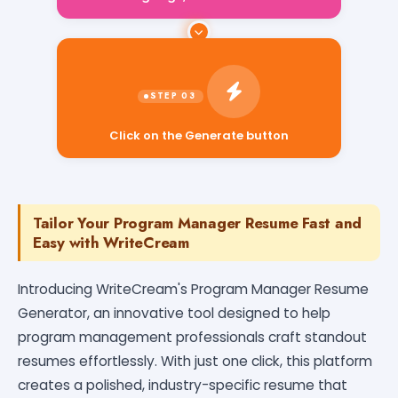
Click on the Generate button
Tailor Your Program Manager Resume Fast and
Easy with WriteCream
Introducing WriteCream's Program Manager Resume
Generator, an innovative tool designed to help
program management professionals craft standout
resumes effortlessly. With just one click, this platform
creates a polished, industry-specific resume that