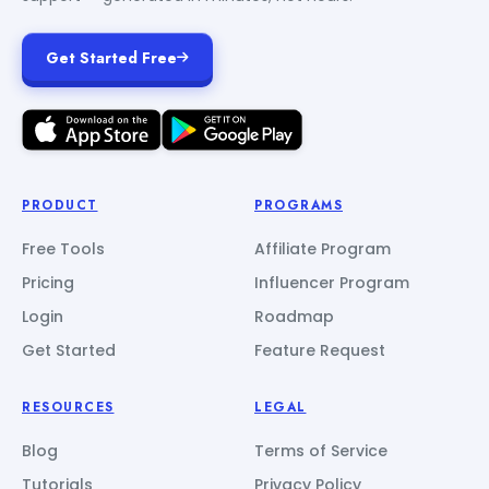
Get Started Free
PRODUCT
PROGRAMS
Free Tools
Affiliate Program
Pricing
Influencer Program
Login
Roadmap
Get Started
Feature Request
RESOURCES
LEGAL
Blog
Terms of Service
Tutorials
Privacy Policy