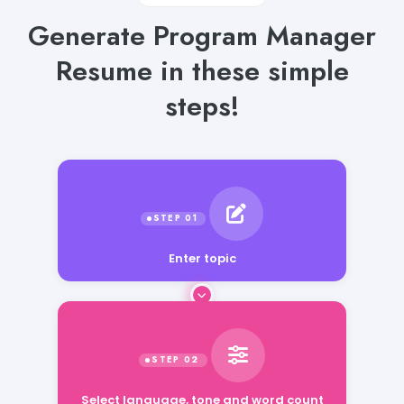
Generate Program Manager
Resume in these simple
steps!
Enter topic
Select language, tone and word count