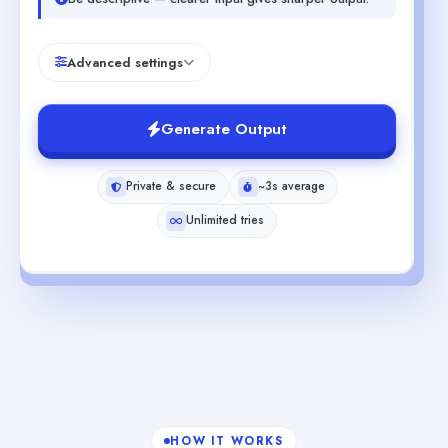
Advanced settings
Generate Output
Private & secure
~3s average
Unlimited tries
HOW IT WORKS