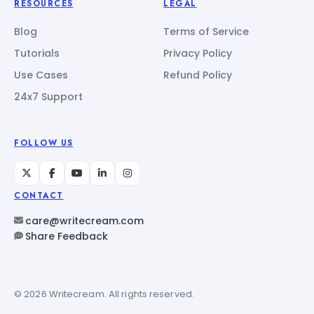
RESOURCES
LEGAL
Blog
Terms of Service
Tutorials
Privacy Policy
Use Cases
Refund Policy
24x7 Support
FOLLOW US
CONTACT
care@writecream.com
Share Feedback
© 2026 Writecream. All rights reserved.