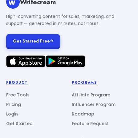
Writecream
High-converting content for sales, marketing, and
support — generated in minutes, not hours.
Get Started Free
PRODUCT
PROGRAMS
Free Tools
Affiliate Program
Pricing
Influencer Program
Login
Roadmap
Get Started
Feature Request