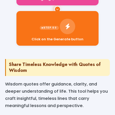
Click on the Generate button
Share Timeless Knowledge with Quotes of
Wisdom
Wisdom quotes offer guidance, clarity, and
deeper understanding of life. This tool helps you
craft insightful, timeless lines that carry
meaningful lessons and perspective.