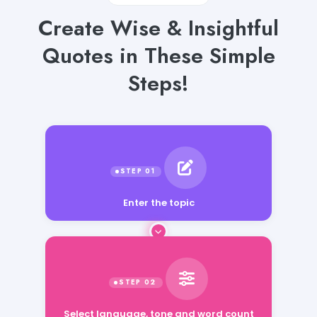
Create Wise & Insightful
Quotes in These Simple
Steps!
Enter the topic
Select language, tone and word count