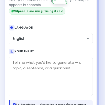
appears in seconds.
213
people are using this right now
LANGUAGE
English
YOUR INPUT
Be descriptive — clearer input gives sharper output.