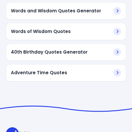
Words and Wisdom Quotes Generator
Words of Wisdom Quotes
40th Birthday Quotes Generator
Adventure Time Quotes