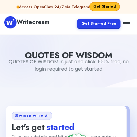
Skip to content
Get Started
Access OpenClaw 24/7 via Telegram
Writecream
Get Started Free
QUOTES OF WISDOM
vijay pandit
QUOTES OF WISDOM
QUOTES OF WISDOM in just one click. 100% free, no
login required to get started
WRITE WITH AI
Let's get
started
+2
Fill in your details and hit generate — your output