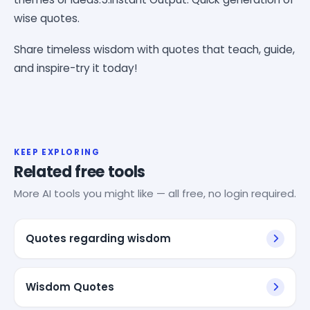
wise quotes.
Share timeless wisdom with quotes that teach, guide,
and inspire-try it today!
KEEP EXPLORING
Related free tools
More AI tools you might like — all free, no login required.
Quotes regarding wisdom
Wisdom Quotes