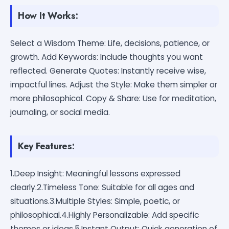
How It Works:
Select a Wisdom Theme: Life, decisions, patience, or
growth. Add Keywords: Include thoughts you want
reflected. Generate Quotes: Instantly receive wise,
impactful lines. Adjust the Style: Make them simpler or
more philosophical. Copy & Share: Use for meditation,
journaling, or social media.
Key Features:
1.Deep Insight: Meaningful lessons expressed
clearly.2.Timeless Tone: Suitable for all ages and
situations.3.Multiple Styles: Simple, poetic, or
philosophical.4.Highly Personalizable: Add specific
themes or ideas.5.Instant Output: Quick generation of