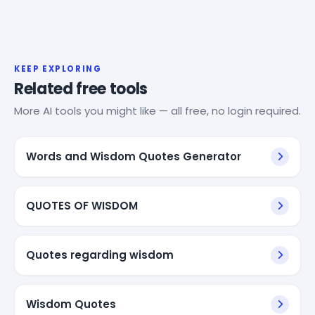
KEEP EXPLORING
Related free tools
More AI tools you might like — all free, no login required.
Words and Wisdom Quotes Generator
QUOTES OF WISDOM
Quotes regarding wisdom
Wisdom Quotes