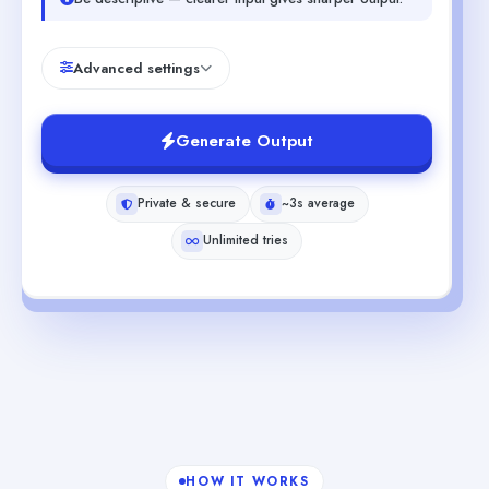
Advanced settings
Generate Output
Private & secure
~3s average
Unlimited tries
HOW IT WORKS