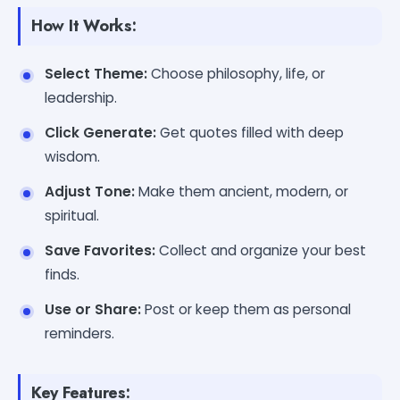
How It Works:
Select Theme:
Choose philosophy, life, or
leadership.
Click Generate:
Get quotes filled with deep
wisdom.
Adjust Tone:
Make them ancient, modern, or
spiritual.
Save Favorites:
Collect and organize your best
finds.
Use or Share:
Post or keep them as personal
reminders.
Key Features: