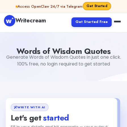
Skip to content
Get Started
Access OpenClaw 24/7 via Telegram
Writecream
Get Started Free
Words of Wisdom Quotes
vijay pandit
Words of Wisdom Quotes
Generate Words of Wisdom Quotes in just one click.
100% free, no login required to get started
WRITE WITH AI
Let's get
started
Fill in your details and hit generate — your output