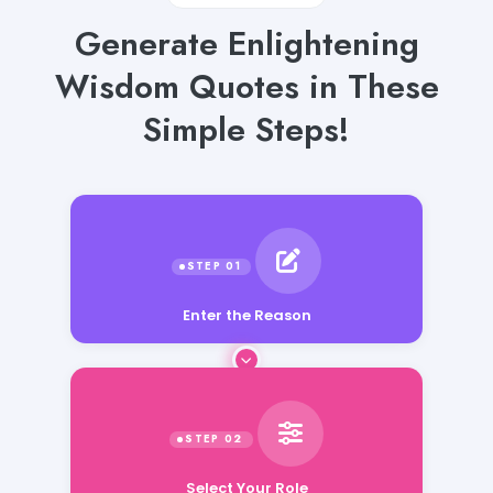
Generate Enlightening
Wisdom Quotes in These
Simple Steps!
Enter the Reason
Select Your Role