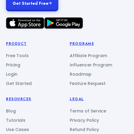
Get Started Free
PRODUCT
PROGRAMS
Free Tools
Affiliate Program
Pricing
Influencer Program
Login
Roadmap
Get Started
Feature Request
RESOURCES
LEGAL
Blog
Terms of Service
Tutorials
Privacy Policy
Use Cases
Refund Policy