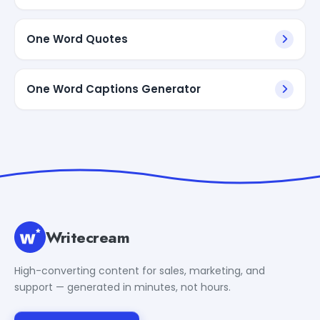
One Word Quotes
One Word Captions Generator
Writecream
High-converting content for sales, marketing, and
support — generated in minutes, not hours.