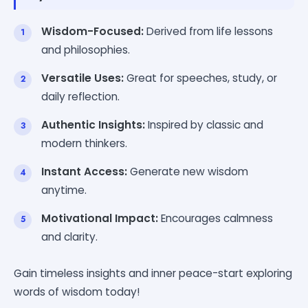
Wisdom-Focused:
Derived from life lessons
and philosophies.
Versatile Uses:
Great for speeches, study, or
daily reflection.
Authentic Insights:
Inspired by classic and
modern thinkers.
Instant Access:
Generate new wisdom
anytime.
Motivational Impact:
Encourages calmness
and clarity.
Gain timeless insights and inner peace-start exploring
words of wisdom today!