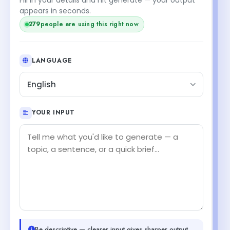
appears in seconds.
279
people are using this right now
LANGUAGE
English
YOUR INPUT
Be descriptive — clearer input gives sharper output.