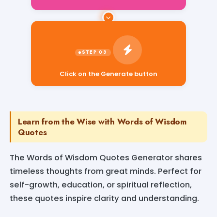
Click on the Generate button
Learn from the Wise with Words of Wisdom
Quotes
The Words of Wisdom Quotes Generator shares
timeless thoughts from great minds. Perfect for
self-growth, education, or spiritual reflection,
these quotes inspire clarity and understanding.