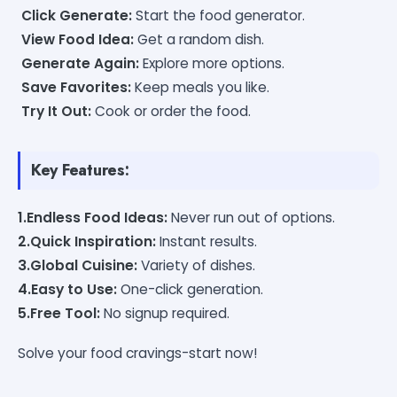
Click Generate:
Start the food generator.
View Food Idea:
Get a random dish.
Generate Again:
Explore more options.
Save Favorites:
Keep meals you like.
Try It Out:
Cook or order the food.
Key Features:
1.Endless Food Ideas:
Never run out of options.
2.Quick Inspiration:
Instant results.
3.Global Cuisine:
Variety of dishes.
4.Easy to Use:
One-click generation.
5.Free Tool:
No signup required.
Solve your food cravings-start now!