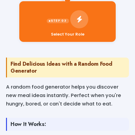
Select Your Role
Find Delicious Ideas with a Random Food
Generator
A random food generator helps you discover
new meal ideas instantly. Perfect when you're
hungry, bored, or can't decide what to eat.
How It Works: