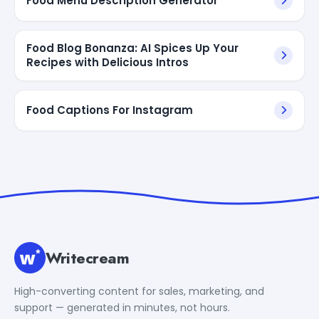
Food Menu Description Generator
Food Blog Bonanza: AI Spices Up Your
Recipes with Delicious Intros
Food Captions For Instagram
Writecream
High-converting content for sales, marketing, and
support — generated in minutes, not hours.