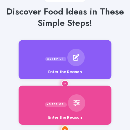
Discover Food Ideas in These
Simple Steps!
Enter the Reason
Enter the Reason