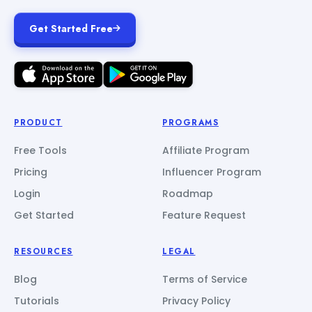
Get Started Free
PRODUCT
PROGRAMS
Free Tools
Affiliate Program
Pricing
Influencer Program
Login
Roadmap
Get Started
Feature Request
RESOURCES
LEGAL
Blog
Terms of Service
Tutorials
Privacy Policy