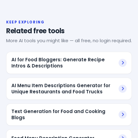
KEEP EXPLORING
Related free tools
More AI tools you might like — all free, no login required.
AI for Food Bloggers: Generate Recipe
Intros & Descriptions
AI Menu Item Descriptions Generator for
Unique Restaurants and Food Trucks
Text Generation for Food and Cooking
Blogs