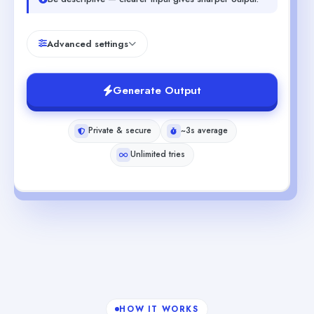
Advanced settings
Generate Output
Private & secure
~3s average
Unlimited tries
HOW IT WORKS