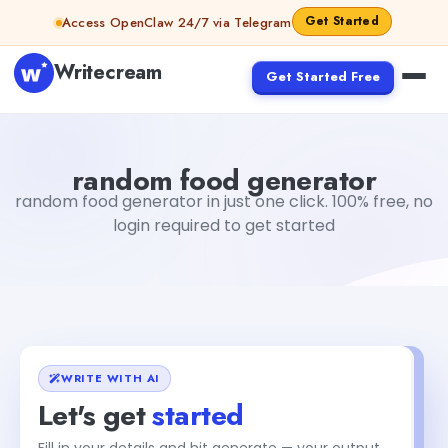
Skip to content
Get Started
Access OpenClaw 24/7 via Telegram
Writecream
Get Started Free
random food generator
vijay pandit
random food generator
random food generator in just one click. 100% free, no
login required to get started
WRITE WITH AI
Let's get
started
Fill in your details and hit generate — your output