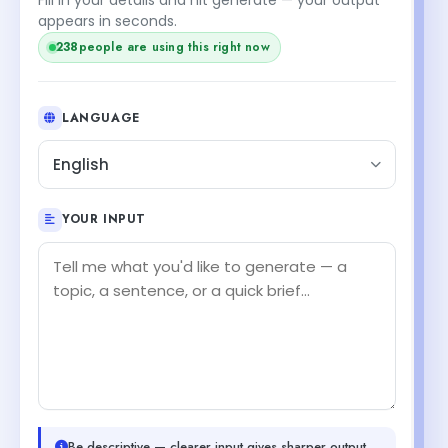
appears in seconds.
238
people are using this right now
LANGUAGE
English
YOUR INPUT
Be descriptive — clearer input gives sharper output.