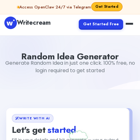
Skip to content
Get Started
Access OpenClaw 24/7 via Telegram
Writecream
Get Started Free
Random Idea Generator
Dibya Shankar Jha
Random Idea Generator
Generate Random Idea in just one click. 100% free, no
login required to get started
WRITE WITH AI
Let's get
started
Fill in your details and hit generate — your output