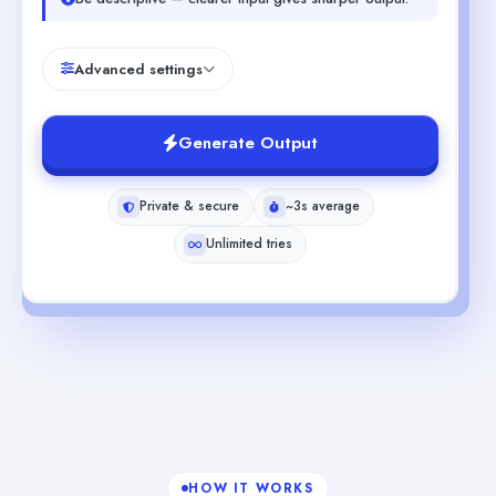
Advanced settings
Generate Output
Private & secure
~3s average
Unlimited tries
HOW IT WORKS