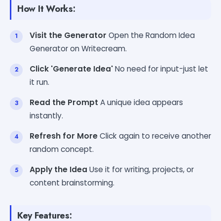
How It Works:
Visit the Generator
Open the Random Idea
Generator on Writecream.
Click 'Generate Idea'
No need for input-just let
it run.
Read the Prompt
A unique idea appears
instantly.
Refresh for More
Click again to receive another
random concept.
Apply the Idea
Use it for writing, projects, or
content brainstorming.
Key Features: