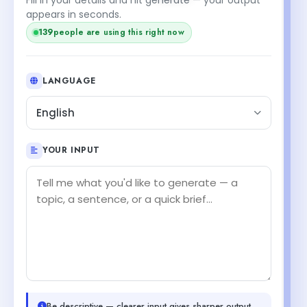
appears in seconds.
139
people are using this right now
LANGUAGE
English
YOUR INPUT
Be descriptive — clearer input gives sharper output.