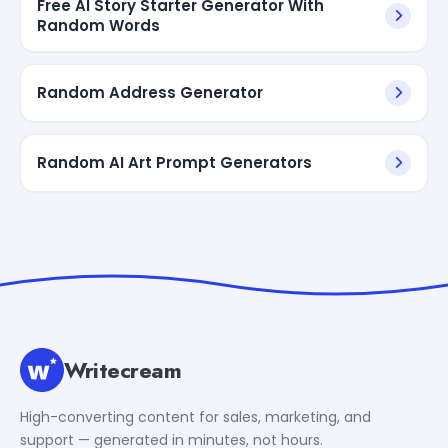
Free AI Story Starter Generator With
Random Words
Random Address Generator
Random AI Art Prompt Generators
Writecream
High-converting content for sales, marketing, and
support — generated in minutes, not hours.