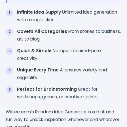
Infinite Idea Supply
Unlimited idea generation
with a single click.
Covers All Categories
From stories to business,
art to blog.
Quick & Simple
No input required-pure
creativity.
Unique Every Time
AI ensures variety and
originality.
Perfect for Brainstorming
Great for
workshops, games, or creative sprints.
Writecream's Random Idea Generator is a fast and
fun way to unlock inspiration whenever and wherever