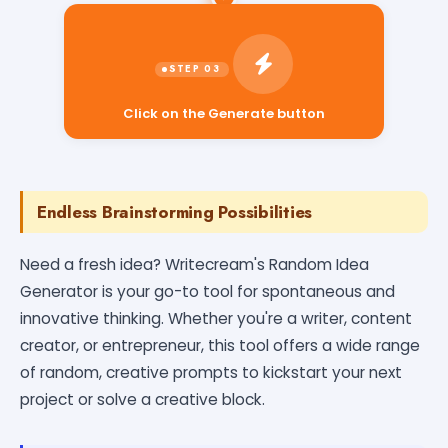
Click on the Generate button
Endless Brainstorming Possibilities
Need a fresh idea? Writecream's Random Idea
Generator is your go-to tool for spontaneous and
innovative thinking. Whether you're a writer, content
creator, or entrepreneur, this tool offers a wide range
of random, creative prompts to kickstart your next
project or solve a creative block.