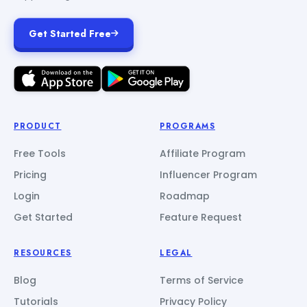
Get Started Free
PRODUCT
PROGRAMS
Free Tools
Affiliate Program
Pricing
Influencer Program
Login
Roadmap
Get Started
Feature Request
RESOURCES
LEGAL
Blog
Terms of Service
Tutorials
Privacy Policy