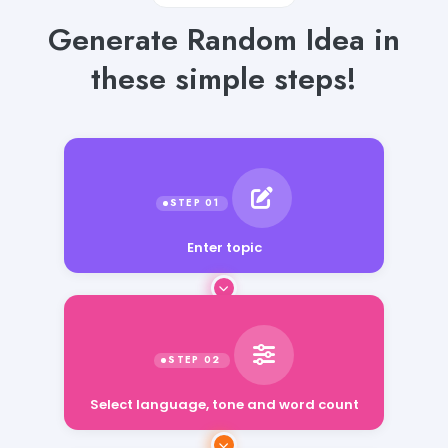
Generate Random Idea in
these simple steps!
Enter topic
Select language, tone and word count