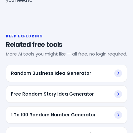
you need it.
KEEP EXPLORING
Related free tools
More AI tools you might like — all free, no login required.
Random Business Idea Generator
Free Random Story Idea Generator
1 To 100 Random Number Generator