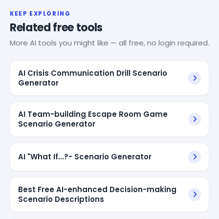
KEEP EXPLORING
Related free tools
More AI tools you might like — all free, no login required.
AI Crisis Communication Drill Scenario
Generator
AI Team-building Escape Room Game
Scenario Generator
AI "What If...?- Scenario Generator
Best Free AI-enhanced Decision-making
Scenario Descriptions