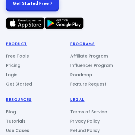
Get Started Free
PRODUCT
PROGRAMS
Free Tools
Affiliate Program
Pricing
Influencer Program
Login
Roadmap
Get Started
Feature Request
RESOURCES
LEGAL
Blog
Terms of Service
Tutorials
Privacy Policy
Use Cases
Refund Policy