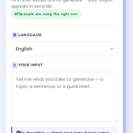
appears in seconds.
73
people are using this right now
LANGUAGE
English
YOUR INPUT
Be descriptive — clearer input gives sharper output.