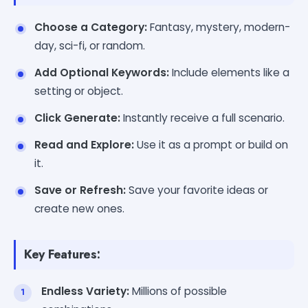
Choose a Category:
Fantasy, mystery, modern-
day, sci-fi, or random.
Add Optional Keywords:
Include elements like a
setting or object.
Click Generate:
Instantly receive a full scenario.
Read and Explore:
Use it as a prompt or build on
it.
Save or Refresh:
Save your favorite ideas or
create new ones.
Key Features:
Endless Variety:
Millions of possible