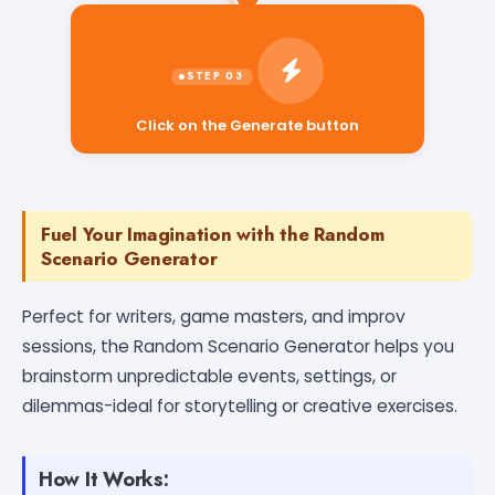
Click on the Generate button
Fuel Your Imagination with the Random
Scenario Generator
Perfect for writers, game masters, and improv
sessions, the Random Scenario Generator helps you
brainstorm unpredictable events, settings, or
dilemmas-ideal for storytelling or creative exercises.
How It Works: