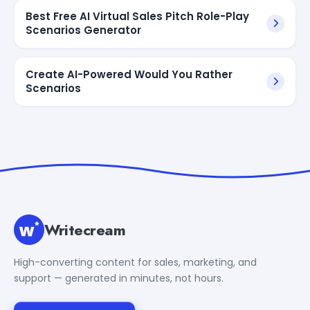
Best Free AI Virtual Sales Pitch Role-Play
Scenarios Generator
Create AI-Powered Would You Rather
Scenarios
Writecream
High-converting content for sales, marketing, and
support — generated in minutes, not hours.