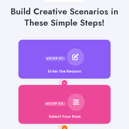
Build Creative Scenarios in
These Simple Steps!
Enter the Reason
Select Your Role