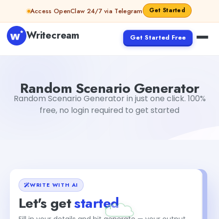
Skip to content
Get Started
Access OpenClaw 24/7 via Telegram
Writecream
Get Started Free
Random Scenario Generator
vijay pandit
Random Scenario Generator
Random Scenario Generator in just one click. 100%
free, no login required to get started
WRITE WITH AI
Let's get
started
Fill in your details and hit generate — your output