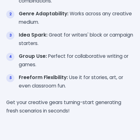
combinations.
Genre Adaptability:
Works across any creative
medium.
Idea Spark:
Great for writers' block or campaign
starters.
Group Use:
Perfect for collaborative writing or
games.
Freeform Flexibility:
Use it for stories, art, or
even classroom fun.
Get your creative gears turning-start generating
fresh scenarios in seconds!