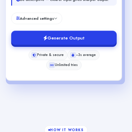
Advanced settings
Generate Output
Private & secure
~3s average
Unlimited tries
HOW IT WORKS