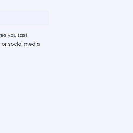
es you fast,
, or social media