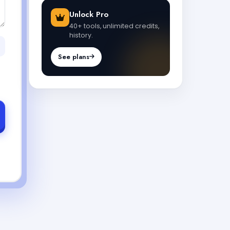
Unlock Pro
40+ tools, unlimited credits,
history.
See plans