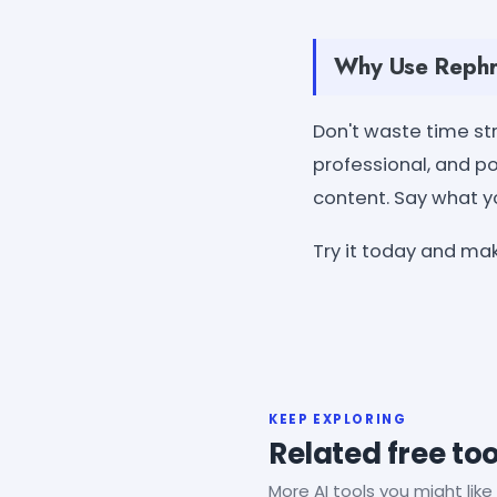
Why Use Rephr
Don't waste time str
professional, and po
content. Say what y
Try it today and ma
KEEP EXPLORING
Related free too
More AI tools you might like 