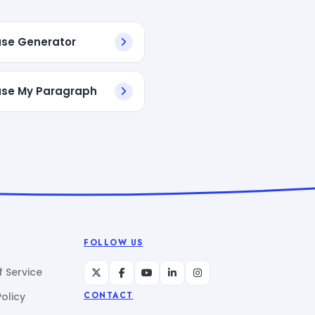
se Generator
se My Paragraph
FOLLOW US
 Service
Policy
CONTACT