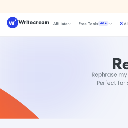
Skip to content
Writecream
Affiliate
Free Tools
AI
40+
Rephrase my sentence
Rimmy Singh
Re
Rephrase my s
Perfect for