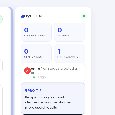
LIVE STATS
0
0
CHARACTERS
WORDS
0
1
SENTENCES
PARAGRAPHS
Anna
from Lagos created a
A
draft
10s ago
PRO TIP
Be specific in your input —
clearer details give sharper,
more useful results.