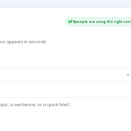
73
people are using this right now
tput appears in seconds.