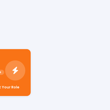
t Your Role