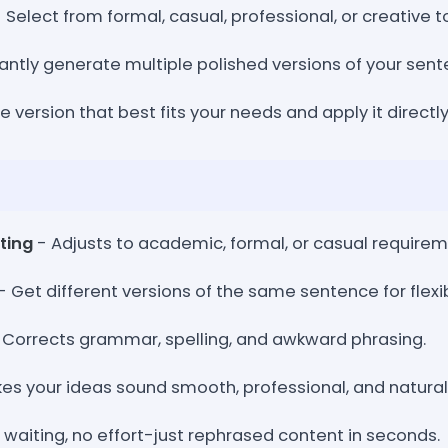
 Select from formal, casual, professional, or creative t
antly generate multiple polished versions of your sent
he version that best fits your needs and apply it directly
ting
- Adjusts to academic, formal, or casual requirem
- Get different versions of the same sentence for flexibi
 Corrects grammar, spelling, and awkward phrasing.
es your ideas sound smooth, professional, and natural
 waiting, no effort-just rephrased content in seconds.