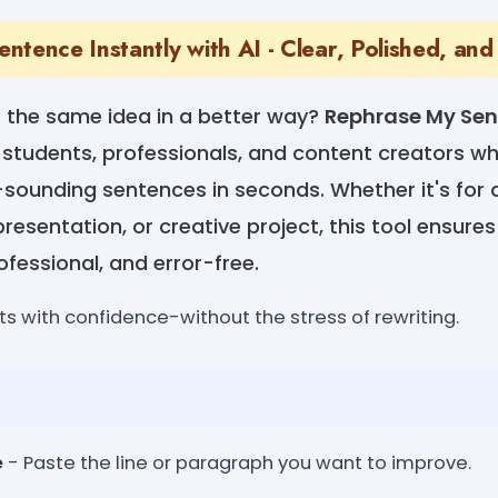
tence Instantly with AI - Clear, Polished, and
e the same idea in a better way?
Rephrase My Se
 students, professionals, and content creators w
-sounding sentences in seconds. Whether it's for 
esentation, or creative project, this tool ensur
ofessional, and error-free.
s with confidence-without the stress of rewriting.
e
- Paste the line or paragraph you want to improve.