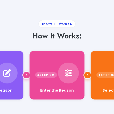
HOW IT WORKS
How It Works:
Enter the Reason
Selec
Reason