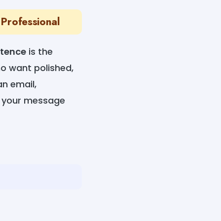
 Professional
ntence
is the
ho want polished,
an email,
es your message