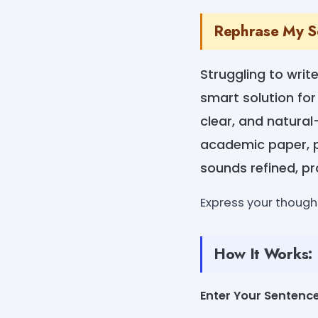
Rephrase My Sen
Struggling to writ
smart solution for
clear, and natural
academic paper, pr
sounds refined, pr
Express your thought
How It Works:
Enter Your Sentenc