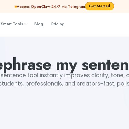
Get Started
Access OpenClaw 24/7 via Telegram
 Smart Tools
Blog
Pricing
phrase my sente
entence tool instantly improves clarity, tone
 students, professionals, and creators-fast, polis