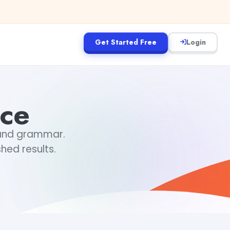
Get Started Free
Login
nce
, and grammar.
hed results.