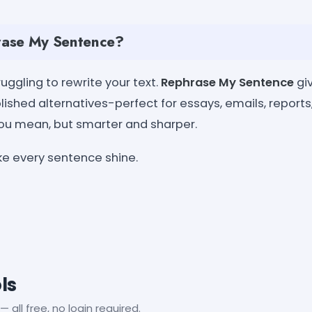
ase My Sentence?
uggling to rewrite your text.
Rephrase My Sentence
giv
lished alternatives-perfect for essays, emails, reports
ou mean, but smarter and sharper.
ke every sentence shine.
ls
— all free, no login required.