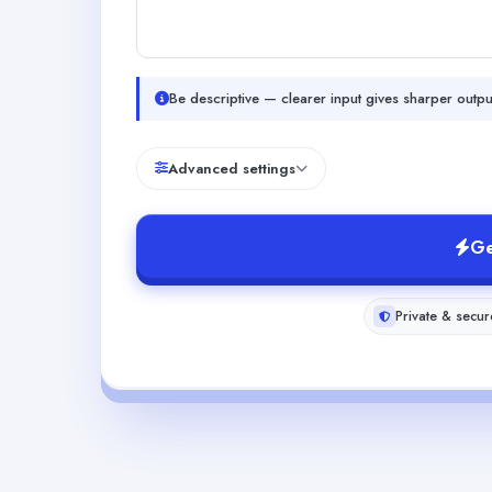
Be descriptive — clearer input gives sharper outpu
Advanced settings
Ge
Private & secur