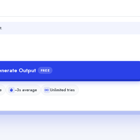
t.
nerate Output
FREE
e
~3s average
Unlimited tries