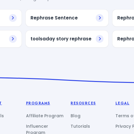
Rephrase Sentence
Rephra
toolsaday story rephrase
Rephra
T
PROGRAMS
RESOURCES
LEGAL
ls
Affiliate Program
Blog
Terms of
Influencer
Tutorials
Privacy 
Program