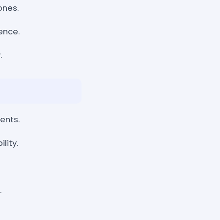
ones.
ence.
.
ents.
lity.
.