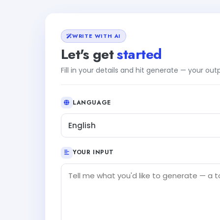
WRITE WITH AI
Let's get
started
Fill in your details and hit generate — your ou
LANGUAGE
English
YOUR INPUT