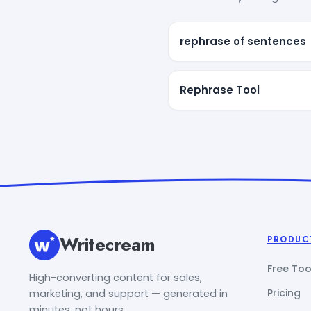
rephrase of sentences
Rephrase Tool
Writecream
PRODUC
Free Too
High-converting content for sales,
Pricing
marketing, and support — generated in
minutes, not hours.