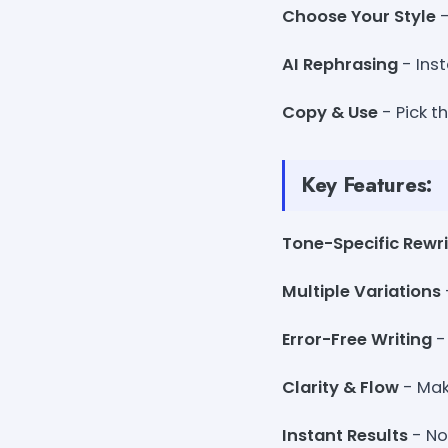
Choose Your Style
-
AI Rephrasing
- Inst
Copy & Use
- Pick t
Key Features:
Tone-Specific Rewri
Multiple Variations
Error-Free Writing
-
Clarity & Flow
- Mak
Instant Results
- No