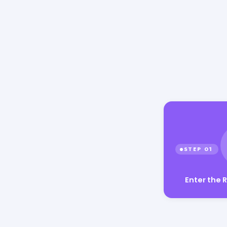
Enter the 