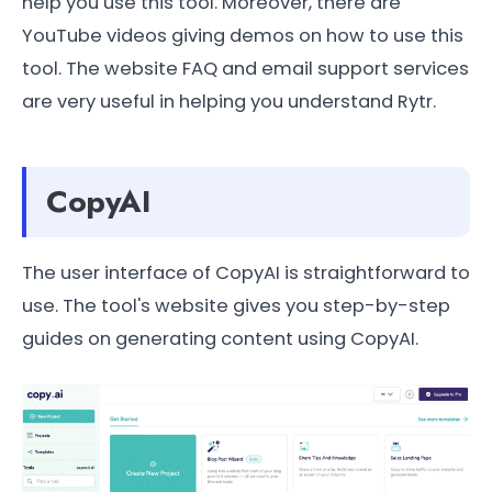
help you use this tool. Moreover, there are
YouTube videos giving demos on how to use this
tool. The website FAQ and email support services
are very useful in helping you understand Rytr.
CopyAI
The user interface of CopyAI is straightforward to
use. The tool's website gives you step-by-step
guides on generating content using CopyAI.