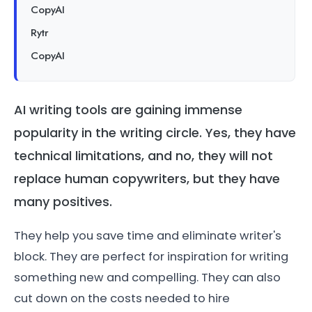
CopyAI
Rytr
CopyAI
AI writing tools are gaining immense
popularity in the writing circle. Yes, they have
technical limitations, and no, they will not
replace human copywriters, but they have
many positives.
They help you save time and eliminate writer's
block. They are perfect for inspiration for writing
something new and compelling. They can also
cut down on the costs needed to hire