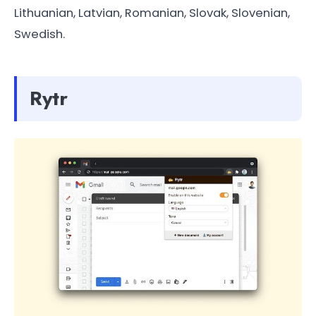
Lithuanian, Latvian, Romanian, Slovak, Slovenian,
Swedish.
Rytr