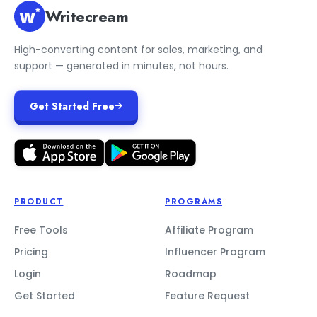
Writecream
High-converting content for sales, marketing, and
support — generated in minutes, not hours.
Get Started Free
PRODUCT
PROGRAMS
Free Tools
Affiliate Program
Pricing
Influencer Program
Login
Roadmap
Get Started
Feature Request