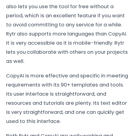
also lets you use the tool for free without a
period, which is an excellent feature if you want
to avoid committing to any service for a while.
Rytr also supports more languages than CopyAI.
It is very accessible as it is mobile-friendly. Rytr
lets you collaborate with others on your projects
as well.
CopyAI is more effective and specific in meeting
requirements with its 90+ templates and tools.
Its user interface is straightforward, and
resources and tutorials are plenty. Its text editor
is very straightforward, and one can quickly get
used to this interface.
Both Rytr and CopyAI are well-working and