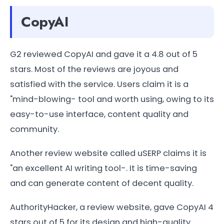
CopyAI
G2 reviewed CopyAI and gave it a 4.8 out of 5
stars. Most of the reviews are joyous and
satisfied with the service. Users claim it is a
"mind-blowing- tool and worth using, owing to its
easy-to-use interface, content quality and
community.
Another review website called uSERP claims it is
"an excellent AI writing tool-. It is time-saving
and can generate content of decent quality.
AuthorityHacker, a review website, gave CopyAI 4
stars out of 5 for its design and high-quality