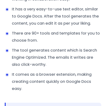
It has a very easy-to-use text editor, similar
to Google Docs. After the tool generates the
content, you can edit it as per your liking.
There are 90+ tools and templates for you to
choose from.
The tool generates content which is Search
Engine Optimized. The emails it writes are
also click-worthy.
It comes as a browser extension, making
creating content quickly on Google Docs
easy.