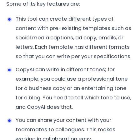
Some of its key features are:
This tool can create different types of
content with pre-existing templates such as
social media captions, ad copy, emails, or
letters. Each template has different formats
so that you can write per your specifications.
CopyAI can write in different tones; for
example, you could use a professional tone
for a business copy or an entertaining tone
for a blog. You need to tell which tone to use,
and CopyAI does that.
You can share your content with your
teammates to colleagues. This makes
working in collaboration easy.