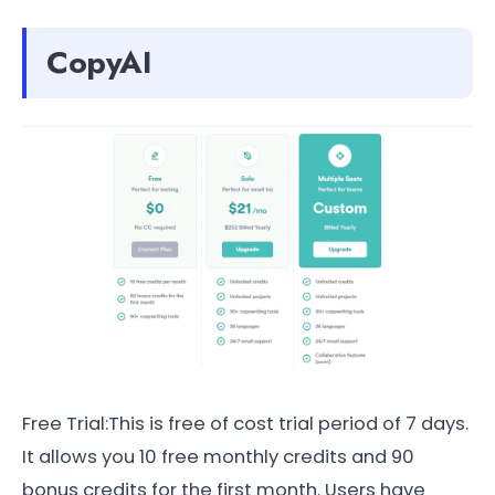
CopyAI
Free Trial:This is free of cost trial period of 7 days.
It allows you 10 free monthly credits and 90
bonus credits for the first month. Users have