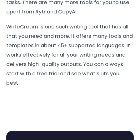
tasks. There are many more tools for you to use
apart from Rytr and CopyAI.
WriteCream is one such writing tool that has all
that you need and more. It offers many tools and
templates in about 45+ supported languages. It
works effectively for all your writing needs and
delivers high-quality outputs. You can always
start with a free trial and see what suits you
best!