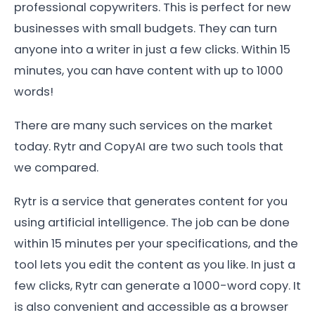
professional copywriters. This is perfect for new
businesses with small budgets. They can turn
anyone into a writer in just a few clicks. Within 15
minutes, you can have content with up to 1000
words!
There are many such services on the market
today. Rytr and CopyAI are two such tools that
we compared.
Rytr is a service that generates content for you
using artificial intelligence. The job can be done
within 15 minutes per your specifications, and the
tool lets you edit the content as you like. In just a
few clicks, Rytr can generate a 1000-word copy. It
is also convenient and accessible as a browser