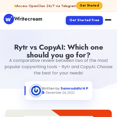
Skip to content
Get Started
Access OpenClaw 24/7 via Telegram
Writecream
Get Started Free
Rytr vs CopyAI: Which one should you go for?
Samruddhi 
Rytr vs CopyAI: Which one
should you go for?
A comparative review between two of the most
popular copywriting tools - Rytr and CopyAI. Choose
the best for your needs!
Written by
Samruddhi H P
December 24, 2022