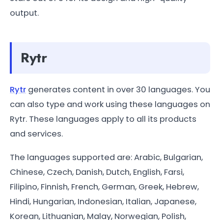
output.
Rytr
Rytr
generates content in over 30 languages. You
can also type and work using these languages on
Rytr. These languages apply to all its products
and services.
The languages supported are: Arabic, Bulgarian,
Chinese, Czech, Danish, Dutch, English, Farsi,
Filipino, Finnish, French, German, Greek, Hebrew,
Hindi, Hungarian, Indonesian, Italian, Japanese,
Korean, Lithuanian, Malay, Norwegian, Polish,