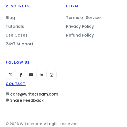
RESOURCES
LEGAL
Blog
Terms of Service
Tutorials
Privacy Policy
Use Cases
Refund Policy
24x7 Support
FOLLOW US
CONTACT
care@writecream.com
Share Feedback
© 2026 Writecream. All rights reserved.