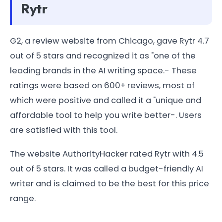
Rytr
G2, a review website from Chicago, gave Rytr 4.7
out of 5 stars and recognized it as "one of the
leading brands in the AI writing space.- These
ratings were based on 600+ reviews, most of
which were positive and called it a "unique and
affordable tool to help you write better-. Users
are satisfied with this tool.
The website AuthorityHacker rated Rytr with 4.5
out of 5 stars. It was called a budget-friendly AI
writer and is claimed to be the best for this price
range.