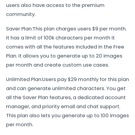
users also have access to the premium
community.
Saver Plan:This plan charges users $9 per month.
It has a limit of 100k characters per month it
comes with all the features included in the Free
Plan. It allows you to generate up to 20 images
per month and create custom use cases.
Unlimited Plan:Users pay $29 monthly for this plan
and can generate unlimited characters. You get
all the Saver Plan features, a dedicated account
manager, and priority email and chat support.
This plan also lets you generate up to 100 images
per month.