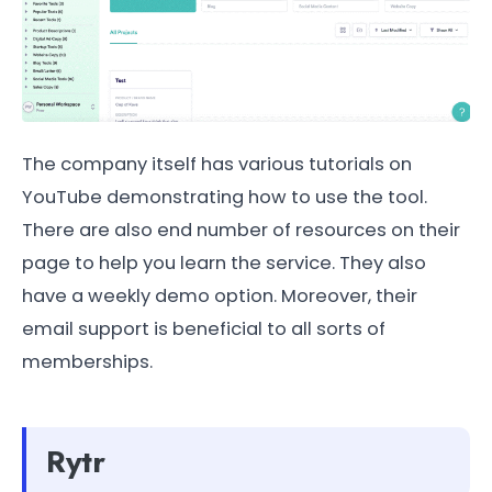
The company itself has various tutorials on
YouTube demonstrating how to use the tool.
There are also end number of resources on their
page to help you learn the service. They also
have a weekly demo option. Moreover, their
email support is beneficial to all sorts of
memberships.
Rytr