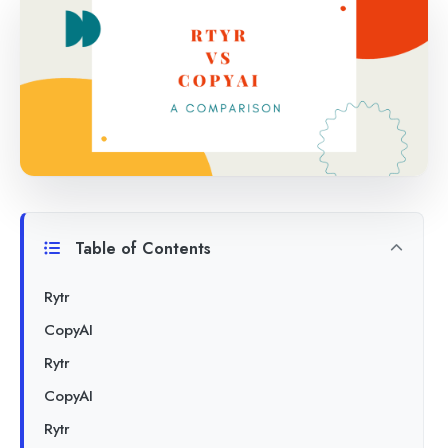
Table of Contents
Rytr
CopyAI
Rytr
CopyAI
Rytr