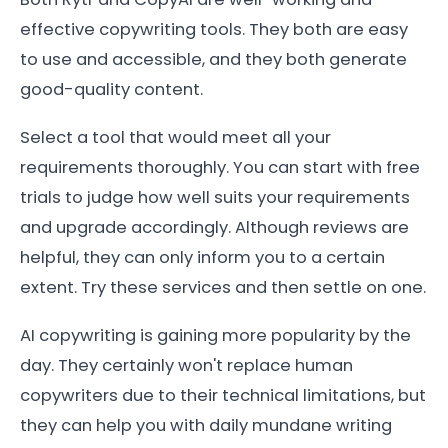
effective copywriting tools. They both are easy
to use and accessible, and they both generate
good-quality content.
Select a tool that would meet all your
requirements thoroughly. You can start with free
trials to judge how well suits your requirements
and upgrade accordingly. Although reviews are
helpful, they can only inform you to a certain
extent. Try these services and then settle on one.
AI copywriting is gaining more popularity by the
day. They certainly won't replace human
copywriters due to their technical limitations, but
they can help you with daily mundane writing