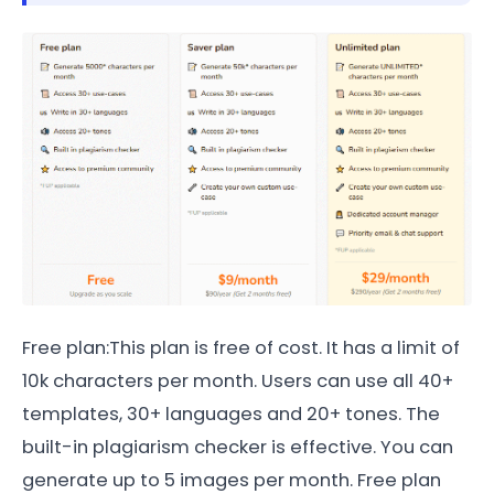
Free plan:This plan is free of cost. It has a limit of
10k characters per month. Users can use all 40+
templates, 30+ languages and 20+ tones. The
built-in plagiarism checker is effective. You can
generate up to 5 images per month. Free plan