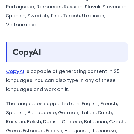
Portuguese, Romanian, Russian, Slovak, Slovenian,
Spanish, Swedish, Thai, Turkish, Ukrainian,
Vietnamese.
CopyAI
CopyAI
is capable of generating content in 25+
languages. You can also type in any of these
languages and work on it.
The languages supported are: English, French,
Spanish, Portuguese, German, Italian, Dutch,
Russian, Polish, Danish, Chinese, Bulgarian, Czech,
Greek, Estonian, Finnish, Hungarian, Japanese,