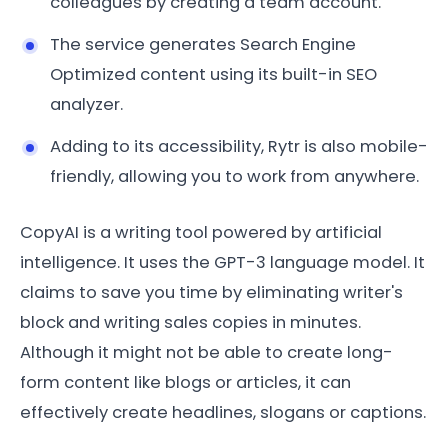
colleagues by creating a team account.
The service generates Search Engine
Optimized content using its built-in SEO
analyzer.
Adding to its accessibility, Rytr is also mobile-
friendly, allowing you to work from anywhere.
CopyAI is a writing tool powered by artificial
intelligence. It uses the GPT-3 language model. It
claims to save you time by eliminating writer's
block and writing sales copies in minutes.
Although it might not be able to create long-
form content like blogs or articles, it can
effectively create headlines, slogans or captions.