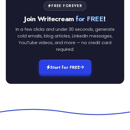
FREE FOREVER
Join Writecream
for FREE
!
In a few clicks and under 30 seconds, generate
cold emails, blog articles, LinkedIn messages,
YouTube videos, and more — no credit card
required.
Start for FREE