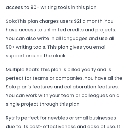
access to 90+ writing tools in this plan.
Solo:This plan charges users $21 a month. You
have access to unlimited credits and projects.
You can also write in all languages and use all
90+ writing tools. This plan gives you email
support around the clock.
Multiple Seats:This plan is billed yearly and is
perfect for teams or companies. You have all the
Solo plan's features and collaboration features.
You can work with your team or colleagues on a
single project through this plan.
Rytr is perfect for newbies or small businesses
due to its cost-effectiveness and ease of use. It