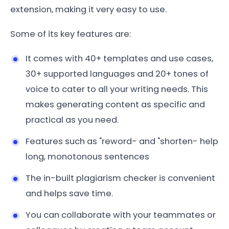
extension, making it very easy to use.
Some of its key features are:
It comes with 40+ templates and use cases,
30+ supported languages and 20+ tones of
voice to cater to all your writing needs. This
makes generating content as specific and
practical as you need.
Features such as "reword- and "shorten- help
long, monotonous sentences
The in-built plagiarism checker is convenient
and helps save time.
You can collaborate with your teammates or