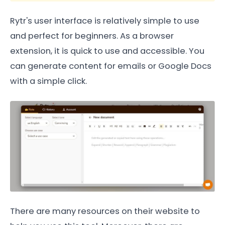
Rytr's user interface is relatively simple to use
and perfect for beginners. As a browser
extension, it is quick to use and accessible. You
can generate content for emails or Google Docs
with a simple click.
There are many resources on their website to