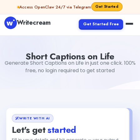
Skip to content
Get Started
Access OpenClaw 24/7 via Telegram
Writecream
Get Started Free
Short Captions on Life
Dibya Shankar Jha
Short Captions on Life
Generate Short Captions on Life in just one click. 100%
free, no login required to get started
WRITE WITH AI
Let's get
started
Fill in your details and hit generate — your output