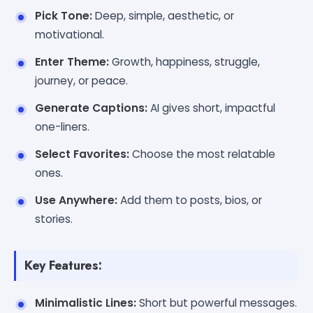
Pick Tone:
Deep, simple, aesthetic, or
motivational.
Enter Theme:
Growth, happiness, struggle,
journey, or peace.
Generate Captions:
AI gives short, impactful
one-liners.
Select Favorites:
Choose the most relatable
ones.
Use Anywhere:
Add them to posts, bios, or
stories.
Key Features:
Minimalistic Lines:
Short but powerful messages.