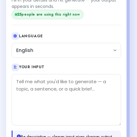
appears in seconds.
25
people are using this right now
LANGUAGE
English
YOUR INPUT
Be descriptive — clearer input gives sharper output.