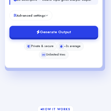
Advanced settings
Generate Output
Private & secure
~3s average
Unlimited tries
HOW IT WORKS