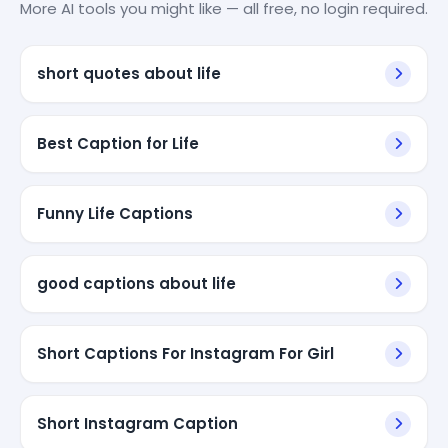
More AI tools you might like — all free, no login required.
short quotes about life
Best Caption for Life
Funny Life Captions
good captions about life
Short Captions For Instagram For Girl
Short Instagram Caption