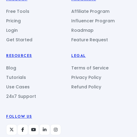
Free Tools
Affiliate Program
Pricing
Influencer Program
Login
Roadmap
Get Started
Feature Request
RESOURCES
LEGAL
Blog
Terms of Service
Tutorials
Privacy Policy
Use Cases
Refund Policy
24x7 Support
FOLLOW US