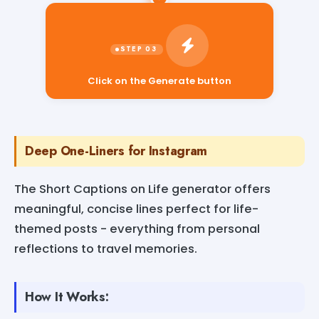
Click on the Generate button
Deep One-Liners for Instagram
The Short Captions on Life generator offers
meaningful, concise lines perfect for life-
themed posts - everything from personal
reflections to travel memories.
How It Works: