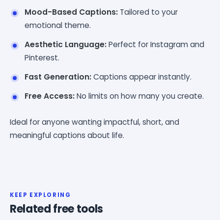
Mood-Based Captions:
Tailored to your
emotional theme.
Aesthetic Language:
Perfect for Instagram and
Pinterest.
Fast Generation:
Captions appear instantly.
Free Access:
No limits on how many you create.
Ideal for anyone wanting impactful, short, and
meaningful captions about life.
KEEP EXPLORING
Related free tools