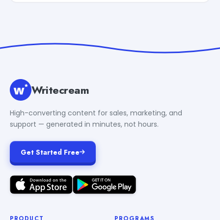
Writecream
High-converting content for sales, marketing, and
support — generated in minutes, not hours.
Get Started Free
PRODUCT
PROGRAMS