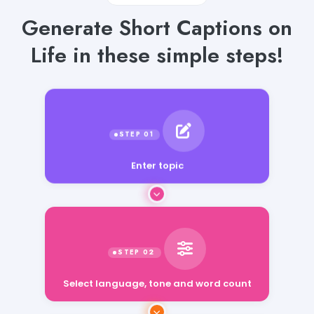
Generate Short Captions on
Life in these simple steps!
Enter topic
Select language, tone and word count