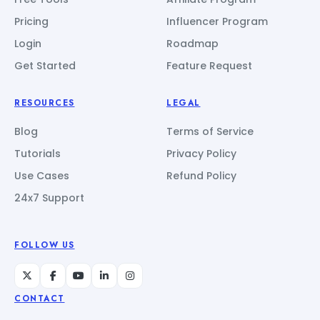
Pricing
Influencer Program
Login
Roadmap
Get Started
Feature Request
RESOURCES
LEGAL
Blog
Terms of Service
Tutorials
Privacy Policy
Use Cases
Refund Policy
24x7 Support
FOLLOW US
CONTACT