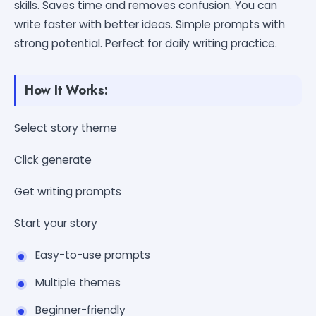
skills. Saves time and removes confusion. You can
write faster with better ideas. Simple prompts with
strong potential. Perfect for daily writing practice.
How It Works:
Select story theme
Click generate
Get writing prompts
Start your story
Easy-to-use prompts
Multiple themes
Beginner-friendly