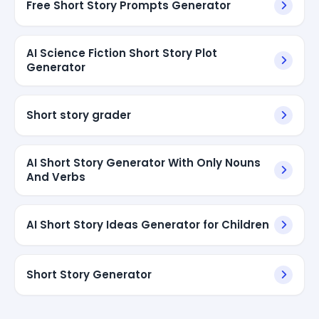
Free Short Story Prompts Generator
AI Science Fiction Short Story Plot
Generator
Short story grader
AI Short Story Generator With Only Nouns
And Verbs
AI Short Story Ideas Generator for Children
Short Story Generator