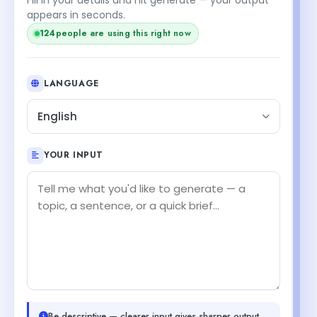
appears in seconds.
124
people are using this right now
LANGUAGE
English
YOUR INPUT
Be descriptive — clearer input gives sharper output.