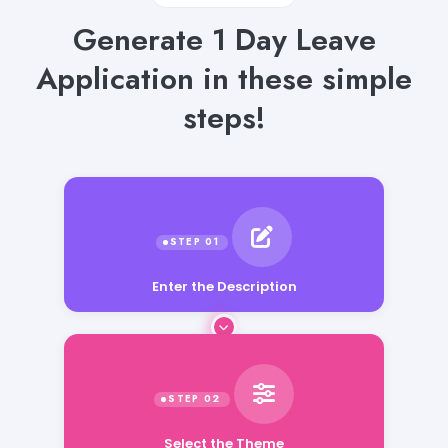
Generate 1 Day Leave
Application in these simple
steps!
Enter the Description
Select the Theme