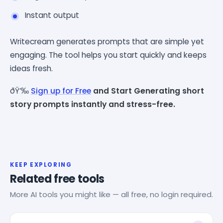
Instant output
Writecream generates prompts that are simple yet
engaging. The tool helps you start quickly and keeps
ideas fresh.
ðŸ‘‰
Sign up for Free
and Start Generating short
story prompts instantly and stress-free.
KEEP EXPLORING
Related free tools
More AI tools you might like — all free, no login required.