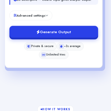
Advanced settings
Generate Output
Private & secure
~3s average
Unlimited tries
HOW IT WORKS