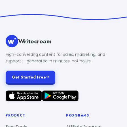
Writecream
High-converting content for sales, marketing, and
support — generated in minutes, not hours.
Get Started Free
PRODUCT
PROGRAMS
Free Tools
Affiliate Program