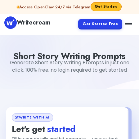
Skip to content
Get Started
Access OpenClaw 24/7 via Telegram
Writecream
Get Started Free
Short Story Writing Prompts
abhinav
Short Story Writing Prompts
Generate Short Story Writing Prompts in just one
click. 100% free, no login required to get started
WRITE WITH AI
Let's get
started
Fill in your details and hit generate — your output