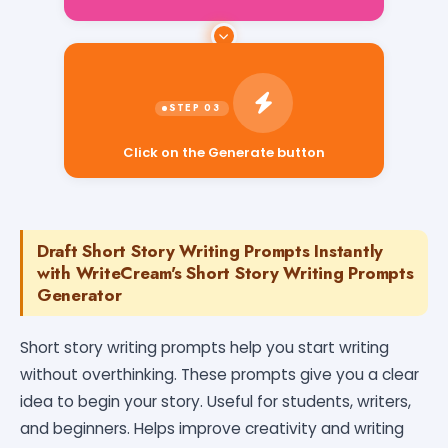
Click on the Generate button
Draft Short Story Writing Prompts Instantly
with WriteCream's Short Story Writing Prompts
Generator
Short story writing prompts help you start writing
without overthinking. These prompts give you a clear
idea to begin your story. Useful for students, writers,
and beginners. Helps improve creativity and writing