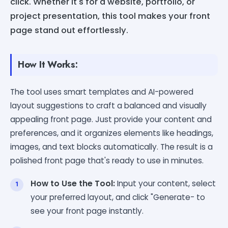
click. Whether it's for a website, portfolio, or
project presentation, this tool makes your front
page stand out effortlessly.
How It Works:
The tool uses smart templates and AI-powered
layout suggestions to craft a balanced and visually
appealing front page. Just provide your content and
preferences, and it organizes elements like headings,
images, and text blocks automatically. The result is a
polished front page that's ready to use in minutes.
How to Use the Tool:
Input your content, select
your preferred layout, and click "Generate- to
see your front page instantly.