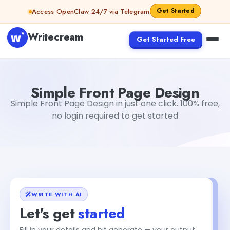
Skip to content
Get Started
Access OpenClaw 24/7 via Telegram
Writecream
Get Started Free
Simple Front Page Design
Gayatri Choudhary
Simple Front Page Design
Simple Front Page Design in just one click. 100% free,
no login required to get started
WRITE WITH AI
Let's get
started
Fill in your details and hit generate — your output