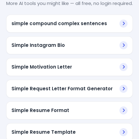
More AI tools you might like — all free, no login required.
simple compound complex sentences
Simple Instagram Bio
Simple Motivation Letter
Simple Request Letter Format Generator
Simple Resume Format
Simple Resume Template