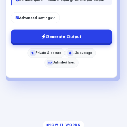
Advanced settings
Generate Output
Private & secure
~3s average
Unlimited tries
HOW IT WORKS