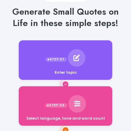
Generate Small Quotes on
Life in these simple steps!
Enter topic
Select language, tone and word count