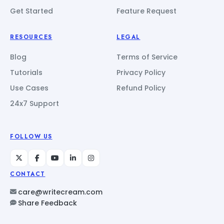
Get Started
Feature Request
RESOURCES
LEGAL
Blog
Terms of Service
Tutorials
Privacy Policy
Use Cases
Refund Policy
24x7 Support
FOLLOW US
CONTACT
care@writecream.com
Share Feedback