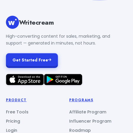
Writecream
High-converting content for sales, marketing, and
support — generated in minutes, not hours.
Get Started Free
PRODUCT
PROGRAMS
Free Tools
Affiliate Program
Pricing
Influencer Program
Login
Roadmap