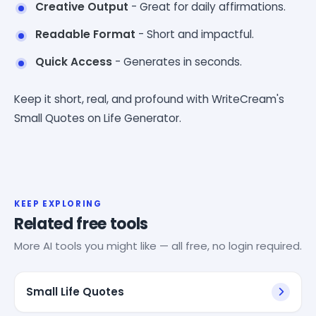
Creative Output
- Great for daily affirmations.
Readable Format
- Short and impactful.
Quick Access
- Generates in seconds.
Keep it short, real, and profound with WriteCream's
Small Quotes on Life Generator.
KEEP EXPLORING
Related free tools
More AI tools you might like — all free, no login required.
Small Life Quotes