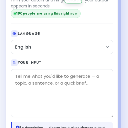
appears in seconds.
190
people are using this right now
LANGUAGE
English
YOUR INPUT
Be descriptive — clearer input gives sharper output.