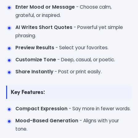
Enter Mood or Message
- Choose calm,
grateful, or inspired.
AI Writes Short Quotes
- Powerful yet simple
phrasing.
Preview Results
- Select your favorites.
Customize Tone
- Deep, casual, or poetic.
Share Instantly
- Post or print easily.
Key Features:
Compact Expression
- Say more in fewer words.
Mood-Based Generation
- Aligns with your
tone.