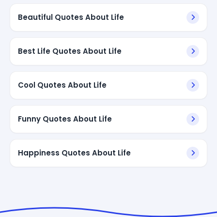
Beautiful Quotes About Life
Best Life Quotes About Life
Cool Quotes About Life
Funny Quotes About Life
Happiness Quotes About Life