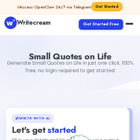
Skip to content
Get Started
Access OpenClaw 24/7 via Telegram
Writecream
Get Started Free
Small Quotes on Life
Dibya Shankar Jha
Small Quotes on Life
Generate Small Quotes on Life in just one click. 100%
free, no login required to get started
WRITE WITH AI
Let's get
started
+1
Fill in your details and hit generate — your output