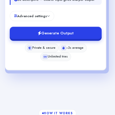
Advanced settings
Generate Output
Private & secure
~3s average
Unlimited tries
HOW IT WORKS