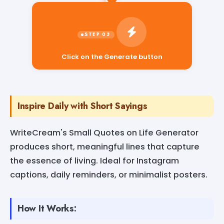
Click on the Generate button
Inspire Daily with Short Sayings
WriteCream's Small Quotes on Life Generator
produces short, meaningful lines that capture
the essence of living. Ideal for Instagram
captions, daily reminders, or minimalist posters.
How It Works: