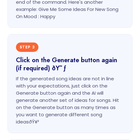
end of the command. Here's another
example: Give Me Some Ideas For New Song
On Mood : Happy
STEP 3
Click on the Generate button again
(if required) ðŸ˜ƒ
If the generated song ideas are not in line
with your expectations, just click on the
Generate button again and the AI will
generate another set of ideas for songs. Hit
on the Generate button as many times as
you want to generate different song
ideasðŸ¥³