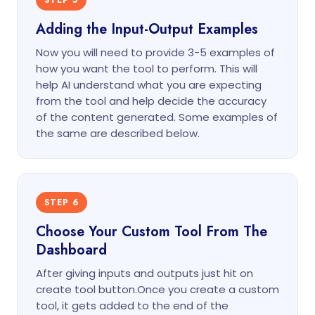
STEP 5
Adding the Input-Output Examples
Now you will need to provide 3-5 examples of
how you want the tool to perform. This will
help AI understand what you are expecting
from the tool and help decide the accuracy
of the content generated. Some examples of
the same are described below.
STEP 6
Choose Your Custom Tool From The
Dashboard
After giving inputs and outputs just hit on
create tool button.Once you create a custom
tool, it gets added to the end of the