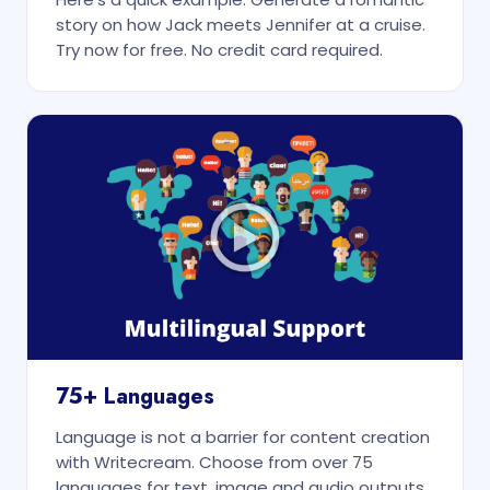
story on how Jack meets Jennifer at a cruise.
Try now for free. No credit card required.
75+ Languages
Language is not a barrier for content creation
with Writecream. Choose from over 75
languages for text, image and audio outputs