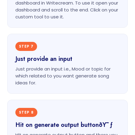
dashboard in Writecream. To use it open your
dashboard and scroll to the end. Click on your
custom tool to use it.
STEP 7
Just provide an input
Just provide an input i.e., Mood or topic for
which related to you want generate song
ideas for.
STEP 8
Hit on generate output buttonðŸ˜ƒ
Hit on generate output button and there you