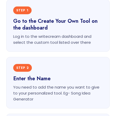
STEP 1
Go to the Create Your Own Tool on
the dashboard
Log in to the writecream dashboard and
select the custom tool listed over there
STEP 2
Enter the Name
You need to add the name you want to give
to your personalized tool. Eg- Song Idea
Generator