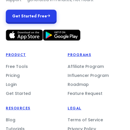
Get Started Free
PRODUCT
PROGRAMS
Free Tools
Affiliate Program
Pricing
Influencer Program
Login
Roadmap
Get Started
Feature Request
RESOURCES
LEGAL
Blog
Terms of Service
Tutorials
Privacy Policy