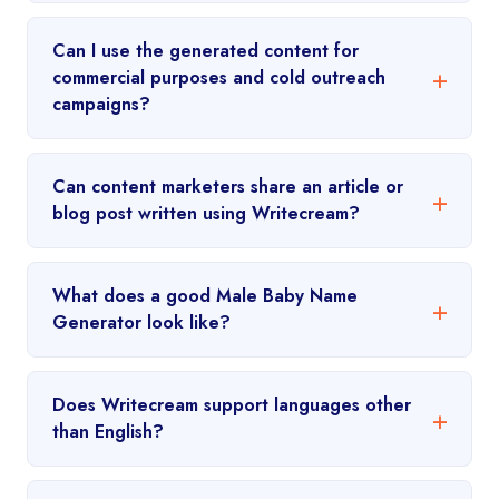
Can I use the generated content for
commercial purposes and cold outreach
campaigns?
Can content marketers share an article or
blog post written using Writecream?
What does a good Male Baby Name
Generator look like?
Does Writecream support languages other
than English?