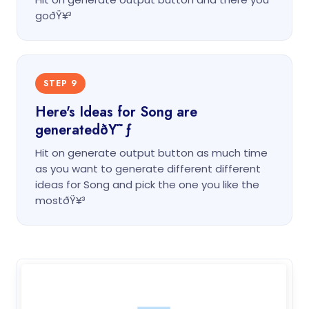
goðŸ¥³
STEP 9
Here's Ideas for Song are
generatedðŸ˜ƒ
Hit on generate output button as much time
as you want to generate different different
ideas for Song and pick the one you like the
mostðŸ¥³