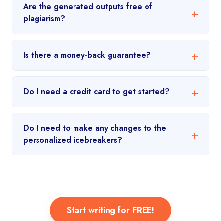
Are the generated outputs free of
plagiarism?
Is there a money-back guarantee?
Do I need a credit card to get started?
Do I need to make any changes to the
personalized icebreakers?
Start writing for FREE!