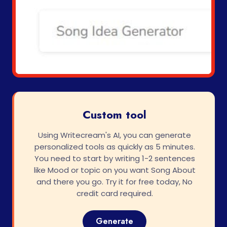
Custom tool
Using Writecream's AI, you can generate
personalized tools as quickly as 5 minutes.
You need to start by writing 1-2 sentences
like Mood or topic on you want Song About
and there you go. Try it for free today, No
credit card required.
Generate