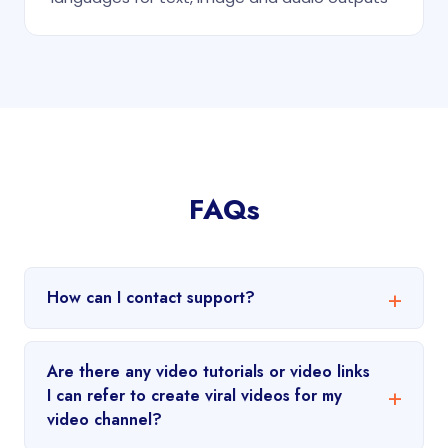
FAQs
How can I contact support?
Are there any video tutorials or video links
I can refer to create viral videos for my
video channel?