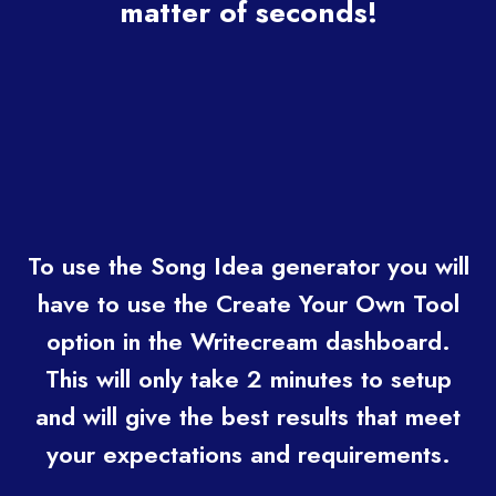
matter of seconds!
To use the Song Idea generator you will
have to use the Create Your Own Tool
option in the Writecream dashboard.
This will only take 2 minutes to setup
and will give the best results that meet
your expectations and requirements.