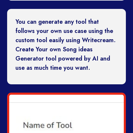
You can generate any tool that
follows your own use case using the
custom tool easily using Writecream.
Create Your own Song ideas
Generator tool powered by AI and
use as much time you want.