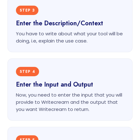
STEP 3
Enter the Description/Context
You have to write about what your tool will be
doing, i.e, explain the use case.
STEP 4
Enter the Input and Output
Now, you need to enter the input that you will
provide to Writecream and the output that
you want Writecream to return.