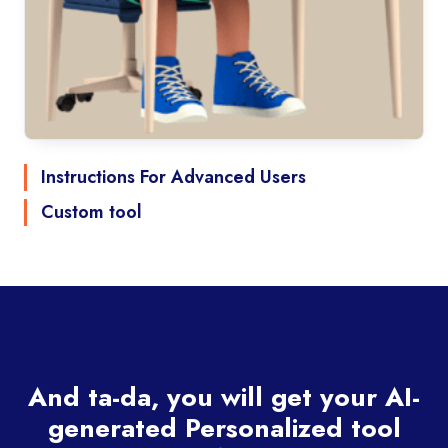
Instructions For Advanced Users
Custom tool
And ta-da, you will get your AI-
generated Personalized tool