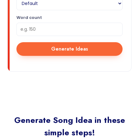
Word count
Generate Ideas
Generate Song Idea in these
simple steps!