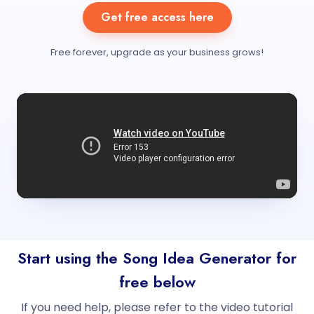
Get free access here
Free forever, upgrade as your business grows!
Start using the Song Idea Generator for
free below
If you need help, please refer to the video tutorial