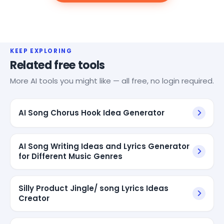
KEEP EXPLORING
Related free tools
More AI tools you might like — all free, no login required.
AI Song Chorus Hook Idea Generator
AI Song Writing Ideas and Lyrics Generator
for Different Music Genres
Silly Product Jingle/ song Lyrics Ideas
Creator