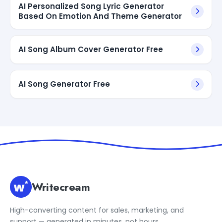
AI Personalized Song Lyric Generator
Based On Emotion And Theme Generator
AI Song Album Cover Generator Free
AI Song Generator Free
Writecream
High-converting content for sales, marketing, and
support — generated in minutes, not hours.