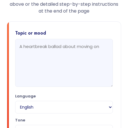
above or the detailed step-by-step instructions
at the end of the page
Topic or mood
Language
Tone