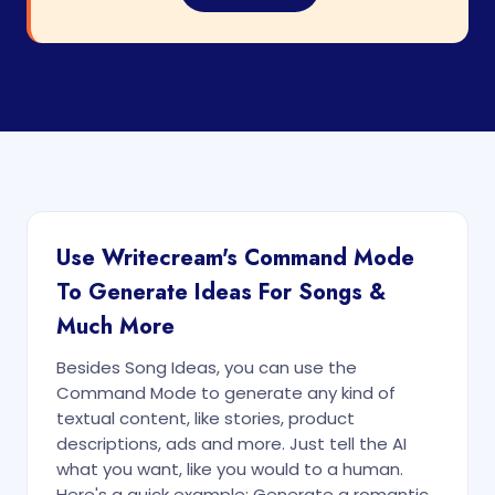
Use Writecream's Command Mode
To Generate Ideas For Songs &
Much More
Besides Song Ideas, you can use the
Command Mode to generate any kind of
textual content, like stories, product
descriptions, ads and more. Just tell the AI
what you want, like you would to a human.
Here's a quick example: Generate a romantic