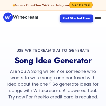
Access OpenClaw 24/7 via Telegram
Get Started
Writecream
Get Started Free
USE WRITECREAM'S AI TO GENERATE
Song Idea Generator
Are You A Song writer ? or someone who
wants to write songs and confused with
Idea about the one ? So generate ideas for
songs with Writecream's AI powered tool.
Try now For free.No credit card is required.