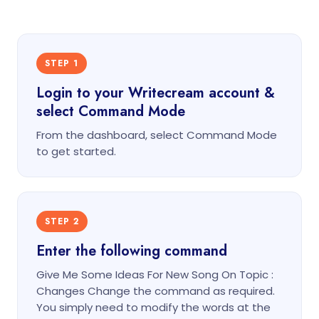
STEP 1
Login to your Writecream account &
select Command Mode
From the dashboard, select Command Mode
to get started.
STEP 2
Enter the following command
Give Me Some Ideas For New Song On Topic :
Changes Change the command as required.
You simply need to modify the words at the