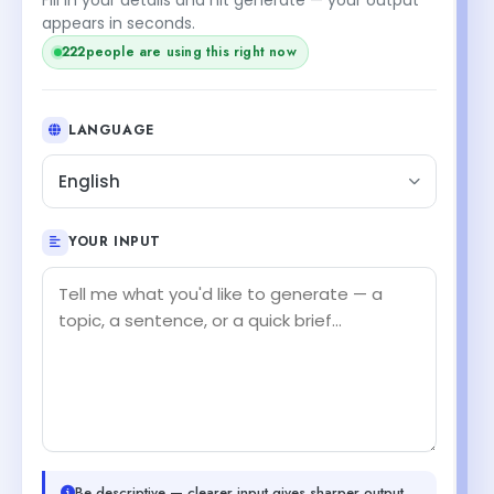
appears in seconds.
222
people are using this right now
LANGUAGE
English
YOUR INPUT
Be descriptive — clearer input gives sharper output.