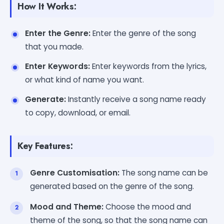
How It Works:
Enter the Genre:
Enter the genre of the song
that you made.
Enter Keywords:
Enter keywords from the lyrics,
or what kind of name you want.
Generate:
Instantly receive a song name ready
to copy, download, or email.
Key Features:
Genre Customisation:
The song name can be
generated based on the genre of the song.
Mood and Theme:
Choose the mood and
theme of the song, so that the song name can