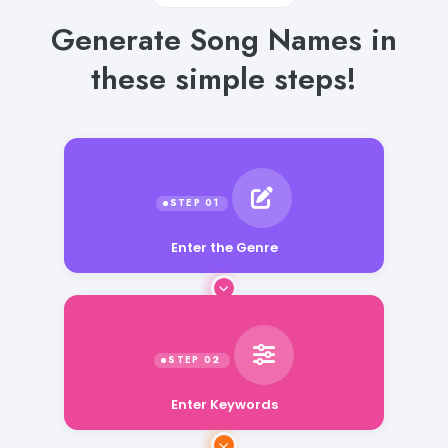
Generate Song Names in
these simple steps!
Enter the Genre
Enter Keywords