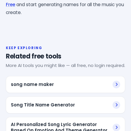
Free
and start generating names for all the music you
create.
KEEP EXPLORING
Related free tools
More AI tools you might like — all free, no login required.
song name maker
Song Title Name Generator
AI Personalized Song Lyric Generator
Based On Emotion And Theme Generator