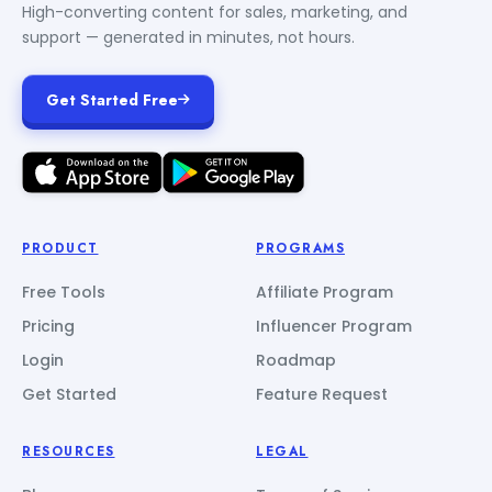
High-converting content for sales, marketing, and
support — generated in minutes, not hours.
Get Started Free
PRODUCT
PROGRAMS
Free Tools
Affiliate Program
Pricing
Influencer Program
Login
Roadmap
Get Started
Feature Request
RESOURCES
LEGAL