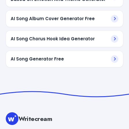
AI Song Album Cover Generator Free
AI Song Chorus Hook Idea Generator
AI Song Generator Free
Writecream