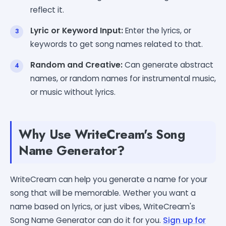
reflect it.
Lyric or Keyword Input:
Enter the lyrics, or
keywords to get song names related to that.
Random and Creative:
Can generate abstract
names, or random names for instrumental music,
or music without lyrics.
Why Use WriteCream's Song
Name Generator?
WriteCream can help you generate a name for your
song that will be memorable. Wether you want a
name based on lyrics, or just vibes, WriteCream's
Song Name Generator can do it for you.
Sign up for