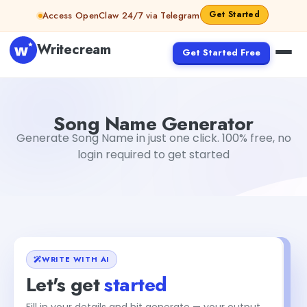
Skip to content
Get Started
Access OpenClaw 24/7 via Telegram
Writecream
Get Started Free
Song Name Generator
sheryl
Song Name Generator
Generate Song Name in just one click. 100% free, no
login required to get started
WRITE WITH AI
Let's get
started
Fill in your details and hit generate — your output