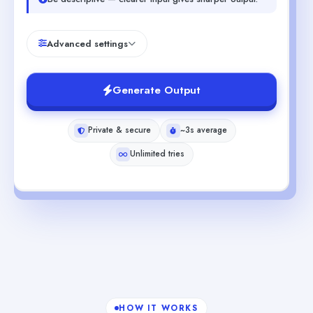
Advanced settings
Generate Output
Private & secure
~3s average
Unlimited tries
HOW IT WORKS