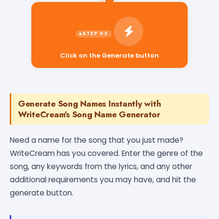
Click on the Generate button
Generate Song Names Instantly with
WriteCream's Song Name Generator
Need a name for the song that you just made?
WriteCream has you covered. Enter the genre of the
song, any keywords from the lyrics, and any other
additional requirements you may have, and hit the
generate button.