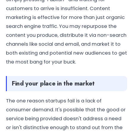
customers to arrive is insufficient. Content
marketing is effective for more than just organic
search engine traffic. You may repurpose the
content you produce, distribute it via non-search
channels like social and email, and market it to
both existing and potential new audiences to get
the most bang for your buck.
Find your place in the market
The one reason startups fail is a lack of
consumer demand. It's possible that the good or
service being provided doesn't address a need
or isn't distinctive enough to stand out from the