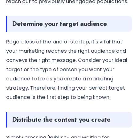
reach out to previously unengaged populations.
Determine your target audience
Regardless of the kind of startup, it's vital that
your marketing reaches the right audience and
conveys the right message. Consider your ideal
target or the type of person you want your
audience to be as you create a marketing
strategy. Therefore, finding your perfect target
audience is the first step to being known.
Distribute the content you create
Simply pressing "Publish- and waiting for