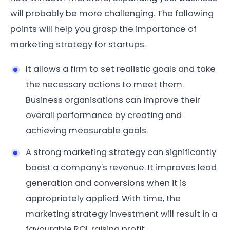
will probably be more challenging. The following
points will help you grasp the importance of
marketing strategy for startups.
It allows a firm to set realistic goals and take
the necessary actions to meet them.
Business organisations can improve their
overall performance by creating and
achieving measurable goals.
A strong marketing strategy can significantly
boost a company's revenue. It improves lead
generation and conversions when it is
appropriately applied. With time, the
marketing strategy investment will result in a
favourable ROI, raising profit.