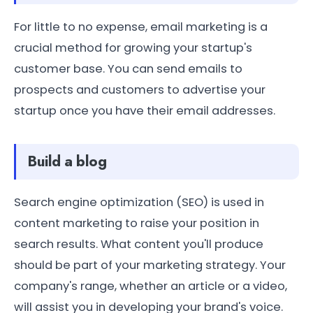
For little to no expense, email marketing is a
crucial method for growing your startup's
customer base. You can send emails to
prospects and customers to advertise your
startup once you have their email addresses.
Build a blog
Search engine optimization (SEO) is used in
content marketing to raise your position in
search results. What content you'll produce
should be part of your marketing strategy. Your
company's range, whether an article or a video,
will assist you in developing your brand's voice.