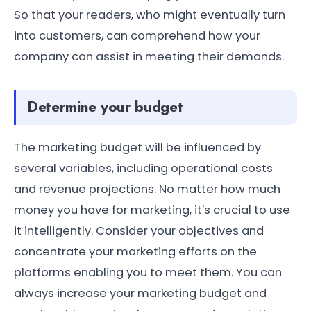
So that your readers, who might eventually turn
into customers, can comprehend how your
company can assist in meeting their demands.
Determine your budget
The marketing budget will be influenced by
several variables, including operational costs
and revenue projections. No matter how much
money you have for marketing, it's crucial to use
it intelligently. Consider your objectives and
concentrate your marketing efforts on the
platforms enabling you to meet them. You can
always increase your marketing budget and