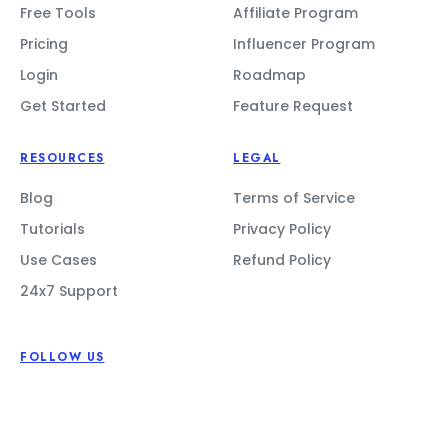
Free Tools
Affiliate Program
Pricing
Influencer Program
Login
Roadmap
Get Started
Feature Request
RESOURCES
LEGAL
Blog
Terms of Service
Tutorials
Privacy Policy
Use Cases
Refund Policy
24x7 Support
FOLLOW US
CONTACT