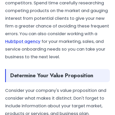
competitors. Spend time carefully researching
competing products on the market and gauging
interest from potential clients to give your new
firm a greater chance of avoiding these frequent
errors. You can also consider working with a
HubSpot agency
for your marketing, sales, and
service onboarding needs so you can take your
business to the next level.
Determine Your Value Proposition
Consider your company's value proposition and
consider what makes it distinct. Don't forget to
include information about your target market,
products or services, and business plan.