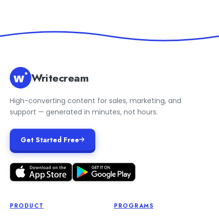
Writecream
High-converting content for sales, marketing, and
support — generated in minutes, not hours.
Get Started Free
PRODUCT
PROGRAMS