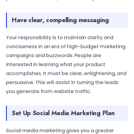
Have clear, compelling messaging
Your responsibility is to maintain clarity and
conciseness in an era of high-budget marketing
campaigns and buzzwords. People are
interested in learning what your product
accomplishes. It must be clear, enlightening, and
persuasive. This will assist in turning the leads
you generate from website traffic.
Set Up Social Media Marketing Plan
Social media marketing gives you a greater