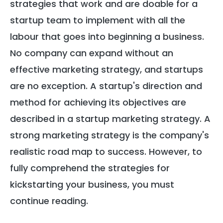
strategies that work and are doable for a
startup team to implement with all the
labour that goes into beginning a business.
No company can expand without an
effective marketing strategy, and startups
are no exception. A startup's direction and
method for achieving its objectives are
described in a startup marketing strategy. A
strong marketing strategy is the company's
realistic road map to success. However, to
fully comprehend the strategies for
kickstarting your business, you must
continue reading.