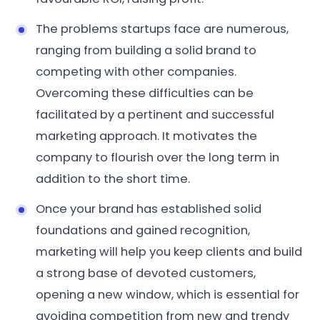
The problems startups face are numerous,
ranging from building a solid brand to
competing with other companies.
Overcoming these difficulties can be
facilitated by a pertinent and successful
marketing approach. It motivates the
company to flourish over the long term in
addition to the short time.
Once your brand has established solid
foundations and gained recognition,
marketing will help you keep clients and build
a strong base of devoted customers,
opening a new window, which is essential for
avoiding competition from new and trendy