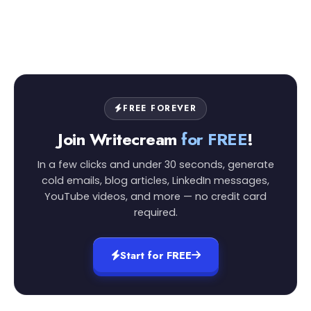
FREE FOREVER
Join Writecream
for FREE
!
In a few clicks and under 30 seconds, generate
cold emails, blog articles, LinkedIn messages,
YouTube videos, and more — no credit card
required.
Start for FREE