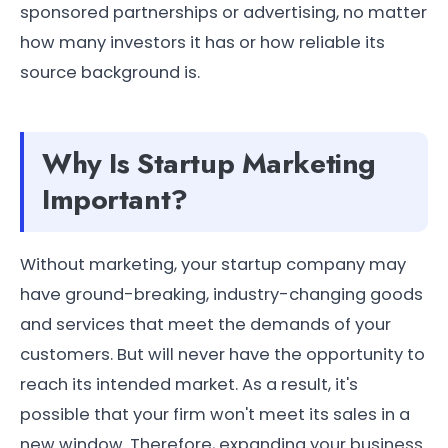
sponsored partnerships or advertising, no matter
how many investors it has or how reliable its
source background is.
Why Is Startup Marketing
Important?
Without marketing, your startup company may
have ground-breaking, industry-changing goods
and services that meet the demands of your
customers. But will never have the opportunity to
reach its intended market. As a result, it's
possible that your firm won't meet its sales in a
new window. Therefore, expanding your business