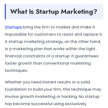
What Is Startup Marketing?
Startups
bring the firm to market and make it
impossible for customers to resist and replace it.
A startup marketing strategy, on the other hand,
is a marketing plan that works within the tight
financial constraints of a startup. It guarantees
faster growth than conventional marketing
techniques.
Whether you need instant results or a solid
foundation to build your firm, this technique may
involve growth marketing or hacking. No startup
has become successful using exclusively