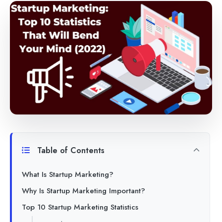
Table of Contents
What Is Startup Marketing?
Why Is Startup Marketing Important?
Top 10 Startup Marketing Statistics