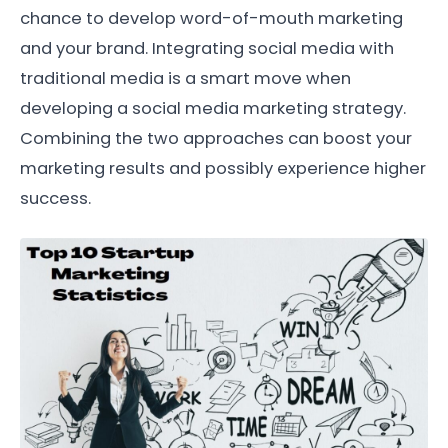
chance to develop word-of-mouth marketing
and your brand. Integrating social media with
traditional media is a smart move when
developing a social media marketing strategy.
Combining the two approaches can boost your
marketing results and possibly experience higher
success.