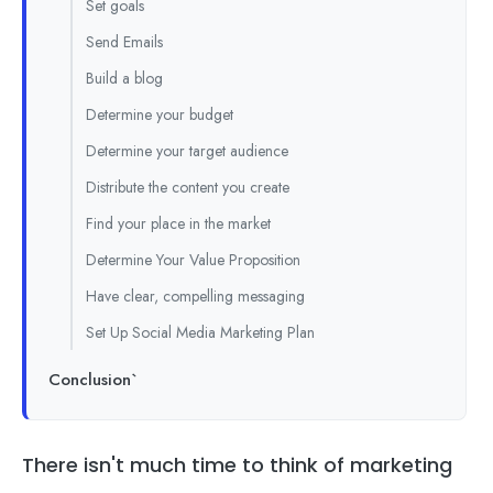
Set goals
Send Emails
Build a blog
Determine your budget
Determine your target audience
Distribute the content you create
Find your place in the market
Determine Your Value Proposition
Have clear, compelling messaging
Set Up Social Media Marketing Plan
Conclusion`
There isn't much time to think of marketing