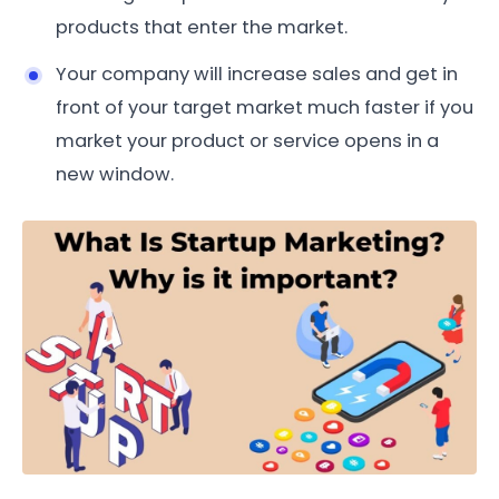
products that enter the market.
Your company will increase sales and get in
front of your target market much faster if you
market your product or service opens in a
new window.