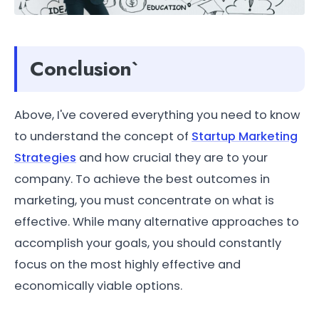
Conclusion`
Above, I've covered everything you need to know
to understand the concept of
Startup Marketing
Strategies
and how crucial they are to your
company. To achieve the best outcomes in
marketing, you must concentrate on what is
effective. While many alternative approaches to
accomplish your goals, you should constantly
focus on the most highly effective and
economically viable options.