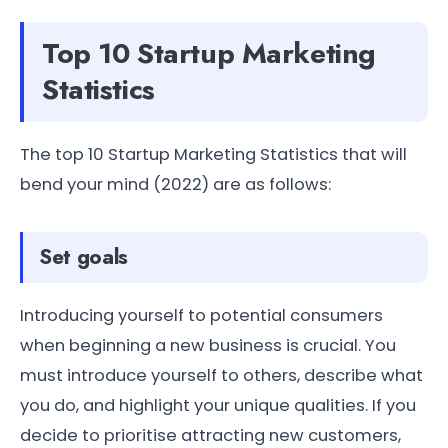
Top 10 Startup Marketing
Statistics
The top 10 Startup Marketing Statistics that will
bend your mind (2022) are as follows:
Set goals
Introducing yourself to potential consumers
when beginning a new business is crucial. You
must introduce yourself to others, describe what
you do, and highlight your unique qualities. If you
decide to prioritise attracting new customers,