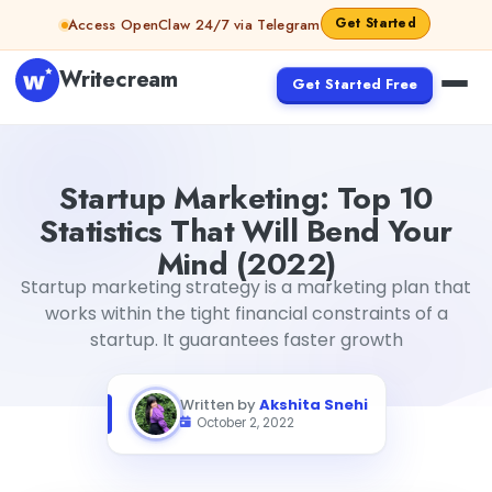
Skip to content
Get Started
Access OpenClaw 24/7 via Telegram
Writecream
Get Started Free
Startup Marketing: Top 10 Statistics That Will Bend Your 
Startup Marketing: Top 10
Statistics That Will Bend Your
Mind (2022)
Startup marketing strategy is a marketing plan that
works within the tight financial constraints of a
startup. It guarantees faster growth
Written by
Akshita Snehi
October 2, 2022