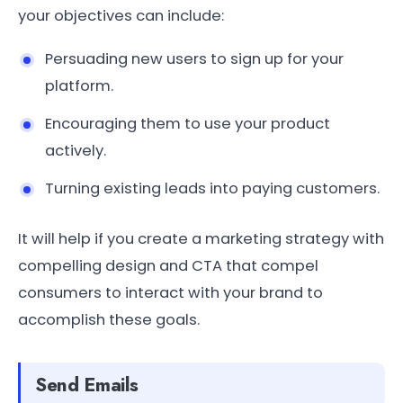
your objectives can include:
Persuading new users to sign up for your
platform.
Encouraging them to use your product
actively.
Turning existing leads into paying customers.
It will help if you create a marketing strategy with
compelling design and CTA that compel
consumers to interact with your brand to
accomplish these goals.
Send Emails