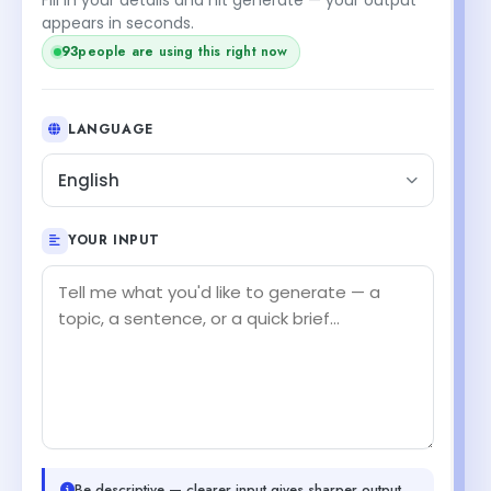
appears in seconds.
93
people are using this right now
LANGUAGE
English
YOUR INPUT
Be descriptive — clearer input gives sharper output.