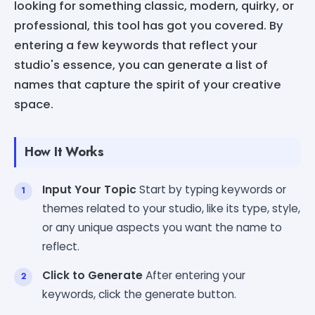
looking for something classic, modern, quirky, or
professional, this tool has got you covered. By
entering a few keywords that reflect your
studio's essence, you can generate a list of
names that capture the spirit of your creative
space.
How It Works
Input Your Topic
Start by typing keywords or
themes related to your studio, like its type, style,
or any unique aspects you want the name to
reflect.
Click to Generate
After entering your
keywords, click the generate button.