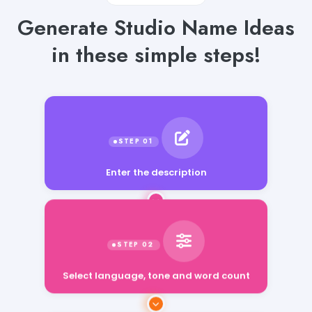
Generate Studio Name Ideas
in these simple steps!
Enter the description
Select language, tone and word count