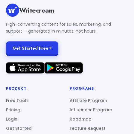
Writecream
High-converting content for sales, marketing, and
support — generated in minutes, not hours.
Get Started Free
PRODUCT
PROGRAMS
Free Tools
Affiliate Program
Pricing
Influencer Program
Login
Roadmap
Get Started
Feature Request