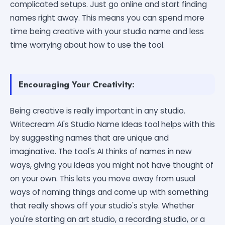
complicated setups. Just go online and start finding
names right away. This means you can spend more
time being creative with your studio name and less
time worrying about how to use the tool.
Encouraging Your Creativity:
Being creative is really important in any studio.
Writecream AI's Studio Name Ideas tool helps with this
by suggesting names that are unique and
imaginative. The tool's AI thinks of names in new
ways, giving you ideas you might not have thought of
on your own. This lets you move away from usual
ways of naming things and come up with something
that really shows off your studio's style. Whether
you're starting an art studio, a recording studio, or a