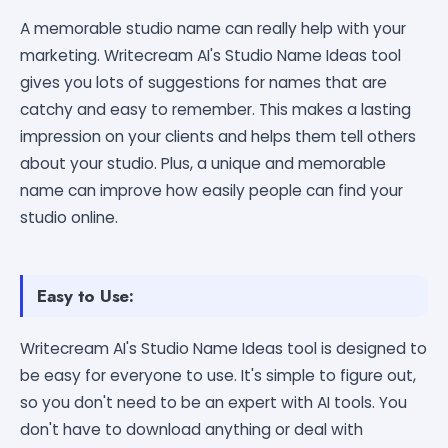
A memorable studio name can really help with your
marketing. Writecream AI's Studio Name Ideas tool
gives you lots of suggestions for names that are
catchy and easy to remember. This makes a lasting
impression on your clients and helps them tell others
about your studio. Plus, a unique and memorable
name can improve how easily people can find your
studio online.
Easy to Use:
Writecream AI's Studio Name Ideas tool is designed to
be easy for everyone to use. It's simple to figure out,
so you don't need to be an expert with AI tools. You
don't have to download anything or deal with