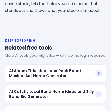
dance studio, this tool helps you find a name that
stands out and shows what your studio is all about.
KEEP EXPLORING
Related free tools
More AI tools you might like — all free, no login required.
AI Album Title Ideas and Rock Band/
Musical Act Name Generator
AI Catchy Local Band Name Ideas and Silly
Band Bio Generator