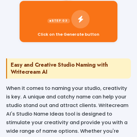
Click on the Generate button
Easy and Creative Studio Naming with
Writecream AI
When it comes to naming your studio, creativity
is key. A unique and catchy name can help your
studio stand out and attract clients. Writecream
AI's Studio Name Ideas tool is designed to
stimulate your creativity and provide you with a
wide range of name options. Whether you're