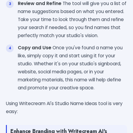
Review and Refine
The tool will give you a list of
name suggestions based on what you entered.
Take your time to look through them and refine
your search if needed, so you find names that
perfectly match your studio's vision.
Copy and Use
Once you've found a name you
like, simply copy it and start using it for your
studio. Whether it's on your studio's signboard,
website, social media pages, or in your
marketing materials, this name will help define
and promote your creative space.
Using Writecream AI's Studio Name Ideas tool is very
easy:
Enhance Branding with Writecream AI's