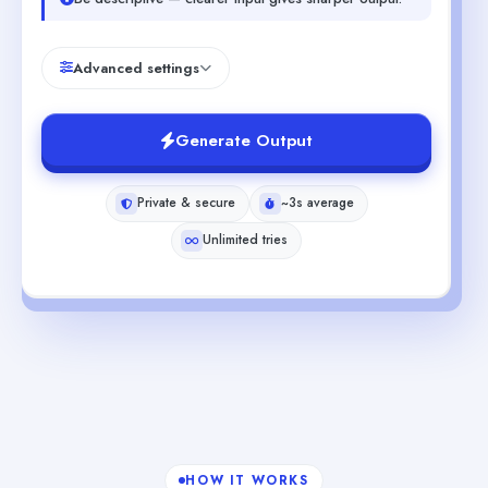
Advanced settings
Generate Output
Private & secure
~3s average
Unlimited tries
HOW IT WORKS