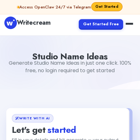
Skip to content
Get Started
Access OpenClaw 24/7 via Telegram
Writecream
Get Started Free
Studio Name Ideas
abhinav
Studio Name Ideas
Generate Studio Name Ideas in just one click. 100%
free, no login required to get started
WRITE WITH AI
Let's get
started
Fill in your details and hit generate — your output