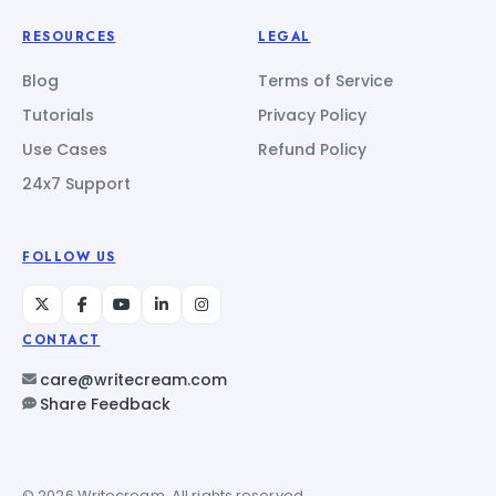
RESOURCES
LEGAL
Blog
Terms of Service
Tutorials
Privacy Policy
Use Cases
Refund Policy
24x7 Support
FOLLOW US
CONTACT
care@writecream.com
Share Feedback
© 2026 Writecream. All rights reserved.