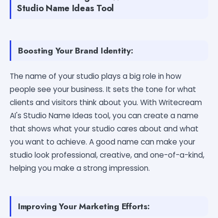
Studio Name Ideas Tool
Boosting Your Brand Identity:
The name of your studio plays a big role in how
people see your business. It sets the tone for what
clients and visitors think about you. With Writecream
AI's Studio Name Ideas tool, you can create a name
that shows what your studio cares about and what
you want to achieve. A good name can make your
studio look professional, creative, and one-of-a-kind,
helping you make a strong impression.
Improving Your Marketing Efforts: