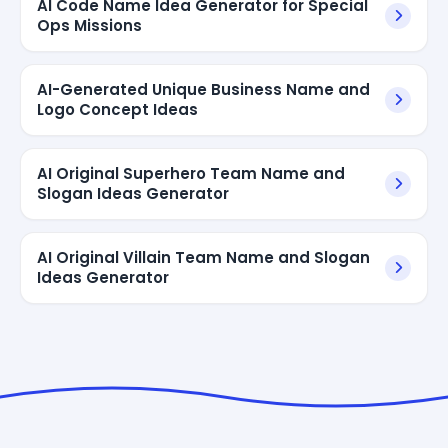
AI Code Name Idea Generator for Special
Ops Missions
AI-Generated Unique Business Name and
Logo Concept Ideas
AI Original Superhero Team Name and
Slogan Ideas Generator
AI Original Villain Team Name and Slogan
Ideas Generator