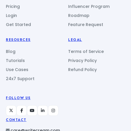
Pricing
Influencer Program
Login
Roadmap
Get Started
Feature Request
RESOURCES
LEGAL
Blog
Terms of Service
Tutorials
Privacy Policy
Use Cases
Refund Policy
24x7 Support
FOLLOW US
CONTACT
care@writecream.com