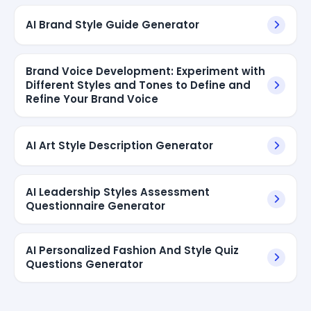
AI Brand Style Guide Generator
Brand Voice Development: Experiment with
Different Styles and Tones to Define and
Refine Your Brand Voice
AI Art Style Description Generator
AI Leadership Styles Assessment
Questionnaire Generator
AI Personalized Fashion And Style Quiz
Questions Generator