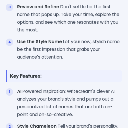
Review and Refine
Don't settle for the first
name that pops up. Take your time, explore the
options, and see which one resonates with you
the most.
Use the Style Name
Let your new, stylish name
be the first impression that grabs your
audience's attention.
Key Features:
AI
Powered Inspiration: Writecream's clever AI
analyzes your brand's style and pumps out a
personalized list of names that are both on-
point and oh-so-creative.
Style Chameleon
Tell your brand's personality,