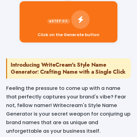
Click on the Generate button
Introducing WriteCream's Style Name
Generator: Crafting Name with a Single Click
Feeling the pressure to come up with a name
that perfectly captures your brand's vibe? Fear
not, fellow namer! Writecream's Style Name
Generator is your secret weapon for conjuring up
brand names that are as unique and
unforgettable as your business itself.