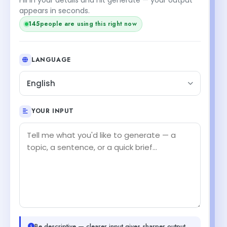
appears in seconds.
145
people are using this right now
LANGUAGE
English
YOUR INPUT
Be descriptive — clearer input gives sharper output.