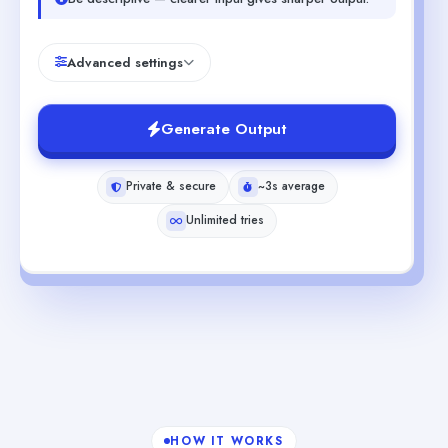
Advanced settings
Generate Output
Private & secure
~3s average
Unlimited tries
HOW IT WORKS