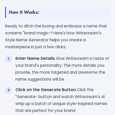
How It Works:
Ready to ditch the boring and embrace a name that
screams "brand magic-? Here's how Writecream's
Style Name Generator helps you create a
masterpiece in just a few clicks:
Enter Name Details
Give Writecream a taste of
your brand's personality. The more details you
provide, the more targeted and awesome the
name suggestions will be.
Click on the Generate Button
Click the
"Generate- button and watch Writecream's AI
whip up a batch of unique style-inspired names
that are perfect for your brand.