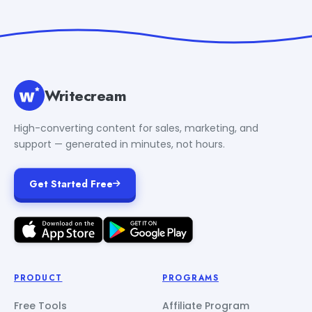
Writecream
High-converting content for sales, marketing, and
support — generated in minutes, not hours.
Get Started Free
PRODUCT
PROGRAMS
Free Tools
Affiliate Program