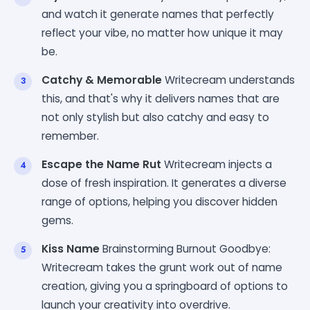
and watch it generate names that perfectly
reflect your vibe, no matter how unique it may
be.
Catchy & Memorable
Writecream understands
this, and that's why it delivers names that are
not only stylish but also catchy and easy to
remember.
Escape the Name Rut
Writecream injects a
dose of fresh inspiration. It generates a diverse
range of options, helping you discover hidden
gems.
Kiss Name
Brainstorming Burnout Goodbye:
Writecream takes the grunt work out of name
creation, giving you a springboard of options to
launch your creativity into overdrive.