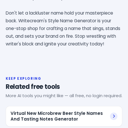
Don't let a lackluster name hold your masterpiece
back. Writecream's Style Name Generator is your
one-stop shop for crafting a name that sings, stands
out, and sets your brand on fire. Stop wrestling with
writer's block and ignite your creativity today!
KEEP EXPLORING
Related free tools
More AI tools you might like — all free, no login required.
Virtual New Microbrew Beer Style Names
And Tasting Notes Generator