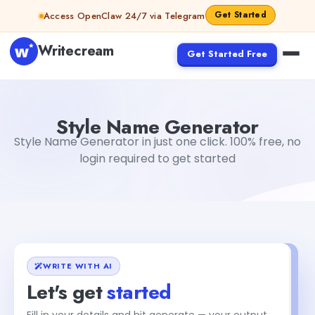
Skip to content
Get Started
Access OpenClaw 24/7 via Telegram
Writecream
Get Started Free
Style Name Generator
Mohit
Style Name Generator
Style Name Generator in just one click. 100% free, no
login required to get started
WRITE WITH AI
Let's get
started
Fill in your details and hit generate — your output