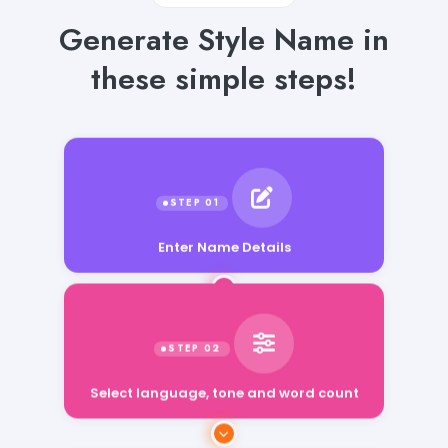
Generate Style Name in
these simple steps!
Enter Name Details
Select language, tone and word count